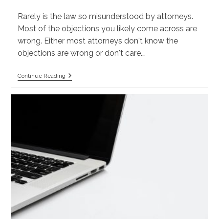
category:
Rarely is the law so misunderstood by attorneys.
Most of the objections you likely come across are
wrong. Either most attorneys don't know the
objections are wrong or don't care.…
What
Continue Reading
Are
The
Discovery
Objections
In
California?