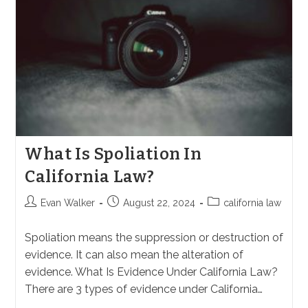
What Is Spoliation In
California Law?
Post
Post
Post
Evan Walker
August 22, 2024
california law
author:
published:
category:
Spoliation means the suppression or destruction of
evidence. It can also mean the alteration of
evidence. What Is Evidence Under California Law?
There are 3 types of evidence under California…