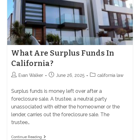
What Are Surplus Funds In
California?
Post
Post
Post
Evan Walker
June 26, 2025
california law
author:
published:
category:
Surplus funds is money left over after a
foreclosure sale. A trustee, a neutral party
unassociated with either the homeowner or the
lender, carries out the foreclosure sale. The
trustee…
What
Continue Reading