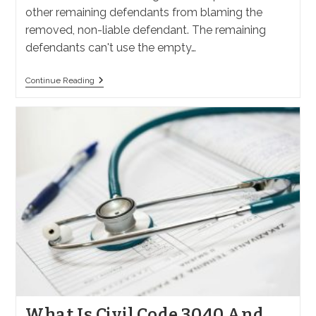
other remaining defendants from blaming the
removed, non-liable defendant. The remaining
defendants can't use the empty…
Why
Continue Reading
File
A
Motion
For
Summary
Judgment
Against
A
Non-
Liable
Defendant
In
California?
What Is Civil Code 3040 And