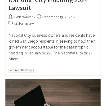
National City Flooding 2024
Lawsuit
Post
Post
Evan Walker
December 13, 2024
author:
published:
Post
california law
category:
National City business owners and residents have
joined San Diego residents in seeking to hold their
government accountable for the catastrophic
flooding in January 2024. The National City 2024
Mass…
National
Continue Reading
City
Flooding
2024
Lawsuit