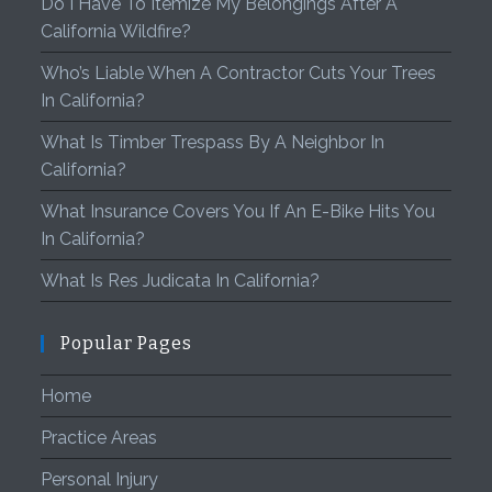
Do I Have To Itemize My Belongings After A
California Wildfire?
Who’s Liable When A Contractor Cuts Your Trees
In California?
What Is Timber Trespass By A Neighbor In
California?
What Insurance Covers You If An E-Bike Hits You
In California?
What Is Res Judicata In California?
Popular Pages
Home
Practice Areas
Personal Injury