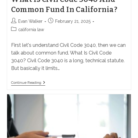
Common Fund In California?
Post
Post
Evan Walker
February 21, 2025
author:
published:
Post
california law
category:
First let's understand Civil Code 3040, then we can
talk about common fund. What Is Civil Code
3040? Civil Code 3040 is a long, technical statute.
But basically it limits…
What
Continue Reading
Is
Civil
Code
3040
And
Common
Fund
In
California?