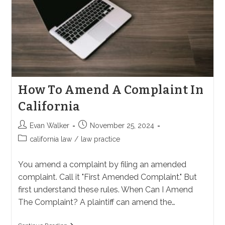
How To Amend A Complaint In
California
Post
Post
Evan Walker
November 25, 2024
author:
published:
Post
california law
/
law practice
category:
You amend a complaint by filing an amended
complaint. Call it "First Amended Complaint." But
first understand these rules. When Can I Amend
The Complaint? A plaintiff can amend the…