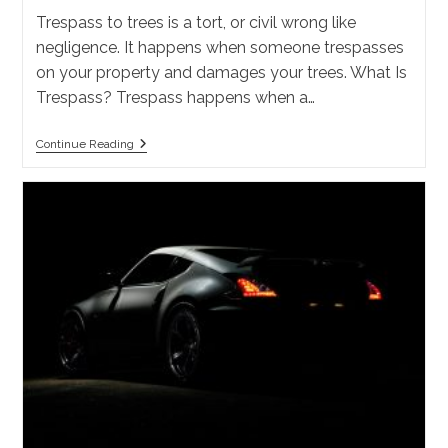
Trespass to trees is a tort, or civil wrong like
negligence. It happens when someone trespasses
on your property and damages your trees. What Is
Trespass? Trespass happens when a…
What
Continue Reading
Is
Trespass
To
Trees
In
California?