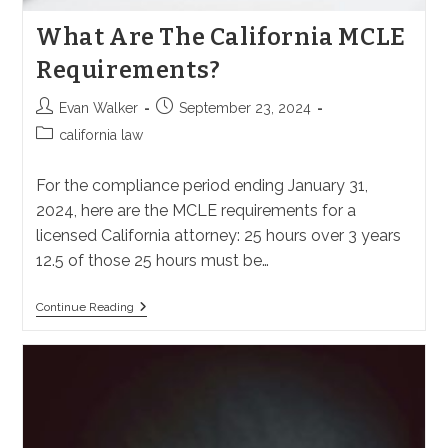
What Are The California MCLE
Requirements?
Post
Post
Evan Walker
September 23, 2024
author:
published:
Post
california law
category:
For the compliance period ending January 31,
2024, here are the MCLE requirements for a
licensed California attorney: 25 hours over 3 years
12.5 of those 25 hours must be…
What
Continue Reading
Are
The
California
MCLE
Requirements?