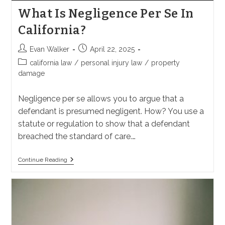
What Is Negligence Per Se In
California?
Post
Post
Evan Walker
April 22, 2025
author:
published:
Post
california law
/
personal injury law
/
property
category:
damage
Negligence per se allows you to argue that a
defendant is presumed negligent. How? You use a
statute or regulation to show that a defendant
breached the standard of care.…
What
Continue Reading
Is
Negligence
Per
Se
In
California?