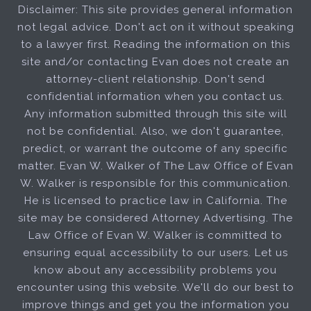
Disclaimer: This site provides general information
not legal advice. Don't act on it without speaking
to a lawyer first. Reading the information on this
site and/or contacting Evan does not create an
attorney-client relationship. Don't send
confidential information when you contact us.
Any information submitted through this site will
not be confidential. Also, we don't guarantee,
predict, or warrant the outcome of any specific
matter. Evan W. Walker of The Law Office of Evan
W. Walker is responsible for this communication.
He is licensed to practice law in California. The
site may be considered Attorney Advertising. The
Law Office of Evan W. Walker is committed to
ensuring equal accessibility to our users. Let us
know about any accessibility problems you
encounter using this website. We'll do our best to
improve things and get you the information you