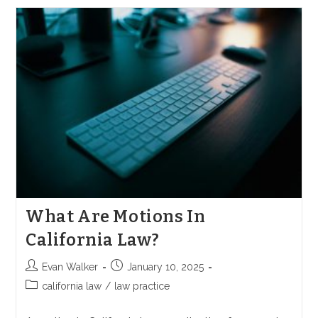
Subrogation
In
California?
What Are Motions In
California Law?
Post
Post
Evan Walker
January 10, 2025
author:
published:
Post
california law
/
law practice
category: