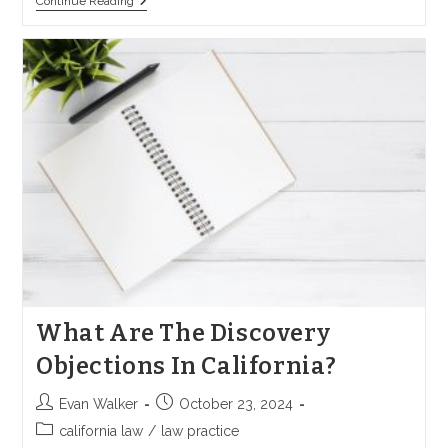
How
Continue Reading
To
Amend
A
Complaint
In
California
What Are The Discovery
Objections In California?
Post
Post
Evan Walker
October 23, 2024
author:
published:
Post
california law
/
law practice