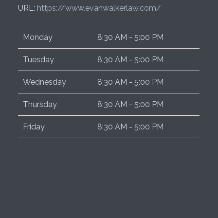
URL:
https://www.evanwalkerlaw.com/
Monday
8:30 AM - 5:00 PM
Tuesday
8:30 AM - 5:00 PM
Wednesday
8:30 AM - 5:00 PM
Thursday
8:30 AM - 5:00 PM
Friday
8:30 AM - 5:00 PM