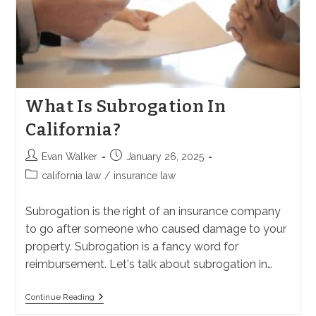
What Is Subrogation In
California?
Post
Post
Evan Walker
January 26, 2025
author:
published:
Post
california law
/
insurance law
category:
Subrogation is the right of an insurance company
to go after someone who caused damage to your
property. Subrogation is a fancy word for
reimbursement. Let's talk about subrogation in…
What
Continue Reading
Is