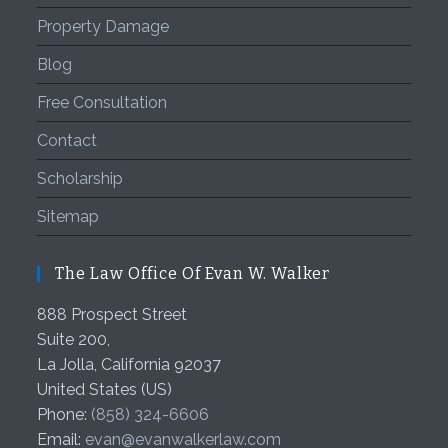
Property Damage
Blog
Free Consultation
Contact
Scholarship
Sitemap
The Law Office Of Evan W. Walker
888 Prospect Street
Suite 200,
La Jolla
,
California
92037
United States (US)
Phone:
(858) 324-6606
Email:
evan@evanwalkerlaw.com