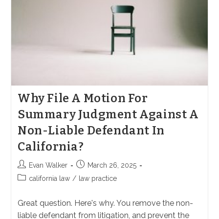
Why File A Motion For
Summary Judgment Against A
Non-Liable Defendant In
California?
Post
Post
Evan Walker
March 26, 2025
author:
published:
Post
california law
/
law practice
category:
Great question. Here's why. You remove the non-
liable defendant from litigation, and prevent the