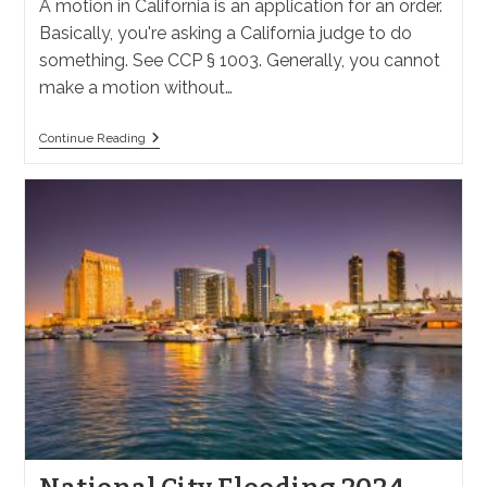
A motion in California is an application for an order.
Basically, you're asking a California judge to do
something. See CCP § 1003. Generally, you cannot
make a motion without…
What
Continue Reading
Are
Motions
In
California
Law?