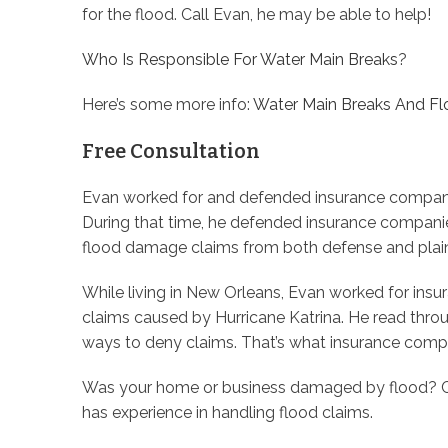
for the flood. Call Evan, he may be able to help!
Who Is Responsible For Water Main Breaks
?
Here’s some more info:
Water Main Breaks And F
Free Consultation
Evan worked for and defended insurance companies 
During that time, he defended insurance companie
flood damage claims from both defense and plaint
While living in New Orleans, Evan worked for in
claims caused by Hurricane Katrina. He read thro
ways to deny claims. That’s what insurance compa
Was your home or business damaged by flood? Ca
has experience in handling flood claims.