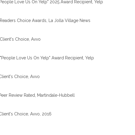
People Love Us On Yelp" 2025 Award Recipient, Yelp
Readers Choice Awards, La Jolla Village News
Client's Choice, Avvo
"People Love Us On Yelp" Award Recipient, Yelp
Client's Choice, Avvo
Peer Review Rated, Martindale-Hubbell
Client's Choice, Avvo, 2016