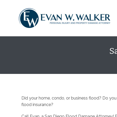
content
S
Did your home, condo, or business flood? Do you
flood insurance?
Call Evan, a San Diego Flood Damage Attorney! 