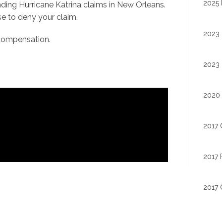
2025 
nding Hurricane Katrina claims in New Orleans.
e to deny your claim.
2023 
r compensation.
2023 
2020 
2017 
2017 
2017 