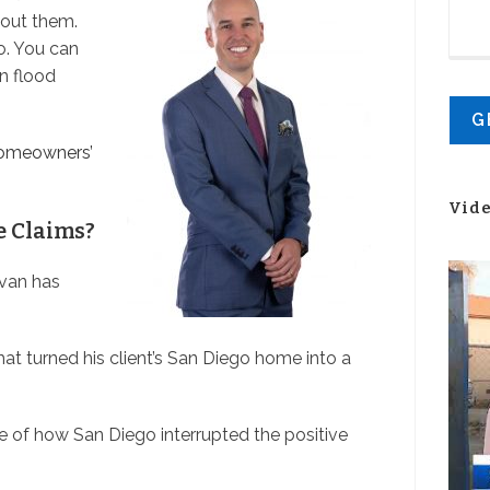
bout them.
o. You can
n flood
omeowners’
Vid
e Claims?
Evan has
t turned his client’s San Diego home into a
of how San Diego interrupted the positive