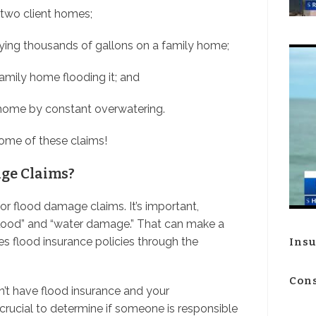
 two client homes;
aying thousands of gallons on a family home;
family home flooding it; and
 home by constant overwatering.
ome of these claims!
ge Claims?
for flood damage claims. It’s important,
flood” and “water damage.” That can make a
es flood insurance policies through the
Insu
Cons
n’t have flood insurance and your
crucial to determine if someone is responsible