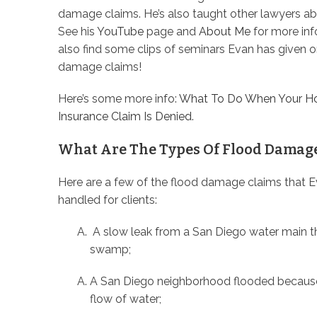
damage claims. He’s also taught other lawyers a
See his
YouTube
page and
About Me
for more inf
also find some clips of seminars Evan has given o
damage claims!
Here’s some more info:
What To Do When Your H
Insurance Claim Is Denied
.
What Are The Types Of Flood Damag
Here are a few of the flood damage claims that 
handled for clients:
A slow leak from a San Diego water main tha
swamp;
A San Diego neighborhood flooded because 
flow of water;