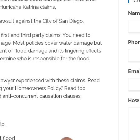
Co
urricane Katrina claims.
Nam
awsuit against the City of San Diego.
irst and third party claims. You need to
Pho
age. Most policies cover water damage but
nt of flood damage and its lingering effects
ermine who is responsible for the flood
Emai
awyer experienced with these claims. Read
ng your Homeowners Policy
.” Read too
nd
anti-concurrent causation clauses
.
How 
lp.
t flood