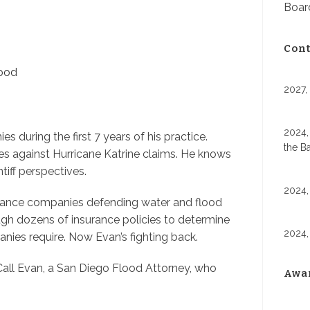
Board
Cont
lood
2027,
2024,
during the first 7 years of his practice.
the B
s against Hurricane Katrine claims. He knows
iff perspectives.
2024,
surance companies defending water and flood
ugh dozens of insurance policies to determine
2024,
nies require. Now Evan’s fighting back.
ll Evan, a San Diego Flood Attorney, who
Awa