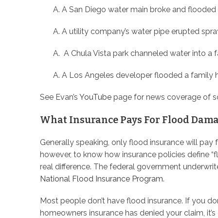
A San Diego water main broke and flooded
A utility company’s water pipe erupted spr
A Chula Vista park channeled water into a 
A Los Angeles developer flooded a family
See Evan’s
YouTube
page for news coverage of s
What Insurance Pays For Flood Dama
Generally speaking, only flood insurance will pay 
however, to know how insurance policies define “
real difference. The federal government underwrit
National Flood Insurance Program
.
Most people don’t have flood insurance. If you do
homeowners insurance has denied your claim, it’s 