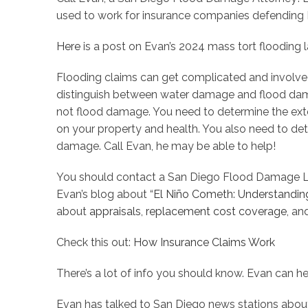
used to work for insurance companies defending H
Here
is a post on Evan’s 2024 mass tort flooding l
Flooding claims can get complicated and involve f
distinguish between water damage and flood dam
not flood damage. You need to determine the exte
on your property and health. You also need to det
damage. Call Evan, he may be able to help!
You should contact a San Diego Flood Damage L
Evan’s blog about “
El Niño Cometh: Understandi
about
appraisals
,
replacement cost coverage
, a
Check this out:
How Insurance Claims Work
There’s a lot of info you should know. Evan can he
Evan has talked to San Diego news stations abou