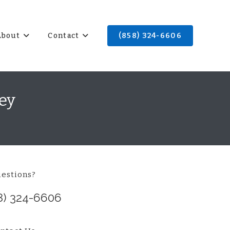
About
Contact
(858) 324-6606
ey
estions?
8) 324-6606