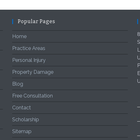
Popular Pages
8
Home
S
Practice Areas
L
U
Personal Injury
P
Property Damage
E
Blog
Free Consultation
Contact
Scholarship
Sitemap