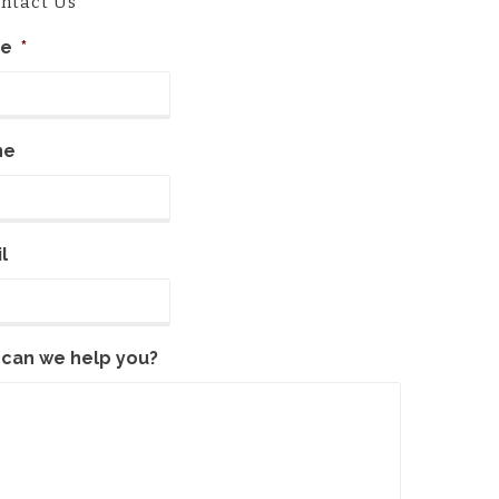
ntact Us
e
*
ne
l
can we help you?