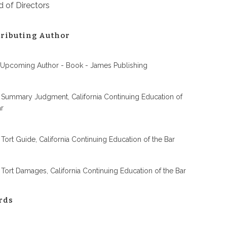
 of Directors
ributing Author
 Upcoming Author - Book - James Publishing
 Summary Judgment, California Continuing Education of
ar
 Tort Guide, California Continuing Education of the Bar
 Tort Damages, California Continuing Education of the Bar
rds