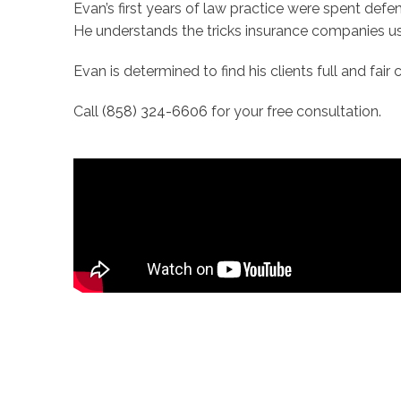
Evan’s first years of law practice were spent defe
He understands the tricks insurance companies us
Evan is determined to find his clients full and fai
Call
(858) 324-6606
for your free consultation.