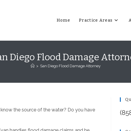
Home
Practice Areas
an Diego Flood Damage Attorn
>
San Diego Flood Damage Attorney
Qu
 know the source of the water? Do you have
(85
Evan handles flood damage claims and he