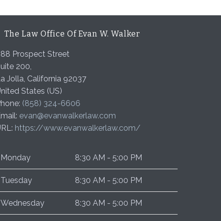
The Law Office Of Evan W. Walker
88 Prospect Street
uite 200,
a Jolla
,
California
92037
nited States (US)
hone:
(858) 324-6606
mail:
evan@evanwalkerlaw.com
URL:
https://www.evanwalkerlaw.com/
Monday
8:30 AM - 5:00 PM
Tuesday
8:30 AM - 5:00 PM
Wednesday
8:30 AM - 5:00 PM