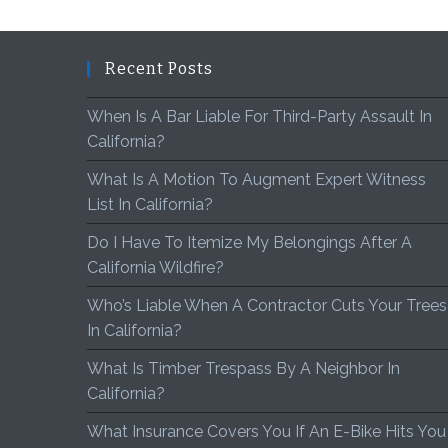
Recent Posts
When Is A Bar Liable For Third-Party Assault In
California?
What Is A Motion To Augment Expert Witness
List In California?
Do I Have To Itemize My Belongings After A
California Wildfire?
Who’s Liable When A Contractor Cuts Your Trees
In California?
What Is Timber Trespass By A Neighbor In
California?
What Insurance Covers You If An E-Bike Hits You