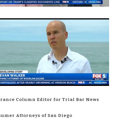
rance Column Editor for Trial Bar News
umer Attorneys of San Diego