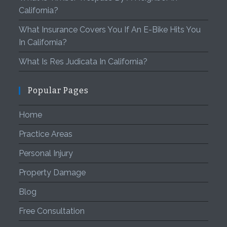
California?
What Insurance Covers You If An E-Bike Hits You
In California?
What Is Res Judicata In California?
Popular Pages
Home
Practice Areas
Personal Injury
Property Damage
Blog
Free Consultation