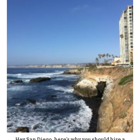
Hey San Diego, here’s why you should hire a