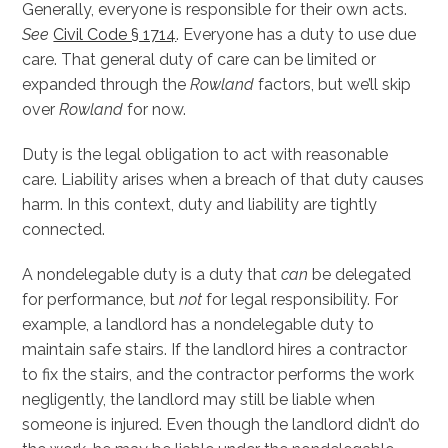
Generally, everyone is responsible for their own acts.
See
Civil Code § 1714
. Everyone has a duty to use due
care. That general duty of care can be limited or
expanded through the
Rowland
factors, but we’ll skip
over
Rowland
for now.
Duty is the legal obligation to act with reasonable
care. Liability arises when a breach of that duty causes
harm. In this context, duty and liability are tightly
connected.
A nondelegable duty is a duty that
can
be delegated
for performance, but
not
for legal responsibility. For
example, a landlord has a nondelegable duty to
maintain safe stairs. If the landlord hires a contractor
to fix the stairs, and the contractor performs the work
negligently, the landlord may still be liable when
someone is injured. Even though the landlord didn’t do