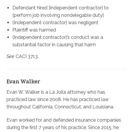
Defendant hired [independent contractor] to
[perform job involving nondelegable duty]
[Independent contractor] was negligent
Plaintiff was harmed
[Independent contractor]’s conduct was a
substantial factor in causing that harm
See
CACI 3713.
Evan Walker
Evan W. Walker is a La Jolla attorney who has
practiced law since 2008. He has practiced law
throughout California, Connecticut, and Louisiana.
Evan worked for and defended insurance companies
during the first 7 years of his practice. Since 2015, he