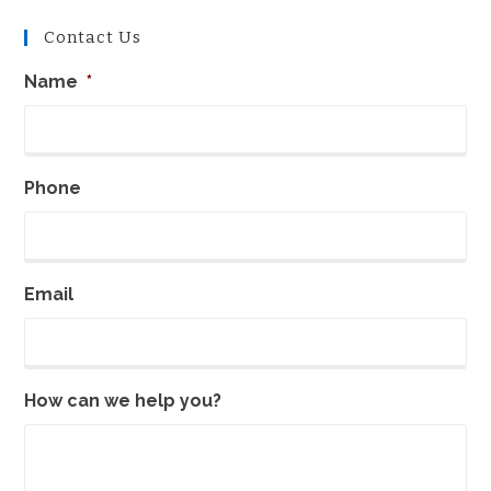
Contact Us
Name
*
Phone
Email
How can we help you?