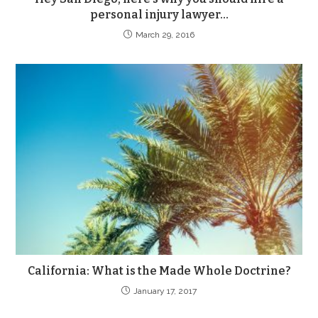
personal injury lawyer…
March 29, 2016
California: What is the Made Whole Doctrine?
January 17, 2017