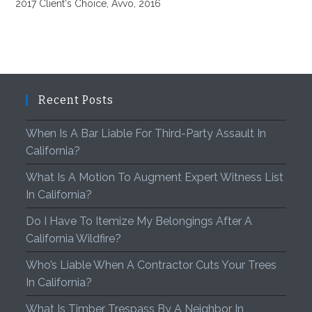
2017 Client's Choice, Avvo, 2016
Recent Posts
When Is A Bar Liable For Third-Party Assault In
California?
What Is A Motion To Augment Expert Witness List
In California?
Do I Have To Itemize My Belongings After A
California Wildfire?
Who’s Liable When A Contractor Cuts Your Trees
In California?
What Is Timber Trespass By A Neighbor In