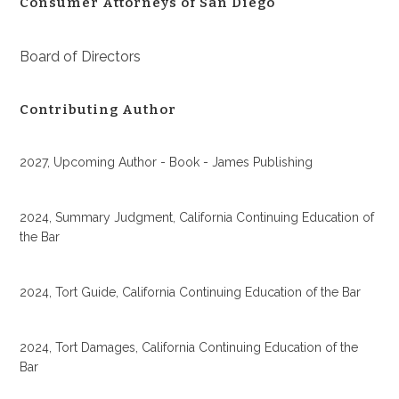
Consumer Attorneys of San Diego
Board of Directors
Contributing Author
2027, Upcoming Author - Book - James Publishing
2024, Summary Judgment, California Continuing Education of
the Bar
2024, Tort Guide, California Continuing Education of the Bar
2024, Tort Damages, California Continuing Education of the
Bar