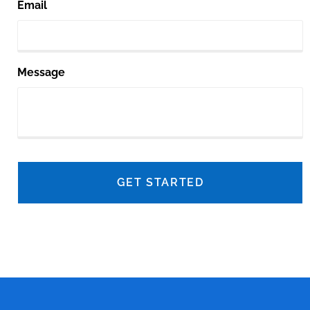
Email
Message