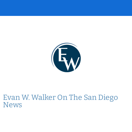
Evan W. Walker On The San Diego
News