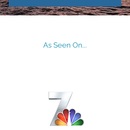
As Seen On...