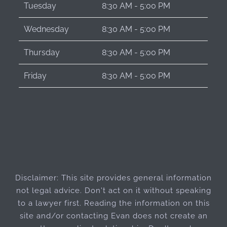
Tuesday
8:30 AM - 5:00 PM
Wednesday
8:30 AM - 5:00 PM
Thursday
8:30 AM - 5:00 PM
Friday
8:30 AM - 5:00 PM
Disclaimer: This site provides general information
not legal advice. Don't act on it without speaking
to a lawyer first. Reading the information on this
site and/or contacting Evan does not create an