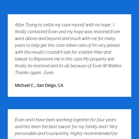
After Trying to settle my case myself with no hope , I
finally contacted Evan and my hope was restored Evan
went above and beyond and stuck with me for many
years to help get this case taken care of I’m very please
with the results I couldn’t ask for a better Man and
lawyer to Represent me in this case My property will
finally be restored and it’s all because of Evan W Walker
Thanks again , Evan
Michael C., San Diego, CA
Evan and I have been working together for four years
and he’s been the best lawyer for my family and I. Very
personable and trustworthy. Highly recommended for