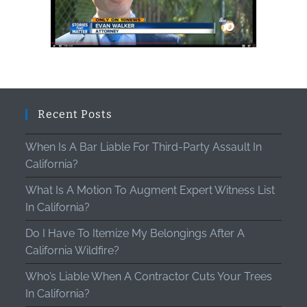
Recent Posts
When Is A Bar Liable For Third-Party Assault In
California?
What Is A Motion To Augment Expert Witness List
In California?
Do I Have To Itemize My Belongings After A
California Wildfire?
Who’s Liable When A Contractor Cuts Your Trees
In California?