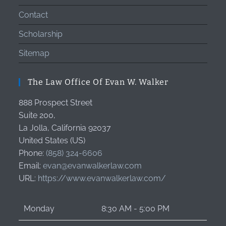
Contact
Scholarship
Sitemap
The Law Office Of Evan W. Walker
888 Prospect Street
Suite 200,
La Jolla
,
California
92037
United States (US)
Phone:
(858) 324-6606
Email:
evan@evanwalkerlaw.com
URL:
https://www.evanwalkerlaw.com/
Monday
8:30 AM - 5:00 PM