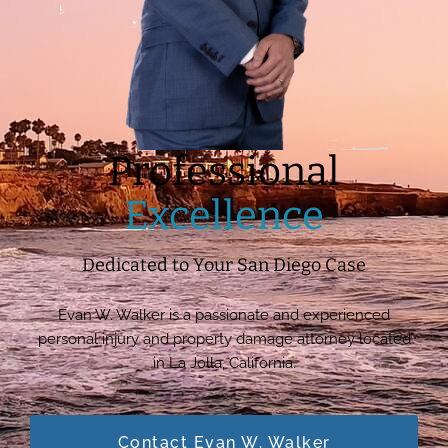
Professional
Excellence
Dedicated to Your San Diego Case
Evan W. Walker is a passionate and experienced
personal injury and property damage attorney located
in La Jolla, California.
Contact Evan W. Walker