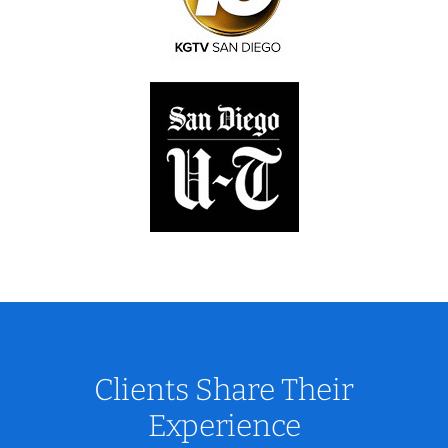
Clients Share Their
Experience