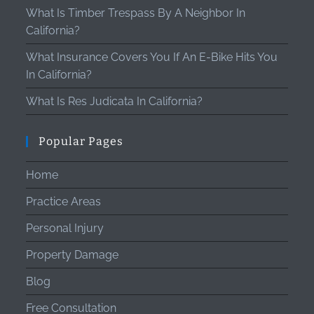
What Is Timber Trespass By A Neighbor In
California?
What Insurance Covers You If An E-Bike Hits You
In California?
What Is Res Judicata In California?
Popular Pages
Home
Practice Areas
Personal Injury
Property Damage
Blog
Free Consultation