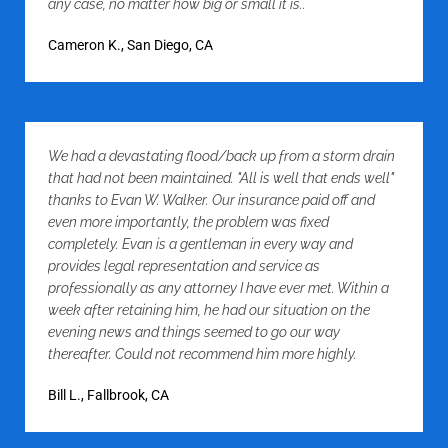
any case, no matter how big or small it is..
Cameron K., San Diego, CA
We had a devastating flood/back up from a storm drain
that had not been maintained. "All is well that ends well"
thanks to Evan W. Walker. Our insurance paid off and
even more importantly, the problem was fixed
completely. Evan is a gentleman in every way and
provides legal representation and service as
professionally as any attorney I have ever met. Within a
week after retaining him, he had our situation on the
evening news and things seemed to go our way
thereafter. Could not recommend him more highly.
Bill L., Fallbrook, CA