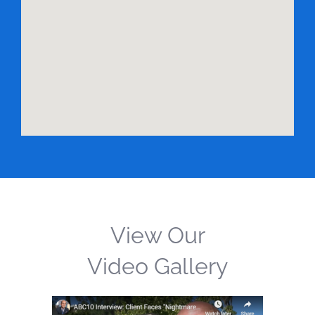
View Our
Video Gallery