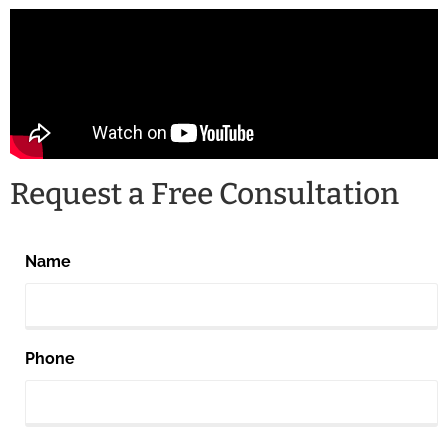
Request a Free Consultation
Name
Phone