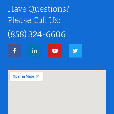
Have Questions?
Please Call Us:
(858) 324-6606