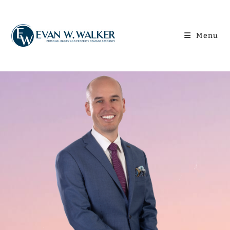
content
Menu