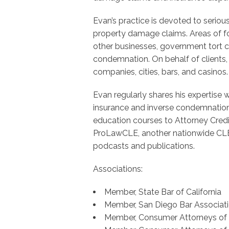
Evan’s practice is devoted to seriou
property damage claims. Areas of fo
other businesses, government tort cl
condemnation. On behalf of clients, 
companies, cities, bars, and casinos.
Evan regularly shares his expertise 
insurance and inverse condemnation.
education courses to Attorney Cred
ProLawCLE, another nationwide CLE
podcasts and publications.
Associations:
Member, State Bar of California
Member, San Diego Bar Associat
Member, Consumer Attorneys of C