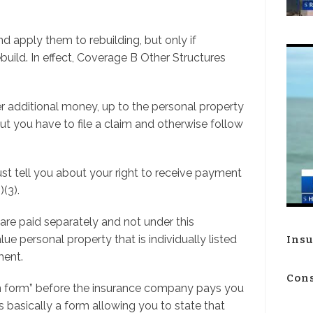
nd apply them to rebuilding, but only if
ebuild. In effect, Coverage B Other Structures
r additional money, up to the personal property
 But you have to file a claim and otherwise follow
st tell you about your right to receive payment
(3).
re paid separately and not under this
e personal property that is individually listed
Insu
ment.
Cons
ion form” before the insurance company pays you
t’s basically a form allowing you to state that