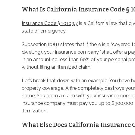
What Is California Insurance Code § 1
Insurance Code § 10103.7
is a California law that g
state of emergency.
Subsection (b)(1) states that if there is a “covered
dwelling), your insurance company “shall offer a 
in an amount no less than 60% of your personal pr
without filing an itemized claim.
Let’s break that down with an example. You have
property coverage. A fire completely destroys your
home. You open a claim with your insurance compan
insurance company must pay you up to $300,000 (
itemization.
What Else Does California Insurance C