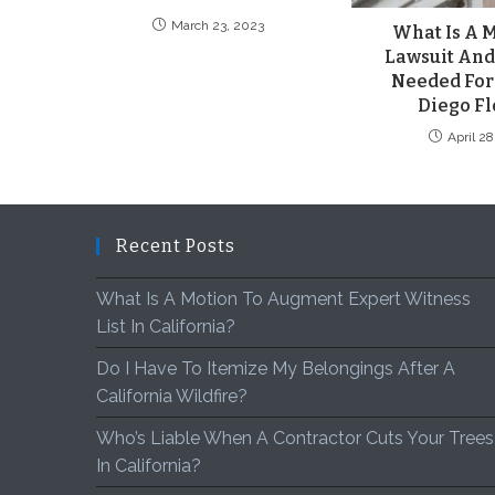
March 23, 2023
What Is A M
Lawsuit And 
Needed For
Diego Fl
April 2
Recent Posts
What Is A Motion To Augment Expert Witness
List In California?
Do I Have To Itemize My Belongings After A
California Wildfire?
Who’s Liable When A Contractor Cuts Your Trees
In California?