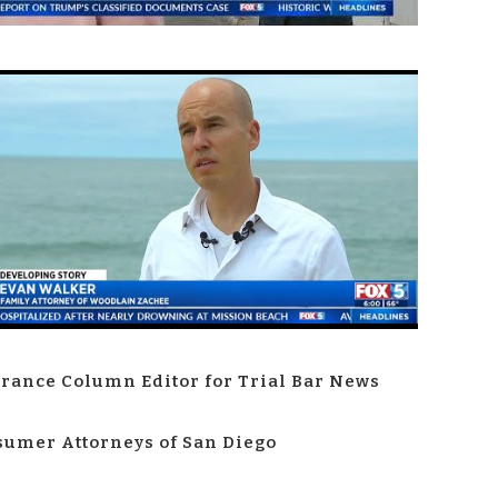
rance Column Editor for Trial Bar News
umer Attorneys of San Diego