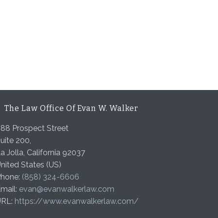
The Law Office Of Evan W. Walker
88 Prospect Street
uite 200,
a Jolla
,
California
92037
nited States (US)
hone:
(858) 324-6606
mail:
evan@evanwalkerlaw.com
URL:
https://www.evanwalkerlaw.com/