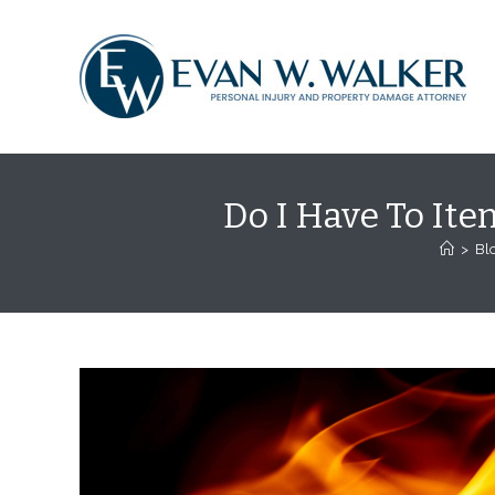
Skip
content
to
content
Do I Have To Ite
>
Bl