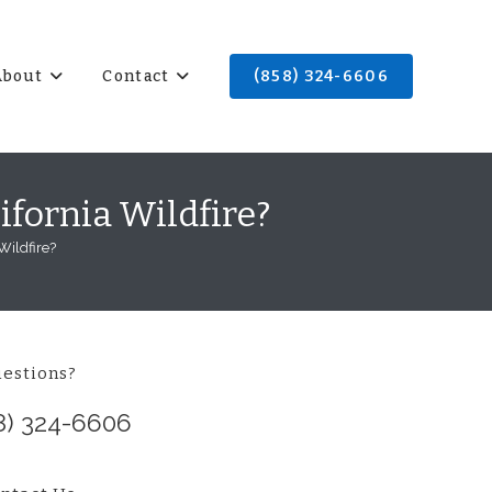
About
Contact
(858) 324-6606
ifornia Wildfire?
Wildfire?
estions?
8) 324-6606