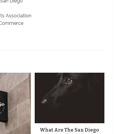
 San Diego
ts Association
 Commerce
What Are The San Diego