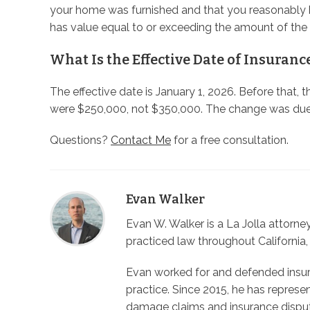
your home was furnished and that you reasonably 
has value equal to or exceeding the amount of th
What Is the Effective Date of Insuranc
The effective date is January 1, 2026. Before that, 
were $250,000, not $350,000. The change was due
Questions?
Contact Me
for a free consultation.
Evan Walker
Evan W. Walker is a La Jolla attorn
practiced law throughout California,
Evan worked for and defended insura
practice. Since 2015, he has represe
damage claims and insurance dispu