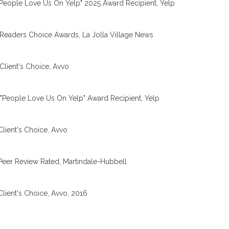
People Love Us On Yelp" 2025 Award Recipient, Yelp
Readers Choice Awards, La Jolla Village News
Client's Choice, Avvo
"People Love Us On Yelp" Award Recipient, Yelp
Client's Choice, Avvo
Peer Review Rated, Martindale-Hubbell
Client's Choice, Avvo, 2016