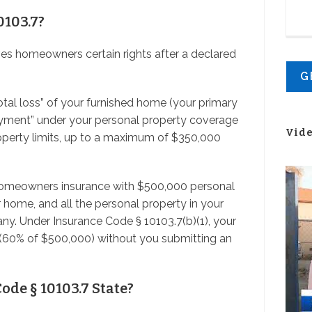
0103.7?
ives homeowners certain rights after a declared
 total loss” of your furnished home (your primary
payment” under your personal property coverage
Vid
operty limits, up to a maximum of $350,000
 homeowners insurance with $500,000 personal
 home, and all the personal property in your
y. Under Insurance Code § 10103.7(b)(1), your
60% of $500,000) without you submitting an
ode § 10103.7 State?