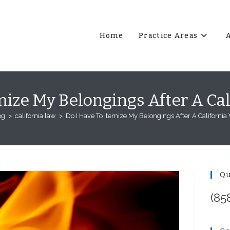
Home
Practice Areas
mize My Belongings After A Cal
og
>
california law
>
Do I Have To Itemize My Belongings After A California 
Qu
(85