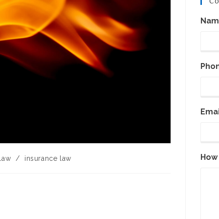
Co
Nam
Pho
Emai
How 
 law
/
insurance law