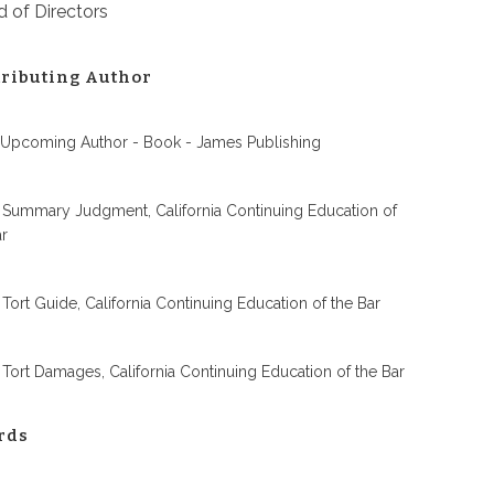
 of Directors
ributing Author
 Upcoming Author - Book - James Publishing
 Summary Judgment, California Continuing Education of
ar
 Tort Guide, California Continuing Education of the Bar
 Tort Damages, California Continuing Education of the Bar
rds