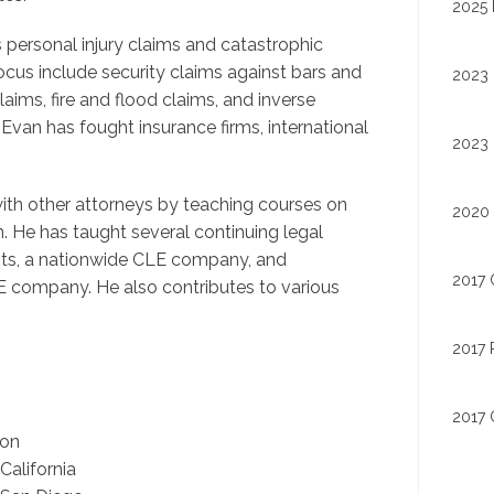
2025 
s personal injury claims and catastrophic
cus include security claims against bars and
2023 
aims, fire and flood claims, and inverse
Evan has fought insurance firms, international
2023 
with other attorneys by teaching courses on
2020 
 He has taught several continuing legal
its, a nationwide CLE company, and
2017 
 company. He also contributes to various
2017 
2017 
ion
alifornia