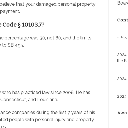
Board
believe that your damaged personal property
e payment.
Cont
e Code § 10103.7?
2027,
the percentage was 30, not 60, and the limits
 to SB 495.
2024,
the B
2024,
ey who has practiced law since 2008. He has
2024,
 Connecticut, and Louisiana.
nce companies during the first 7 years of his
Awa
nted people with personal injury and property
tes.