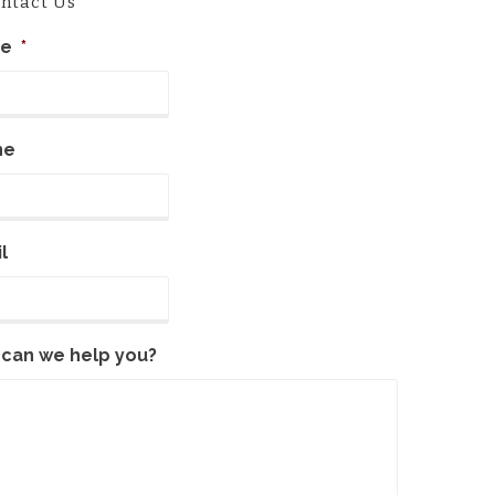
ntact Us
e
*
ne
l
can we help you?