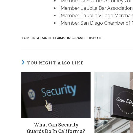
Member, Consumer Attorneys of
Member, La Jolla Bar Association
Member, La Jolla Village Merchan
Member, San Diego Chamber of
TAGS
:
INSURANCE CLAIMS
,
INSURANCE DISPUTE
YOU MIGHT ALSO LIKE
What Can Security
Guards Do In California?