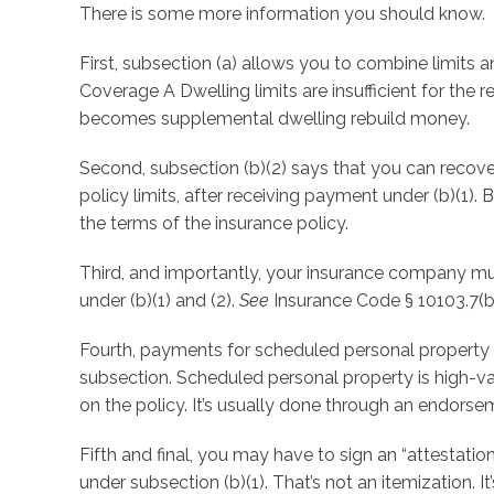
There is some more information you should know.
First, subsection (a) allows you to combine limits a
Coverage A Dwelling limits are insufficient for the r
becomes supplemental dwelling rebuild money.
Second, subsection (b)(2) says that you can recove
policy limits, after receiving payment under (b)(1).
the terms of the insurance policy.
Third, and importantly, your insurance company mu
under (b)(1) and (2).
See
Insurance Code § 10103.7(b)
Fourth, payments for scheduled personal property a
subsection. Scheduled personal property is high-valu
on the policy. It’s usually done through an endorse
Fifth and final, you may have to sign an “attestat
under subsection (b)(1). That’s not an itemization. I