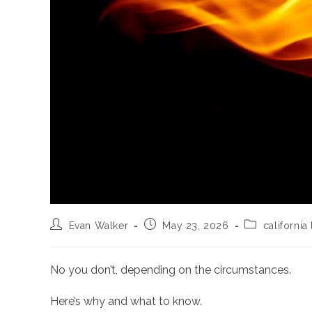
Post
Post
Post
Evan Walker
May 23, 2026
california
author:
published:
category:
No you don’t, depending on the circumstances.
Here’s why and what to know.