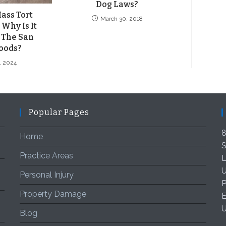
Dog Laws?
ass Tort
March 30, 2018
Why Is It
 The San
oods?
8, 2024
Popular Pages
8
Home
S
Practice Areas
L
U
Personal Injury
P
Property Damage
E
Blog