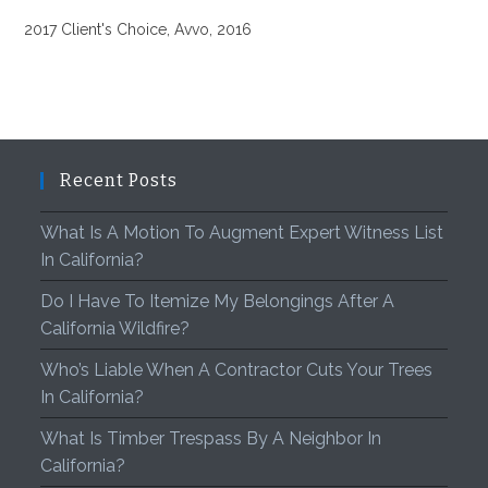
2017 Client's Choice, Avvo, 2016
Recent Posts
What Is A Motion To Augment Expert Witness List
In California?
Do I Have To Itemize My Belongings After A
California Wildfire?
Who’s Liable When A Contractor Cuts Your Trees
In California?
What Is Timber Trespass By A Neighbor In
California?