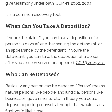
give testimony under oath. CCP ¶¶
2002
,
2004
.
It is a common discovery tool.
When Can You Take A Deposition?
If you’re the plaintiff, you can take a deposition of a
person 20 days after either serving the defendant, or
an appearance by the defendant. If you’re the
defendant, you can take the deposition of a person
after you’ve been served or appeared.
CCP § 2025.210.
Who Can Be Deposed?
Basically any person can be deposed. “Person” means
natural persons, like people, and juridicial persons like
businesses, governments, etc. In theory you could
depose opposing counsel, although that would start a
fight you’d likely lose.