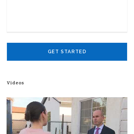
Videos