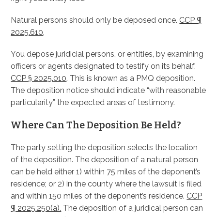
Natural persons should only be deposed once.
CCP ¶
2025.610
.
You depose juridicial persons, or entities, by examining
officers or agents designated to testify on its behalf.
CCP § 2025.010
. This is known as a PMQ deposition.
The deposition notice should indicate “with reasonable
particularity” the expected areas of testimony.
Where Can The Deposition Be Held?
The party setting the deposition selects the location
of the deposition. The deposition of a natural person
can be held either 1) within 75 miles of the deponent’s
residence; or 2) in the county where the lawsuit is filed
and within 150 miles of the deponent’s residence.
CCP
¶ 2025.250(a).
The deposition of a juridical person can