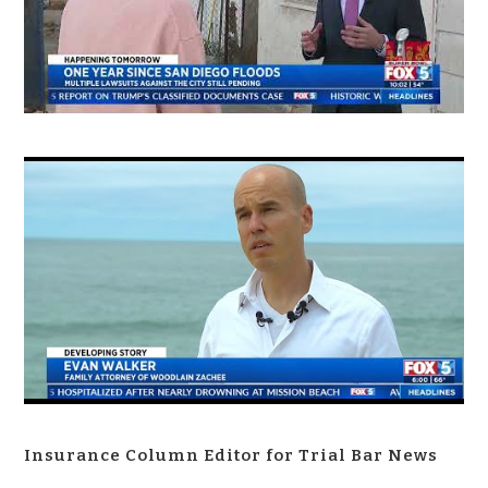
Insurance Column Editor for Trial Bar News