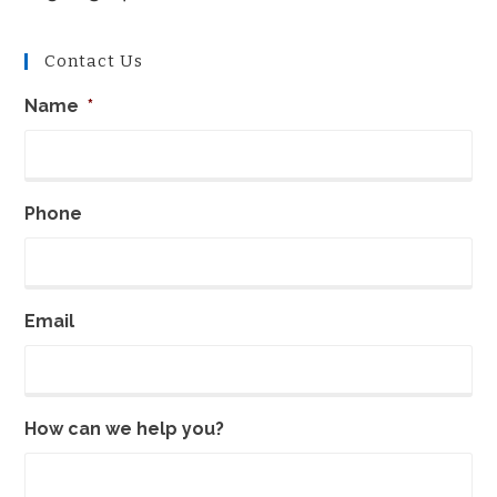
Contact Us
Name
*
Phone
Email
How can we help you?