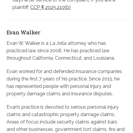
plaintiff;
CCP ¶ 2025.210(b)
Evan Walker
Evan W. Walker is a La Jolla attorney who has
practiced law since 2008. He has practiced law
throughout California, Connecticut, and Louisiana.
Evan worked for and defended insurance companies
during the first 7 years of his practice. Since 2015, he
has represented people with personal injury and
property damage claims and insurance disputes.
Evan’s practice is devoted to serious personal injury
claims and catastrophic property damage claims.
Areas of focus include security claims against bars
and other businesses, government tort claims, fire and