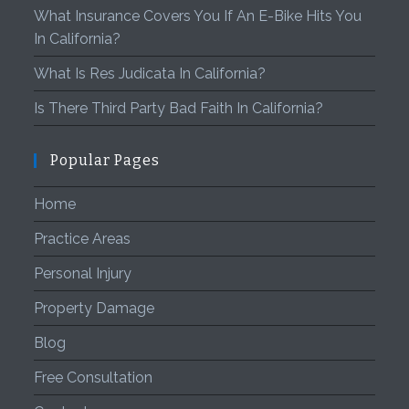
What Insurance Covers You If An E-Bike Hits You
In California?
What Is Res Judicata In California?
Is There Third Party Bad Faith In California?
Popular Pages
Home
Practice Areas
Personal Injury
Property Damage
Blog
Free Consultation