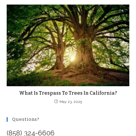
What Is Trespass To Trees In California?
May 23, 2025
Questions?
(858) 324-6606