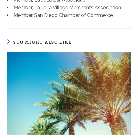
Member, La Jolla Village Merchants Association
Member, San Diego Chamber of Commerce
YOU MIGHT ALSO LIKE