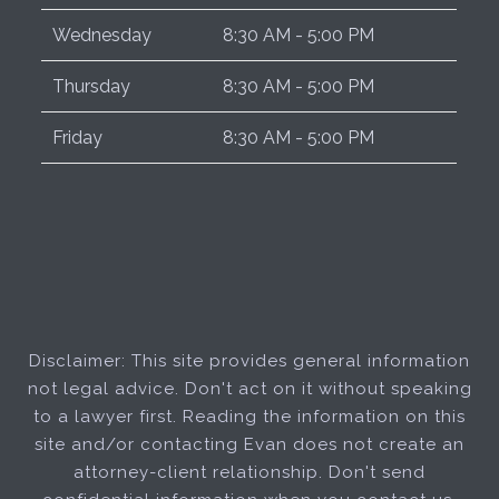
Wednesday
8:30 AM - 5:00 PM
Thursday
8:30 AM - 5:00 PM
Friday
8:30 AM - 5:00 PM
Disclaimer: This site provides general information
not legal advice. Don't act on it without speaking
to a lawyer first. Reading the information on this
site and/or contacting Evan does not create an
attorney-client relationship. Don't send