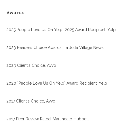
Awards
2025 People Love Us On Yelp" 2025 Award Recipient, Yelp
2023 Readers Choice Awards, La Jolla Village News
2023 Client's Choice, Avvo
2020 "People Love Us On Yelp" Award Recipient, Yelp
2017 Client's Choice, Avvo
2017 Peer Review Rated, Martindale-Hubbell