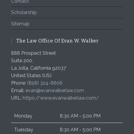
Contact
Scholarship
Sitemap
The Law Office Of Evan W. Walker
888 Prospect Street
Suite 200,
La Jolla
,
California
92037
United States (US)
Phone:
(858) 324-6606
Email:
evan@evanwalkerlaw.com
URL:
https://www.evanwalkerlaw.com/
Monday
8:30 AM - 5:00 PM
Tuesday
8:30 AM - 5:00 PM