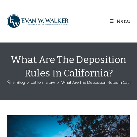
Skip
content
to
content
Menu
What Are The Deposition
Rules In California?
>
Blog
>
california law
>
What Are The Deposition Rules In Californ