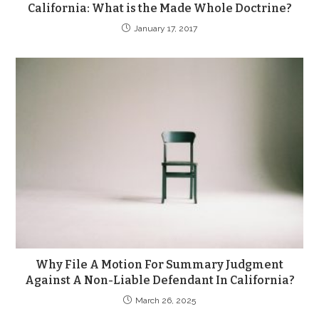
California: What is the Made Whole Doctrine?
January 17, 2017
Why File A Motion For Summary Judgment
Against A Non-Liable Defendant In California?
March 26, 2025