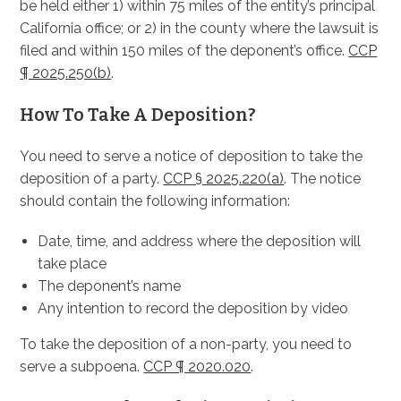
be held either 1) within 75 miles of the entity’s principal
California office; or 2) in the county where the lawsuit is
filed and within 150 miles of the deponent’s office.
CCP
¶ 2025.250(b)
.
How To Take A Deposition?
You need to serve a notice of deposition to take the
deposition of a party.
CCP § 2025.220(a)
. The notice
should contain the following information:
Date, time, and address where the deposition will
take place
The deponent’s name
Any intention to record the deposition by video
To take the deposition of a non-party, you need to
serve a subpoena.
CCP ¶ 2020.020
.