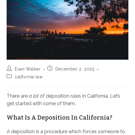
Post
Post
Evan Walker
December 2, 2025
author:
published:
Post
california law
category:
There are
a lot
of deposition rules in California. Let’s
get started with some of them.
What Is A Deposition In California?
A deposition is a procedure which forces someone to