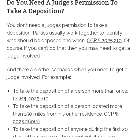
Do You Need A Judge’s Permission To
Take A Deposition?
You don’t need a judge’s permission to take a
deposition. Parties usually work together to identify
who should be deposed and when.
CCP § 2025.210
. Of
course, if you can’t do that then you may need to get a
judge involved.
And there are other scenarios when you need to get a
judge involved. For example:
To take the deposition of a person more than once;
CCP ¶ 2025.610
To take the deposition of a person located more
than 150 miles from his or her residence;
CCP ¶
2025.260(a)
To take the deposition of anyone during the first 20
days after service of the complaint, if you are a