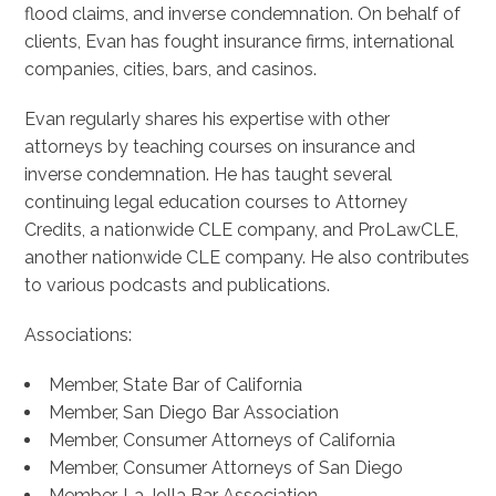
flood claims, and inverse condemnation. On behalf of
clients, Evan has fought insurance firms, international
companies, cities, bars, and casinos.
Evan regularly shares his expertise with other
attorneys by teaching courses on insurance and
inverse condemnation. He has taught several
continuing legal education courses to Attorney
Credits, a nationwide CLE company, and ProLawCLE,
another nationwide CLE company. He also contributes
to various podcasts and publications.
Associations:
Member, State Bar of California
Member, San Diego Bar Association
Member, Consumer Attorneys of California
Member, Consumer Attorneys of San Diego
Member, La Jolla Bar Association