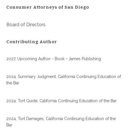
Consumer Attorneys of San Diego
Board of Directors
Contributing Author
2027, Upcoming Author - Book - James Publishing
2024, Summary Judgment, California Continuing Education of
the Bar
2024, Tort Guide, California Continuing Education of the Bar
2024, Tort Damages, California Continuing Education of the
Bar