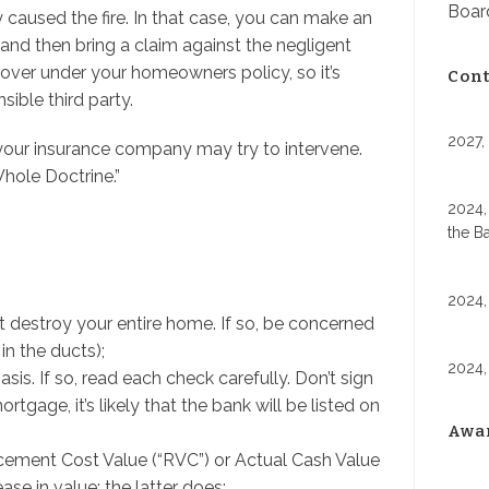
Board
ly caused the fire. In that case, you can make an
, and then bring a claim against the negligent
recover under your homeowners policy, so it’s
Cont
ible third party.
2027,
, your insurance company may try to intervene.
hole Doctrine.”
2024,
the B
2024,
n’t destroy your entire home. If so, be concerned
n the ducts);
2024,
s. If so, read each check carefully. Don’t sign
ortgage, it’s likely that the bank will be listed on
Awa
ement Cost Value (“RVC”) or Actual Cash Value
se in value; the latter does;