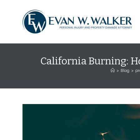
Skip
content
to
content
California Burning: H
>
Blog
>
pr