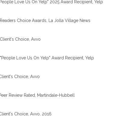
People Love Us On Yelp" 2025 Award Recipient, Yelp
Readers Choice Awards, La Jolla Village News
Client's Choice, Avvo
"People Love Us On Yelp" Award Recipient, Yelp
Client's Choice, Avvo
Peer Review Rated, Martindale-Hubbell
Client's Choice, Avvo, 2016