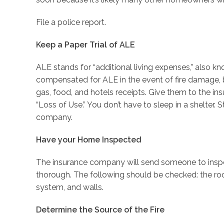
File a police report.
Keep a Paper Trial of ALE
ALE stands for “additional living expenses,” also kn
compensated for ALE in the event of fire damage,
gas, food, and hotels receipts. Give them to the 
“Loss of Use.” You don’t have to sleep in a shelter. S
company.
Have your Home Inspected
The insurance company will send someone to inspe
thorough. The following should be checked: the roo
system, and walls.
Determine the Source of the Fire