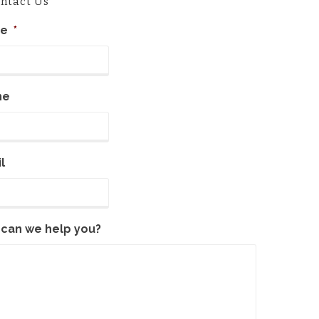
ntact Us
e
*
ne
l
can we help you?