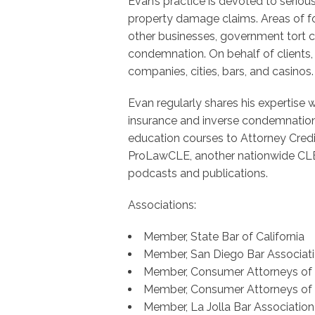
Evan’s practice is devoted to seriou
property damage claims. Areas of fo
other businesses, government tort cl
condemnation. On behalf of clients, 
companies, cities, bars, and casinos.
Evan regularly shares his expertise 
insurance and inverse condemnation.
education courses to Attorney Cred
ProLawCLE, another nationwide CLE
podcasts and publications.
Associations:
Member, State Bar of California
Member, San Diego Bar Associat
Member, Consumer Attorneys of C
Member, Consumer Attorneys of
Member, La Jolla Bar Association