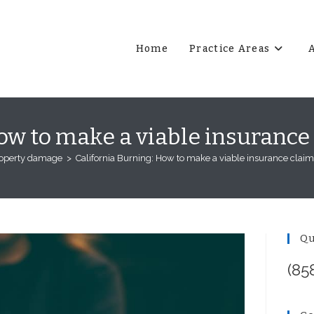
Home
Practice Areas
ow to make a viable insurance
operty damage
>
California Burning: How to make a viable insurance claim
Qu
(85