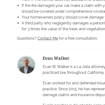
If the fire damaged your car, make a claim wit
should be covered under comprehensive covera
Your homeowners policy should cover damage to
A third party who negligently damages a person’s
for 3 times the value of the trees and vegetation
Questions?
Contact Me
for a free consultation.
Evan Walker
Evan W. Walker is a La Jolla attorn
practiced law throughout California,
Evan worked for and defended insura
practice. Since 2015, he has represe
damage claims and insurance dispu