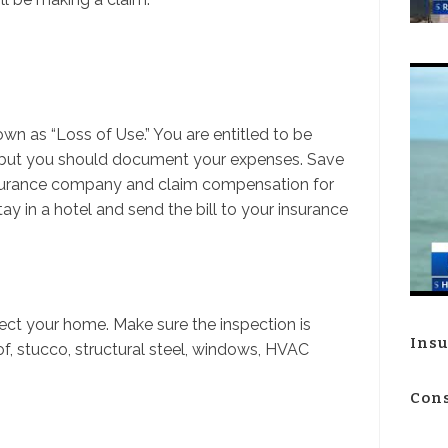
own as “Loss of Use.” You are entitled to be
 but you should document your expenses. Save
insurance company and claim compensation for
tay in a hotel and send the bill to your insurance
ct your home. Make sure the inspection is
Insu
f, stucco, structural steel, windows, HVAC
Cons