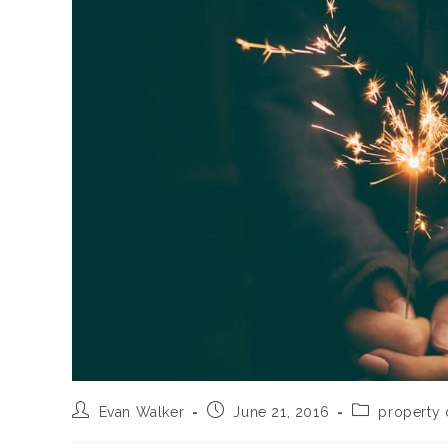
Post
Post
Post
Evan Walker
June 21, 2016
property
author:
published:
category: