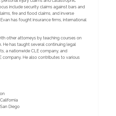
s personal injury claims and catastrophic
cus include security claims against bars and
aims, fire and flood claims, and inverse
Evan has fought insurance firms, international
with other attorneys by teaching courses on
 He has taught several continuing legal
its, a nationwide CLE company, and
 company. He also contributes to various
ion
alifornia
 San Diego