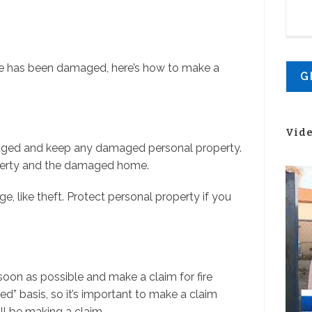
ome has been damaged, here’s how to make a
Vid
amaged and keep any damaged personal property.
perty and the damaged home.
e, like theft. Protect personal property if you
n as possible and make a claim for fire
ed” basis, so it’s important to make a claim
l be making a claim.