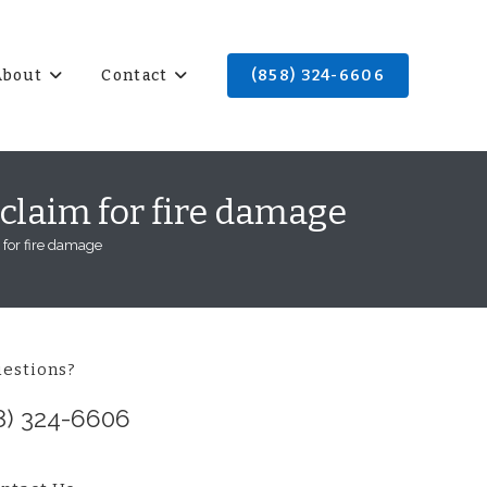
About
Contact
(858) 324-6606
 claim for fire damage
 for fire damage
estions?
8) 324-6606