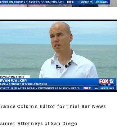
rance Column Editor for Trial Bar News
umer Attorneys of San Diego