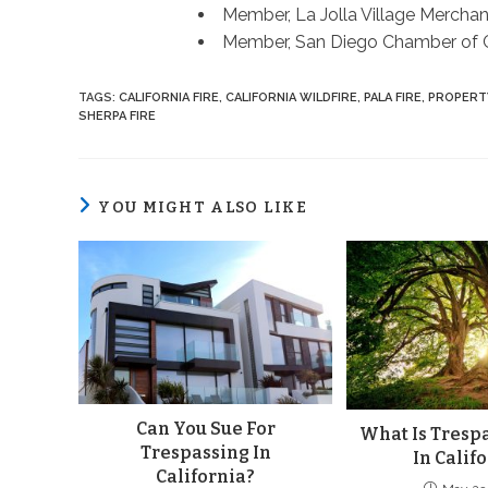
Member, La Jolla Village Merchan
Member, San Diego Chamber of
TAGS
:
CALIFORNIA FIRE
,
CALIFORNIA WILDFIRE
,
PALA FIRE
,
PROPERT
SHERPA FIRE
YOU MIGHT ALSO LIKE
Can You Sue For
What Is Trespa
Trespassing In
In Calif
California?