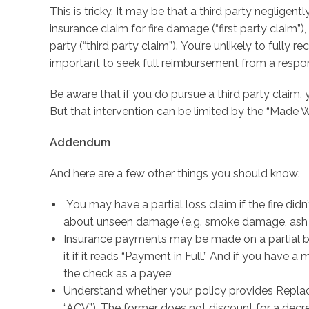
This is tricky. It may be that a third party negligent
insurance claim for fire damage (“first party claim”)
party (“third party claim”). You’re unlikely to fully 
important to seek full reimbursement from a respons
Be aware that if you do pursue a third party claim
But that intervention can be limited by the “Made W
Addendum
And here are a few other things you should know:
You may have a partial loss claim if the fire did
about unseen damage (e.g. smoke damage, ash i
Insurance payments may be made on a partial basi
it if it reads “Payment in Full.” And if you have a m
the check as a payee;
Understand whether your policy provides Replac
“ACV”). The former does not discount for a decrea