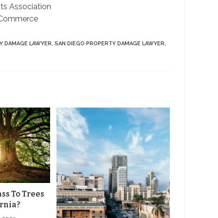
ts Association
 Commerce
Y DAMAGE LAWYER
,
SAN DIEGO PROPERTY DAMAGE LAWYER
,
ss To Trees
ornia?