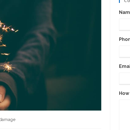
Co
Nam
Pho
Emai
How 
 damage