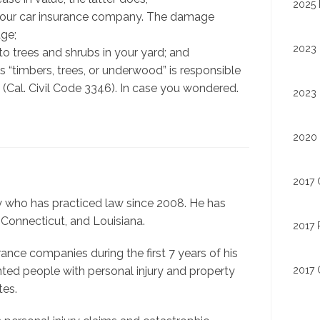
2025 
h your car insurance company. The damage
ge;
2023 
 trees and shrubs in your yard; and
 “timbers, trees, or underwood” is responsible
 (Cal. Civil Code 3346). In case you wondered.
2023 
2020 
2017 
ey who has practiced law since 2008. He has
 Connecticut, and Louisiana.
2017 
nce companies during the first 7 years of his
2017 
nted people with personal injury and property
tes.