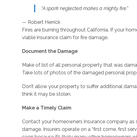
“A spark neglected makes a mighty fire.”
— Robert Herrick
Fires are burning throughout California. If your h
viable insurance claim for fire damage.
Document the Damage
Make of list of all personal property that was d
Take lots of photos of the damaged personal pro
Don’t allow your property to suffer additional damag
think it may be stolen.
Make a Timely Claim
Contact your homeowners insurance company as soo
damage. Insurers operate on a “first come, first serv
soon because it’s likely many other homeowners wil