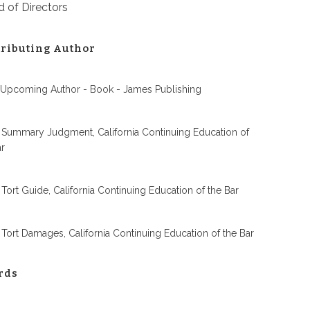
 of Directors
ributing Author
 Upcoming Author - Book - James Publishing
 Summary Judgment, California Continuing Education of
ar
 Tort Guide, California Continuing Education of the Bar
 Tort Damages, California Continuing Education of the Bar
rds