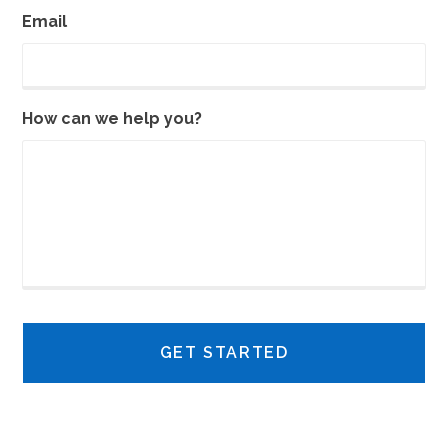
Email
How can we help you?