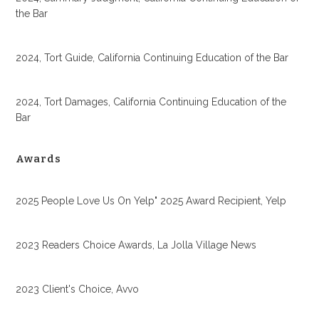
the Bar
2024, Tort Guide, California Continuing Education of the Bar
2024, Tort Damages, California Continuing Education of the
Bar
Awards
2025 People Love Us On Yelp" 2025 Award Recipient, Yelp
2023 Readers Choice Awards, La Jolla Village News
2023 Client's Choice, Avvo