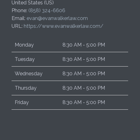
United States (US)
Phone:
(858) 324-6606
Email:
evan@evanwalkerlaw.com
URL:
https://www.evanwalkerlaw.com/
Monday
8:30 AM - 5:00 PM
Tuesday
8:30 AM - 5:00 PM
Wednesday
8:30 AM - 5:00 PM
Thursday
8:30 AM - 5:00 PM
Friday
8:30 AM - 5:00 PM