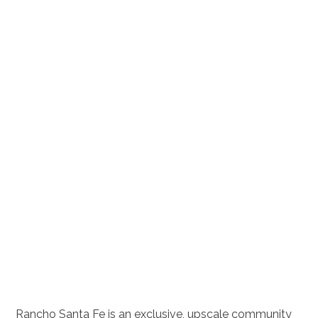
Rancho Santa Fe is an exclusive, upscale community