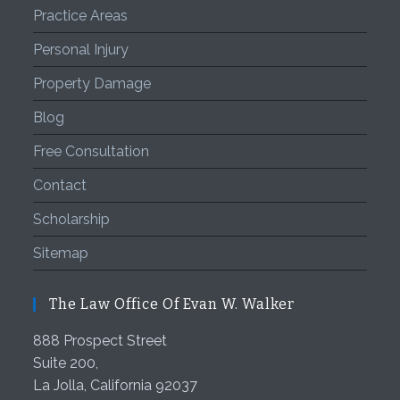
Practice Areas
Personal Injury
Property Damage
Blog
Free Consultation
Contact
Scholarship
Sitemap
The Law Office Of Evan W. Walker
888 Prospect Street
Suite 200,
La Jolla
,
California
92037