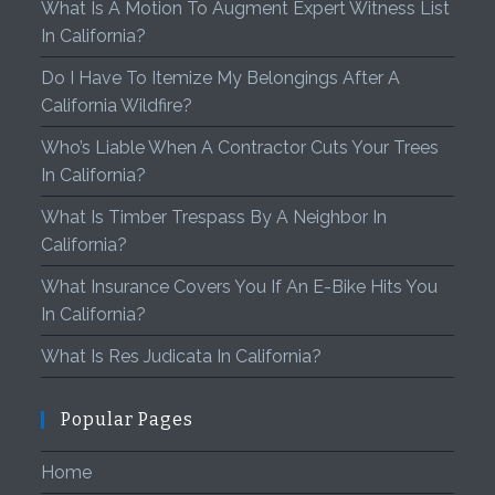
What Is A Motion To Augment Expert Witness List
In California?
Do I Have To Itemize My Belongings After A
California Wildfire?
Who’s Liable When A Contractor Cuts Your Trees
In California?
What Is Timber Trespass By A Neighbor In
California?
What Insurance Covers You If An E-Bike Hits You
In California?
What Is Res Judicata In California?
Popular Pages
Home