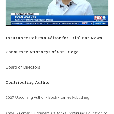
Insurance Column Editor for Trial Bar News
Consumer Attorneys of San Diego
Board of Directors
Contributing Author
2027, Upcoming Author - Book - James Publishing
2024, Summary Judgment, California Continuing Education of