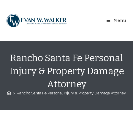
Skip
content
to
content
Menu
Rancho Santa Fe Personal
Injury & Property Damage
Attorney
>
Rancho Santa Fe Personal Injury & Property Damage Attorney