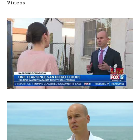
Videos