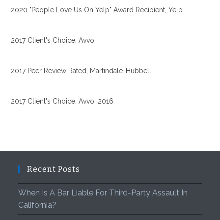
2020 "People Love Us On Yelp" Award Recipient, Yelp
2017 Client's Choice, Avvo
2017 Peer Review Rated, Martindale-Hubbell
2017 Client's Choice, Avvo, 2016
Recent Posts
When Is A Bar Liable For Third-Party Assault In
California?