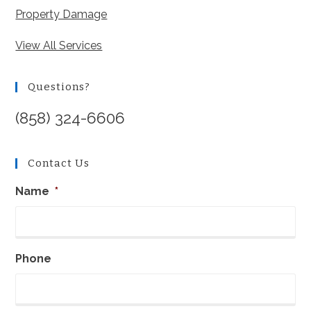
Property Damage
View All Services
Questions?
(858) 324-6606
Contact Us
Name
*
Phone