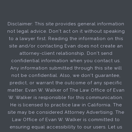
Disclaimer: This site provides general information
not legal advice. Don't act on it without speaking
to a lawyer first. Reading the information on this
site and/or contacting Evan does not create an
attorney-client relationship. Don't send
confidential information when you contact us.
Any information submitted through this site will
not be confidential. Also, we don't guarantee,
predict, or warrant the outcome of any specific
matter. Evan W. Walker of The Law Office of Evan
W. Walker is responsible for this communication.
He is licensed to practice law in California. The
site may be considered Attorney Advertising. The
Law Office of Evan W. Walker is committed to
ensuring equal accessibility to our users. Let us