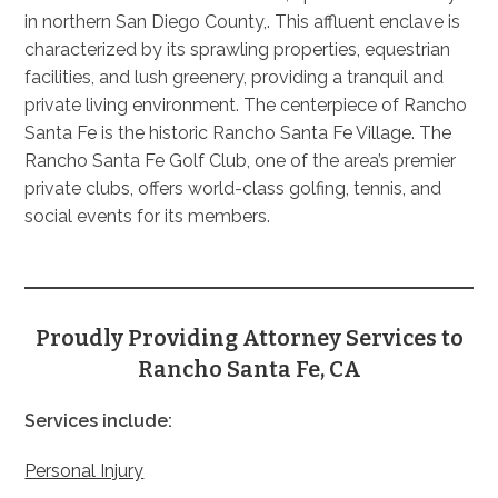
in northern San Diego County,. This affluent enclave is
characterized by its sprawling properties, equestrian
facilities, and lush greenery, providing a tranquil and
private living environment. The centerpiece of Rancho
Santa Fe is the historic Rancho Santa Fe Village. The
Rancho Santa Fe Golf Club, one of the area’s premier
private clubs, offers world-class golfing, tennis, and
social events for its members.
Proudly Providing Attorney Services to
Rancho Santa Fe, CA
Services include:
Personal Injury