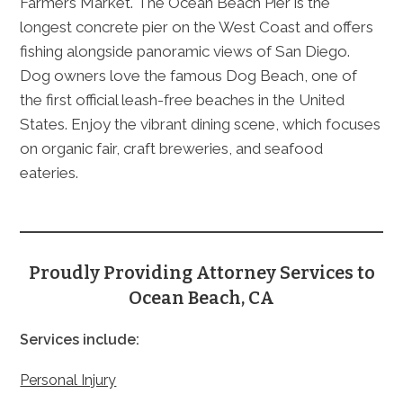
Farmers Market. The Ocean Beach Pier is the
longest concrete pier on the West Coast and offers
fishing alongside panoramic views of San Diego.
Dog owners love the famous Dog Beach, one of
the first official leash-free beaches in the United
States. Enjoy the vibrant dining scene, which focuses
on organic fair, craft breweries, and seafood
eateries.
Proudly Providing Attorney Services to
Ocean Beach, CA
Services include:
Personal Injury