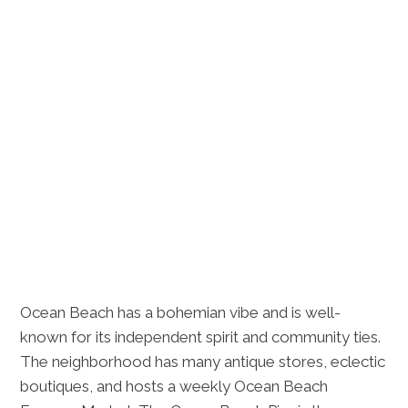
Ocean Beach has a bohemian vibe and is well-
known for its independent spirit and community ties.
The neighborhood has many antique stores, eclectic
boutiques, and hosts a weekly Ocean Beach