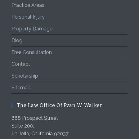
Practice Areas
Personal Injury
Property Damage
Blog
Free Consultation
Contact
Scholarship
Sitemap
The Law Office Of Evan W. Walker
888 Prospect Street
Suite 200,
La Jolla
,
California
92037