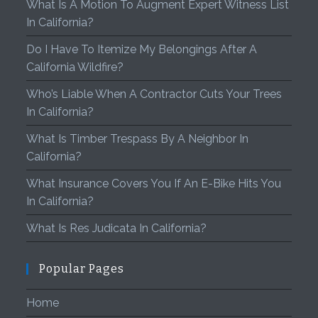
What Is A Motion To Augment Expert Witness List
In California?
Do I Have To Itemize My Belongings After A
California Wildfire?
Who’s Liable When A Contractor Cuts Your Trees
In California?
What Is Timber Trespass By A Neighbor In
California?
What Insurance Covers You If An E-Bike Hits You
In California?
What Is Res Judicata In California?
Popular Pages
Home