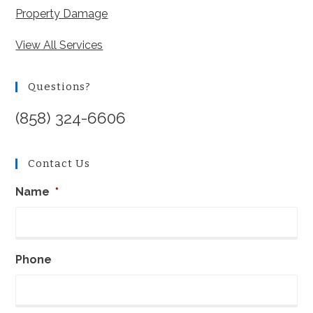
Property Damage
View All Services
Questions?
(858) 324-6606
Contact Us
Name
*
Phone