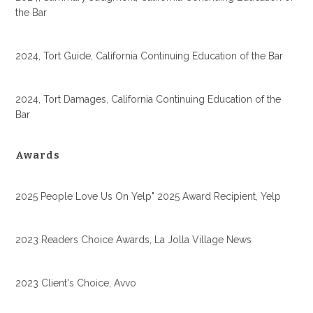
the Bar
2024, Tort Guide, California Continuing Education of the Bar
2024, Tort Damages, California Continuing Education of the
Bar
Awards
2025 People Love Us On Yelp" 2025 Award Recipient, Yelp
2023 Readers Choice Awards, La Jolla Village News
2023 Client's Choice, Avvo