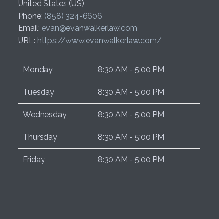
United States (US)
Phone:
(858) 324-6606
Email:
evan@evanwalkerlaw.com
URL:
https://www.evanwalkerlaw.com/
Monday
8:30 AM - 5:00 PM
Tuesday
8:30 AM - 5:00 PM
Wednesday
8:30 AM - 5:00 PM
Thursday
8:30 AM - 5:00 PM
Friday
8:30 AM - 5:00 PM