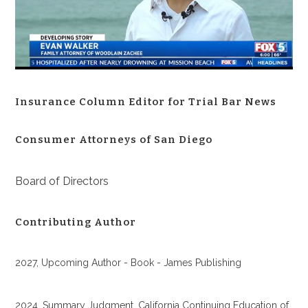
Insurance Column Editor for Trial Bar News
Consumer Attorneys of San Diego
Board of Directors
Contributing Author
2027, Upcoming Author - Book - James Publishing
2024, Summary Judgment, California Continuing Education of