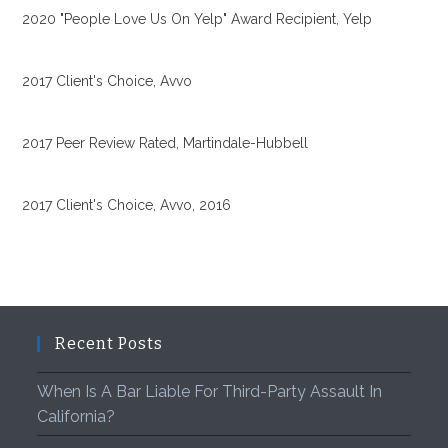
2020 "People Love Us On Yelp" Award Recipient, Yelp
2017 Client's Choice, Avvo
2017 Peer Review Rated, Martindale-Hubbell
2017 Client's Choice, Avvo, 2016
Recent Posts
When Is A Bar Liable For Third-Party Assault In
California?