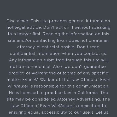
Disclaimer: This site provides general information
not legal advice. Don't act on it without speaking
to a lawyer first. Reading the information on this
site and/or contacting Evan does not create an
attorney-client relationship. Don't send
confidential information when you contact us.
Any information submitted through this site will
not be confidential. Also, we don't guarantee,
predict, or warrant the outcome of any specific
matter. Evan W. Walker of The Law Office of Evan
W. Walker is responsible for this communication.
He is licensed to practice law in California. The
site may be considered Attorney Advertising. The
Law Office of Evan W. Walker is committed to
ensuring equal accessibility to our users. Let us