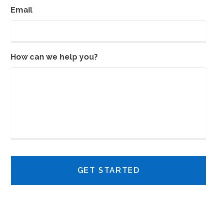
Email
How can we help you?