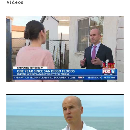
Videos