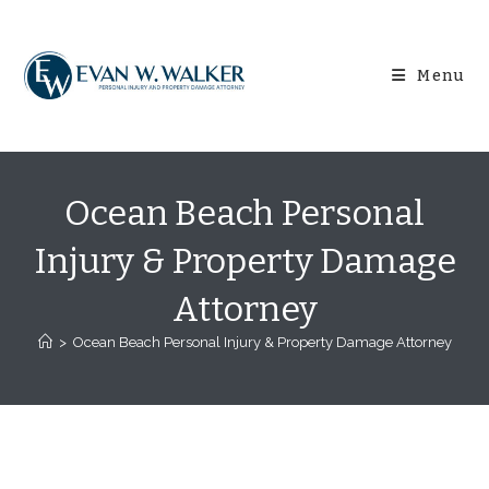
Skip
content
to
content
Menu
Ocean Beach Personal
Injury & Property Damage
Attorney
>
Ocean Beach Personal Injury & Property Damage Attorney