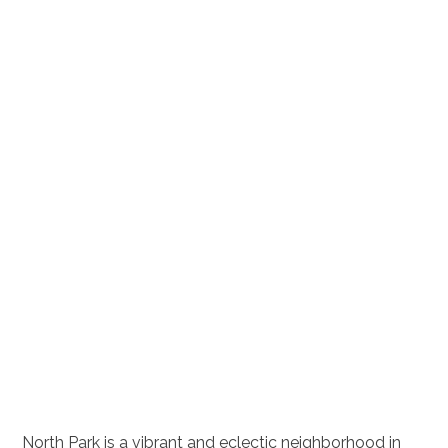
North Park is a vibrant and eclectic neighborhood in