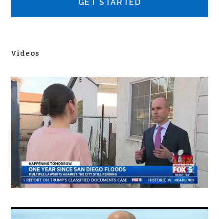
Videos