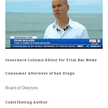
Insurance Column Editor for Trial Bar News
Consumer Attorneys of San Diego
Board of Directors
Contributing Author