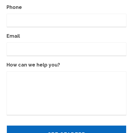
Phone
Email
How can we help you?