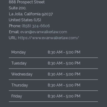
888 Prospect Street
Suite 200,
La Jolla
,
California
92037
United States (US)
Phone:
(858) 324-6606
Email:
evan@evanwalkerlaw.com
URL:
https://www.evanwalkerlaw.com/
Monday
8:30 AM - 5:00 PM
Tuesday
8:30 AM - 5:00 PM
Wednesday
8:30 AM - 5:00 PM
Thursday
8:30 AM - 5:00 PM
Friday
8:30 AM - 5:00 PM