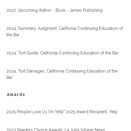
2027, Upcoming Author - Book - James Publishing
2024, Summary Judgment, California Continuing Education of
the Bar
2024, Tort Guide, California Continuing Education of the Bar
2024, Tort Damages, California Continuing Education of the
Bar
Awards
2025 People Love Us On Yelp" 2025 Award Recipient, Yelp
2023 Readers Choice Awards, La Jolla Village News