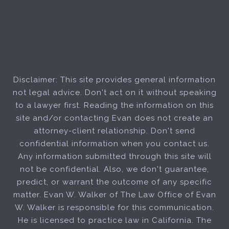
Disclaimer: This site provides general information
not legal advice. Don't act on it without speaking
to a lawyer first. Reading the information on this
site and/or contacting Evan does not create an
attorney-client relationship. Don't send
confidential information when you contact us.
Any information submitted through this site will
not be confidential. Also, we don't guarantee,
predict, or warrant the outcome of any specific
matter. Evan W. Walker of The Law Office of Evan
W. Walker is responsible for this communication.
He is licensed to practice law in California. The