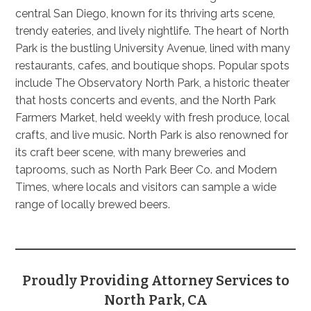
central San Diego, known for its thriving arts scene,
trendy eateries, and lively nightlife. The heart of North
Park is the bustling University Avenue, lined with many
restaurants, cafes, and boutique shops. Popular spots
include The Observatory North Park, a historic theater
that hosts concerts and events, and the North Park
Farmers Market, held weekly with fresh produce, local
crafts, and live music. North Park is also renowned for
its craft beer scene, with many breweries and
taprooms, such as North Park Beer Co. and Modern
Times, where locals and visitors can sample a wide
range of locally brewed beers.
Proudly Providing Attorney Services to
North Park, CA