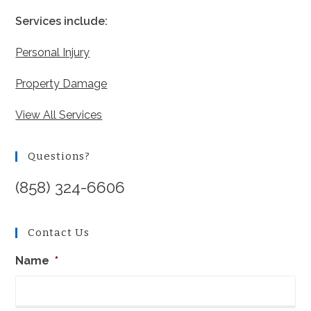
Services include:
Personal Injury
Property Damage
View All Services
Questions?
(858) 324-6606
Contact Us
Name
*