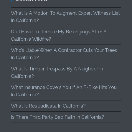
What Is A Motion To Augment Expert Witness List
In California?
Do I Have To Itemize My Belongings After A
California Wildfire?
Who’s Liable When A Contractor Cuts Your Trees
In California?
What Is Timber Trespass By A Neighbor In
California?
What Insurance Covers You If An E-Bike Hits You
In California?
What Is Res Judicata In California?
Is There Third Party Bad Faith In California?