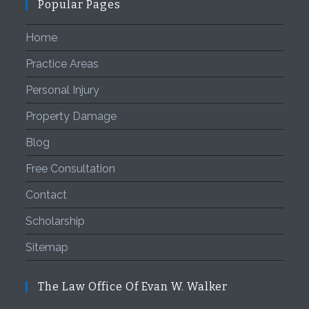
Popular Pages
Home
Practice Areas
Personal Injury
Property Damage
Blog
Free Consultation
Contact
Scholarship
Sitemap
The Law Office Of Evan W. Walker