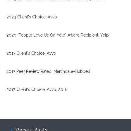
2023 Client's Choice, Avvo
2020 "People Love Us On Yelp" Award Recipient, Yelp
2017 Client's Choice, Avvo
2017 Peer Review Rated, Martindale-Hubbell
2017 Client's Choice, Avvo, 2016
Recent Posts