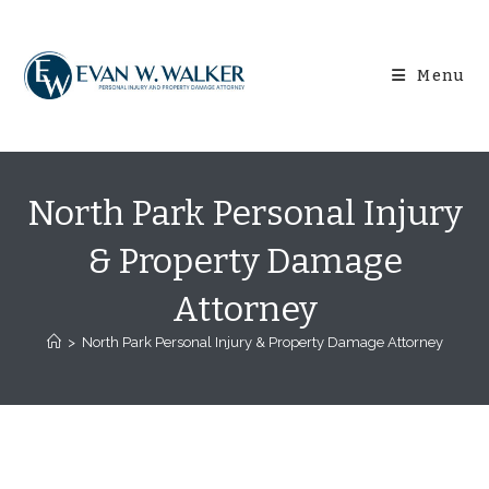
Skip
content
to
content
Menu
North Park Personal Injury
& Property Damage
Attorney
>
North Park Personal Injury & Property Damage Attorney