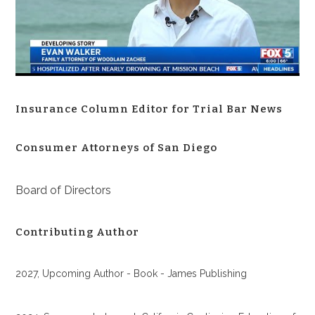
Insurance Column Editor for Trial Bar News
Consumer Attorneys of San Diego
Board of Directors
Contributing Author
2027, Upcoming Author - Book - James Publishing