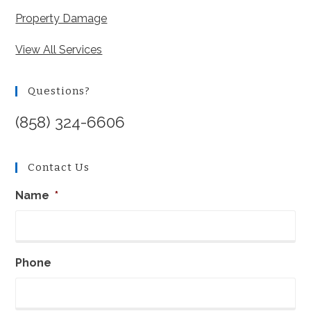
Property Damage
View All Services
Questions?
(858) 324-6606
Contact Us
Name
*
Phone