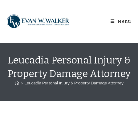
Skip
content
to
content
Menu
Leucadia Personal Injury &
Property Damage Attorney
>
Leucadia Personal Injury & Property Damage Attorney