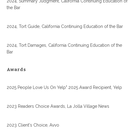
2024, Summary Judgment, California Continuing Education of
the Bar
2024, Tort Guide, California Continuing Education of the Bar
2024, Tort Damages, California Continuing Education of the
Bar
Awards
2025 People Love Us On Yelp" 2025 Award Recipient, Yelp
2023 Readers Choice Awards, La Jolla Village News
2023 Client's Choice, Avvo