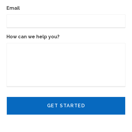
Email
How can we help you?