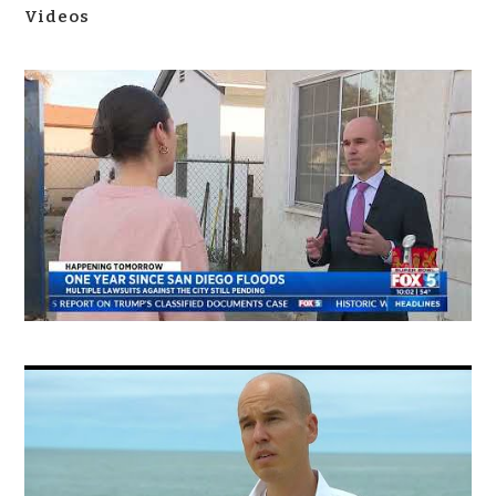
Videos