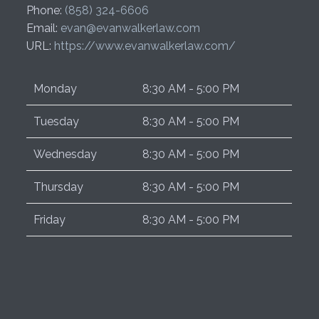
Phone:
(858) 324-6606
Email:
evan@evanwalkerlaw.com
URL:
https://www.evanwalkerlaw.com/
Monday
8:30 AM - 5:00 PM
Tuesday
8:30 AM - 5:00 PM
Wednesday
8:30 AM - 5:00 PM
Thursday
8:30 AM - 5:00 PM
Friday
8:30 AM - 5:00 PM