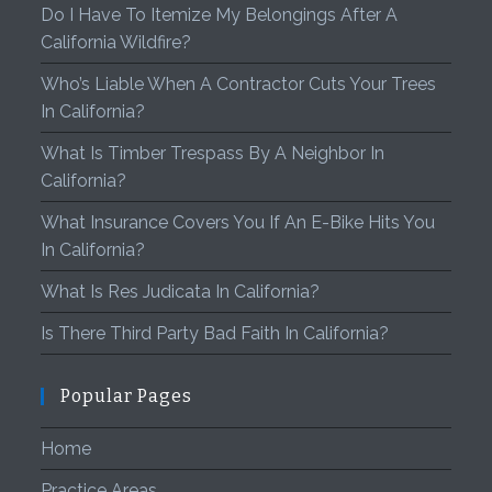
Do I Have To Itemize My Belongings After A
California Wildfire?
Who’s Liable When A Contractor Cuts Your Trees
In California?
What Is Timber Trespass By A Neighbor In
California?
What Insurance Covers You If An E-Bike Hits You
In California?
What Is Res Judicata In California?
Is There Third Party Bad Faith In California?
Popular Pages
Home
Practice Areas