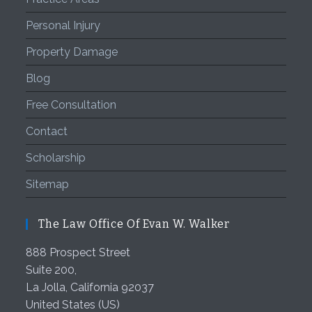
Personal Injury
Property Damage
Blog
Free Consultation
Contact
Scholarship
Sitemap
The Law Office Of Evan W. Walker
888 Prospect Street
Suite 200,
La Jolla
,
California
92037
United States (US)