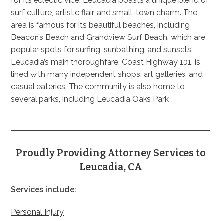
for its eclectic vibe, Leucadia boasts a unique blend of
surf culture, artistic flair, and small-town charm. The
area is famous for its beautiful beaches, including
Beacon’s Beach and Grandview Surf Beach, which are
popular spots for surfing, sunbathing, and sunsets.
Leucadia’s main thoroughfare, Coast Highway 101, is
lined with many independent shops, art galleries, and
casual eateries. The community is also home to
several parks, including Leucadia Oaks Park
Proudly Providing Attorney Services to
Leucadia, CA
Services include:
Personal Injury