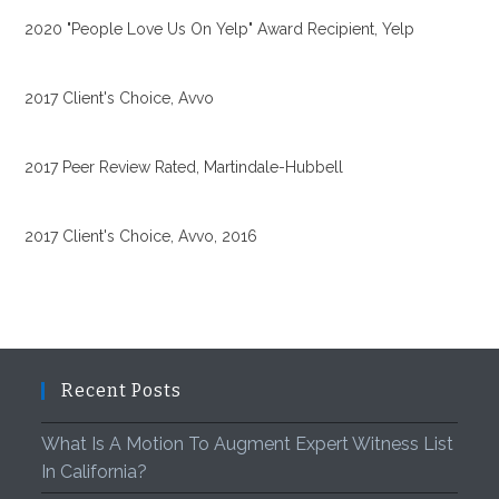
2020 "People Love Us On Yelp" Award Recipient, Yelp
2017 Client's Choice, Avvo
2017 Peer Review Rated, Martindale-Hubbell
2017 Client's Choice, Avvo, 2016
Recent Posts
What Is A Motion To Augment Expert Witness List
In California?