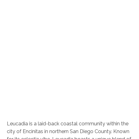
Leucadia is a laid-back coastal community within the
city of Encinitas in northern San Diego County. Known