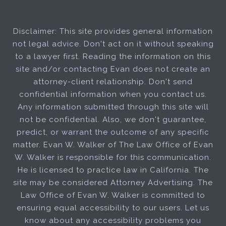
Disclaimer: This site provides general information
not legal advice. Don't act on it without speaking
to a lawyer first. Reading the information on this
site and/or contacting Evan does not create an
attorney-client relationship. Don't send
confidential information when you contact us.
Any information submitted through this site will
not be confidential. Also, we don't guarantee,
predict, or warrant the outcome of any specific
matter. Evan W. Walker of The Law Office of Evan
W. Walker is responsible for this communication.
He is licensed to practice law in California. The
site may be considered Attorney Advertising. The
Law Office of Evan W. Walker is committed to
ensuring equal accessibility to our users. Let us
know about any accessibility problems you