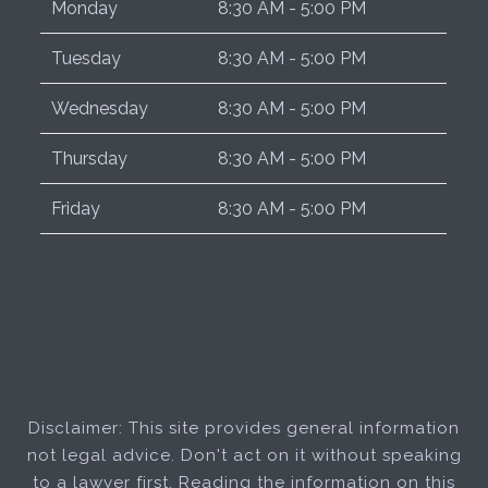
Monday
8:30 AM - 5:00 PM
Tuesday
8:30 AM - 5:00 PM
Wednesday
8:30 AM - 5:00 PM
Thursday
8:30 AM - 5:00 PM
Friday
8:30 AM - 5:00 PM
Disclaimer: This site provides general information
not legal advice. Don't act on it without speaking
to a lawyer first. Reading the information on this