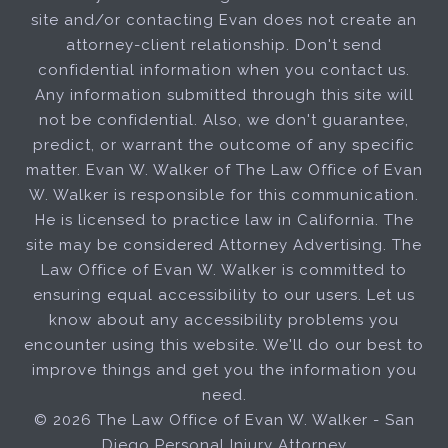
site and/or contacting Evan does not create an
attorney-client relationship. Don't send
confidential information when you contact us.
Any information submitted through this site will
not be confidential. Also, we don't guarantee,
predict, or warrant the outcome of any specific
matter. Evan W. Walker of The Law Office of Evan
W. Walker is responsible for this communication.
He is licensed to practice law in California. The
site may be considered Attorney Advertising. The
Law Office of Evan W. Walker is committed to
ensuring equal accessibility to our users. Let us
know about any accessibility problems you
encounter using this website. We'll do our best to
improve things and get you the information you
need.
© 2026 The Law Office of Evan W. Walker - San
Diego Personal Injury Attorney