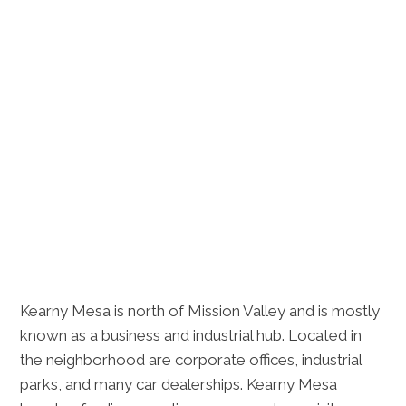
Kearny Mesa is north of Mission Valley and is mostly
known as a business and industrial hub. Located in
the neighborhood are corporate offices, industrial
parks, and many car dealerships. Kearny Mesa