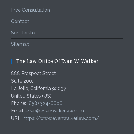
Free Consultation
Contact
Scholarship
Sitemap
The Law Office Of Evan W. Walker
888 Prospect Street
Suite 200,
La Jolla
,
California
92037
United States (US)
Phone:
(858) 324-6606
Email:
evan@evanwalkerlaw.com
URL:
https://www.evanwalkerlaw.com/