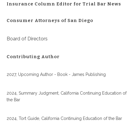
Insurance Column Editor for Trial Bar News
Consumer Attorneys of San Diego
Board of Directors
Contributing Author
2027, Upcoming Author - Book - James Publishing
2024, Summary Judgment, California Continuing Education of
the Bar
2024, Tort Guide, California Continuing Education of the Bar