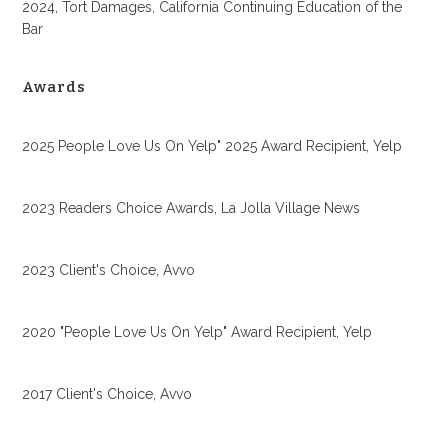
2024, Tort Damages, California Continuing Education of the
Bar
Awards
2025 People Love Us On Yelp" 2025 Award Recipient, Yelp
2023 Readers Choice Awards, La Jolla Village News
2023 Client's Choice, Avvo
2020 "People Love Us On Yelp" Award Recipient, Yelp
2017 Client's Choice, Avvo