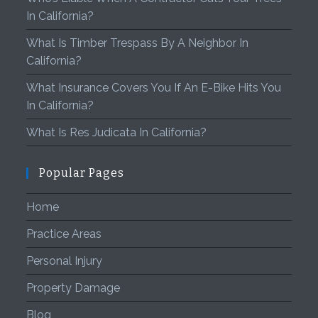
In California?
What Is Timber Trespass By A Neighbor In
California?
What Insurance Covers You If An E-Bike Hits You
In California?
What Is Res Judicata In California?
Popular Pages
Home
Practice Areas
Personal Injury
Property Damage
Blog