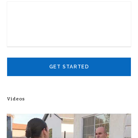
Videos