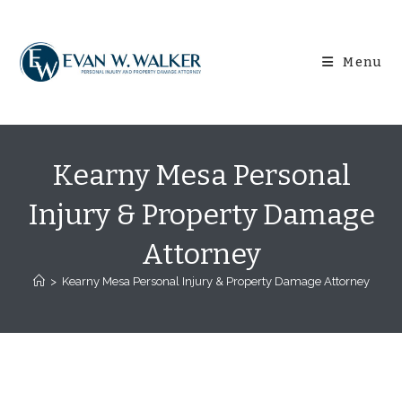
Skip
content
to
content
Menu
Kearny Mesa Personal
Injury & Property Damage
Attorney
>
Kearny Mesa Personal Injury & Property Damage Attorney