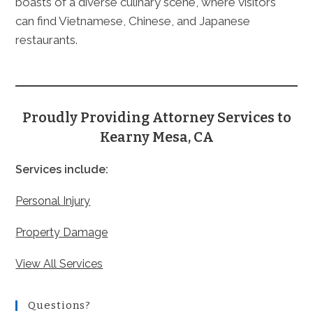
boasts of a diverse culinary scene, where visitors
can find Vietnamese, Chinese, and Japanese
restaurants.
Proudly Providing Attorney Services to
Kearny Mesa, CA
Services include:
Personal Injury
Property Damage
View All Services
Questions?