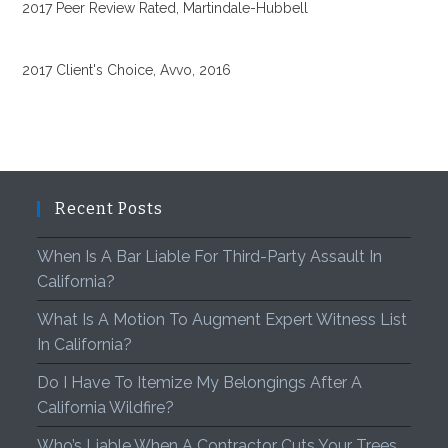
2017 Peer Review Rated, Martindale-Hubbell
2017 Client's Choice, Avvo, 2016
Recent Posts
When Is A Bar Liable For Third-Party Assault In
California?
What Is A Motion To Augment Expert Witness List
In California?
Do I Have To Itemize My Belongings After A
California Wildfire?
Who’s Liable When A Contractor Cuts Your Trees