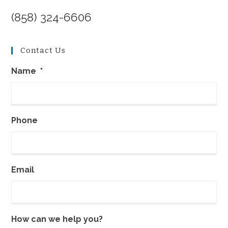
(858) 324-6606
Contact Us
Name
*
Phone
Email
How can we help you?