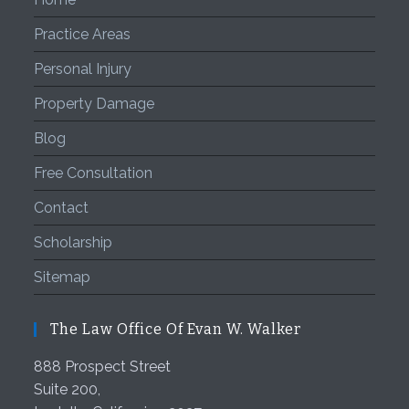
Practice Areas
Personal Injury
Property Damage
Blog
Free Consultation
Contact
Scholarship
Sitemap
The Law Office Of Evan W. Walker
888 Prospect Street
Suite 200,