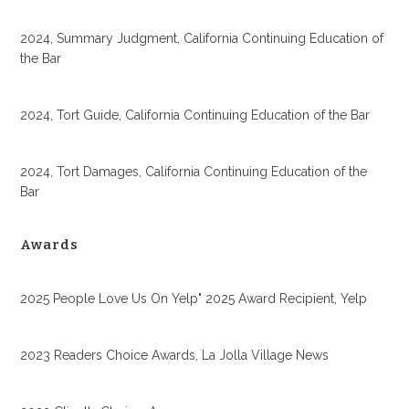
2024, Summary Judgment, California Continuing Education of
the Bar
2024, Tort Guide, California Continuing Education of the Bar
2024, Tort Damages, California Continuing Education of the
Bar
Awards
2025 People Love Us On Yelp" 2025 Award Recipient, Yelp
2023 Readers Choice Awards, La Jolla Village News