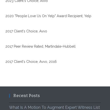
2023 Client's Choice, Avvo
2020 "People Love Us On Yelp" Award Recipient, Yelp
2017 Client's Choice, Avvo
2017 Peer Review Rated, Martindale-Hubbell
2017 Client's Choice, Avvo, 2016
Recent Posts
What Is A Motion To Augment Expert Witness List