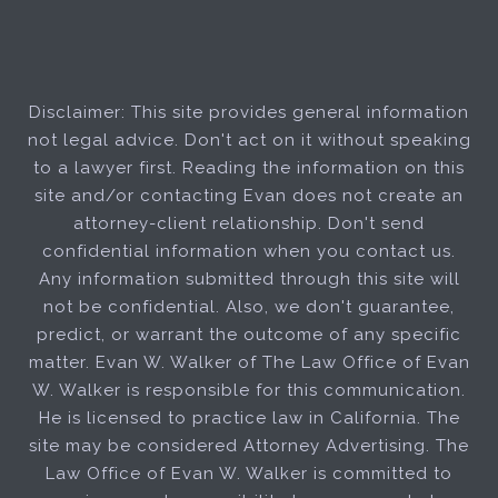
Disclaimer: This site provides general information
not legal advice. Don't act on it without speaking
to a lawyer first. Reading the information on this
site and/or contacting Evan does not create an
attorney-client relationship. Don't send
confidential information when you contact us.
Any information submitted through this site will
not be confidential. Also, we don't guarantee,
predict, or warrant the outcome of any specific
matter. Evan W. Walker of The Law Office of Evan
W. Walker is responsible for this communication.
He is licensed to practice law in California. The
site may be considered Attorney Advertising. The
Law Office of Evan W. Walker is committed to