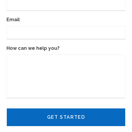
Email
How can we help you?