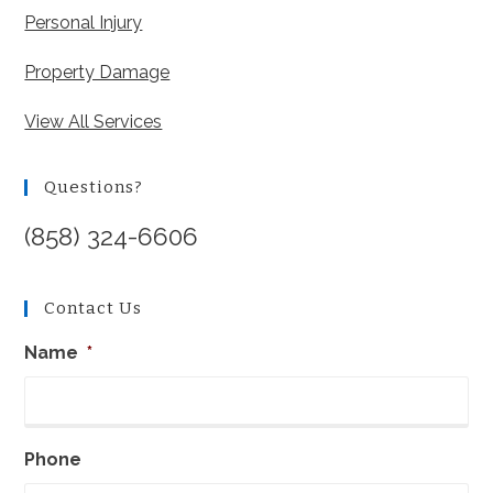
Personal Injury
Property Damage
View All Services
Questions?
(858) 324-6606
Contact Us
Name
*
Phone