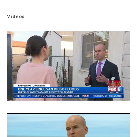
Videos