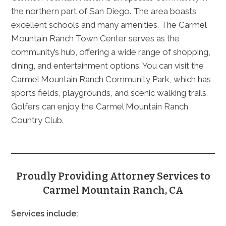
the northern part of San Diego. The area boasts
excellent schools and many amenities. The Carmel
Mountain Ranch Town Center serves as the
community’s hub, offering a wide range of shopping,
dining, and entertainment options. You can visit the
Carmel Mountain Ranch Community Park, which has
sports fields, playgrounds, and scenic walking trails.
Golfers can enjoy the Carmel Mountain Ranch
Country Club.
Proudly Providing Attorney Services to
Carmel Mountain Ranch, CA
Services include: