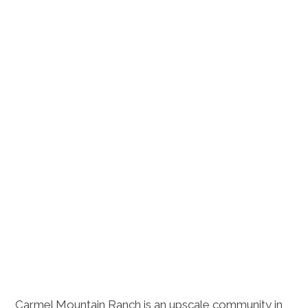
Carmel Mountain Ranch is an upscale community in