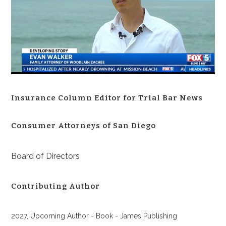
Insurance Column Editor for Trial Bar News
Consumer Attorneys of San Diego
Board of Directors
Contributing Author
2027, Upcoming Author - Book - James Publishing