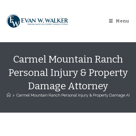
Skip
content
to
content
Menu
Carmel Mountain Ranch
Personal Injury & Property
Damage Attorney
>
Carmel Mountain Ranch Personal Injury & Property Damage Attor