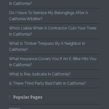
In California?
Do I Have To Itemize My Belongings After A
California Wildfire?
Who’s Liable When A Contractor Cuts Your Trees
In California?
What Is Timber Trespass By A Neighbor In
California?
What Insurance Covers You If An E-Bike Hits You
In California?
What Is Res Judicata In California?
Is There Third Party Bad Faith In California?
Popular Pages
Home