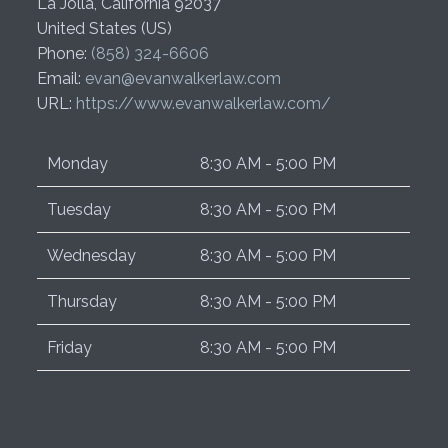
La Jolla
,
California
92037
United States (US)
Phone:
(858) 324-6606
Email:
evan@evanwalkerlaw.com
URL:
https://www.evanwalkerlaw.com/
Monday
8:30 AM - 5:00 PM
Tuesday
8:30 AM - 5:00 PM
Wednesday
8:30 AM - 5:00 PM
Thursday
8:30 AM - 5:00 PM
Friday
8:30 AM - 5:00 PM