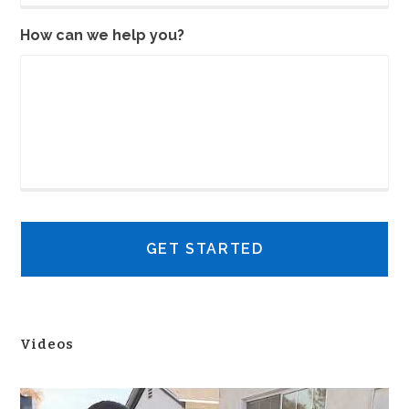
How can we help you?
Videos