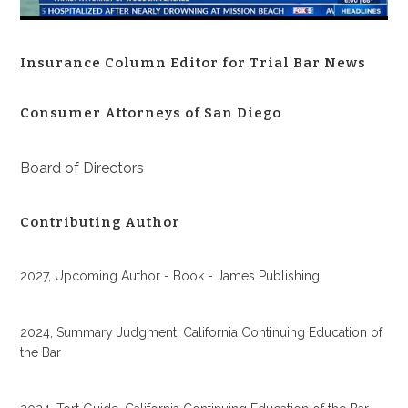
Insurance Column Editor for Trial Bar News
Consumer Attorneys of San Diego
Board of Directors
Contributing Author
2027, Upcoming Author - Book - James Publishing
2024, Summary Judgment, California Continuing Education of
the Bar