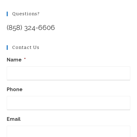
Questions?
(858) 324-6606
Contact Us
Name
*
Phone
Email