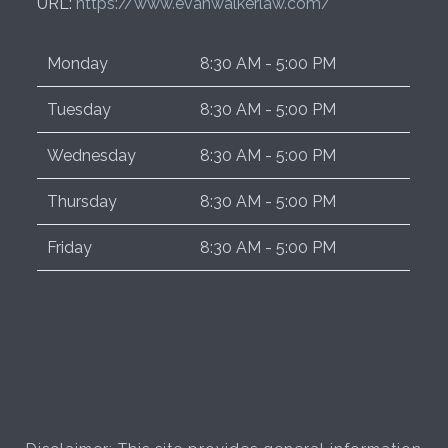
URL:
https://www.evanwalkerlaw.com/
Monday
8:30 AM - 5:00 PM
Tuesday
8:30 AM - 5:00 PM
Wednesday
8:30 AM - 5:00 PM
Thursday
8:30 AM - 5:00 PM
Friday
8:30 AM - 5:00 PM