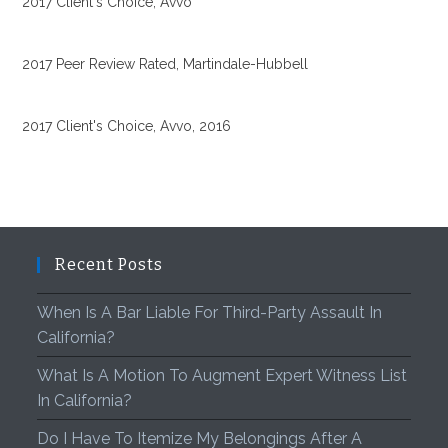
2017 Client's Choice, Avvo
2017 Peer Review Rated, Martindale-Hubbell
2017 Client's Choice, Avvo, 2016
Recent Posts
When Is A Bar Liable For Third-Party Assault In
California?
What Is A Motion To Augment Expert Witness List
In California?
Do I Have To Itemize My Belongings After A