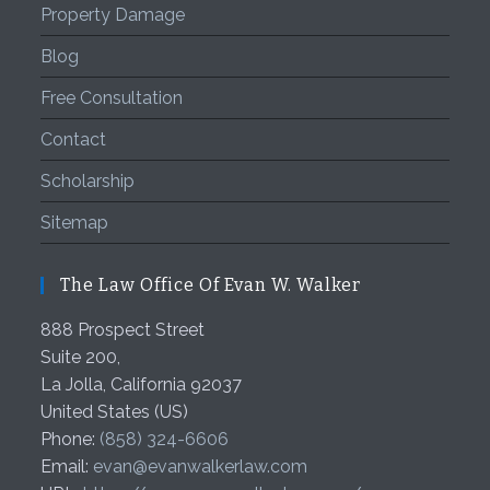
Property Damage
Blog
Free Consultation
Contact
Scholarship
Sitemap
The Law Office Of Evan W. Walker
888 Prospect Street
Suite 200,
La Jolla
,
California
92037
United States (US)
Phone:
(858) 324-6606
Email:
evan@evanwalkerlaw.com