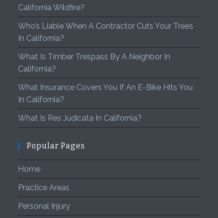
California Wildfire?
Who’s Liable When A Contractor Cuts Your Trees
In California?
What Is Timber Trespass By A Neighbor In
California?
What Insurance Covers You If An E-Bike Hits You
In California?
What Is Res Judicata In California?
Popular Pages
Home
Practice Areas
Personal Injury