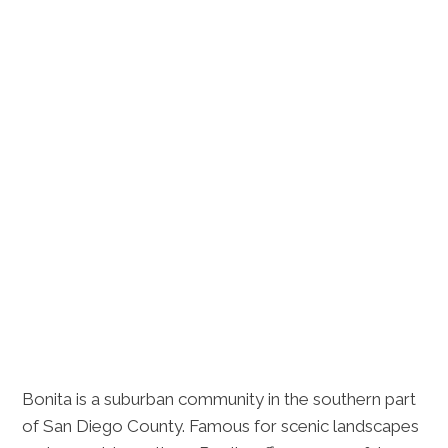
Bonita is a suburban community in the southern part
of San Diego County. Famous for scenic landscapes