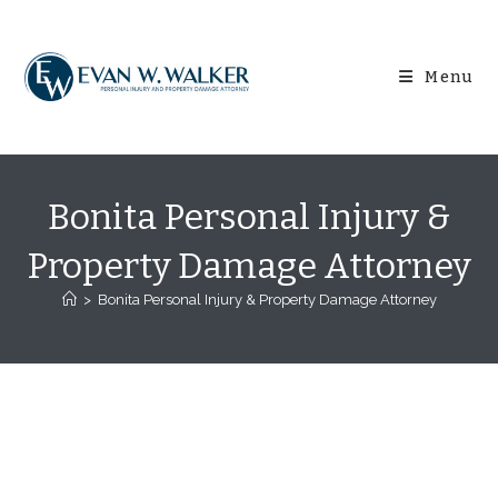
Skip
content
to
content
Menu
Bonita Personal Injury &
Property Damage Attorney
>
Bonita Personal Injury & Property Damage Attorney