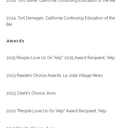
2024, Tort Guide, California Continuing Education of the Bar
2024, Tort Damages, California Continuing Education of the
Bar
Awards
2025 People Love Us On Yelp" 2025 Award Recipient, Yelp
2023 Readers Choice Awards, La Jolla Village News
2023 Client's Choice, Avvo
2020 "People Love Us On Yelp" Award Recipient, Yelp