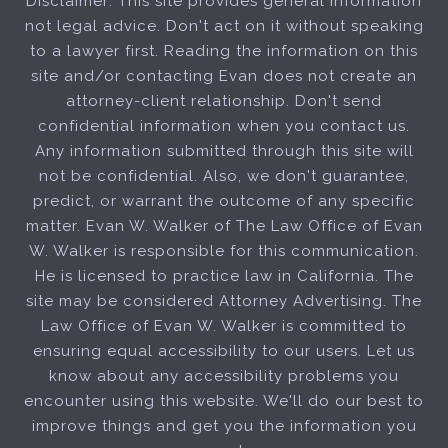
Disclaimer: This site provides general information
not legal advice. Don't act on it without speaking
to a lawyer first. Reading the information on this
site and/or contacting Evan does not create an
attorney-client relationship. Don't send
confidential information when you contact us.
Any information submitted through this site will
not be confidential. Also, we don't guarantee,
predict, or warrant the outcome of any specific
matter. Evan W. Walker of The Law Office of Evan
W. Walker is responsible for this communication.
He is licensed to practice law in California. The
site may be considered Attorney Advertising. The
Law Office of Evan W. Walker is committed to
ensuring equal accessibility to our users. Let us
know about any accessibility problems you
encounter using this website. We'll do our best to
improve things and get you the information you