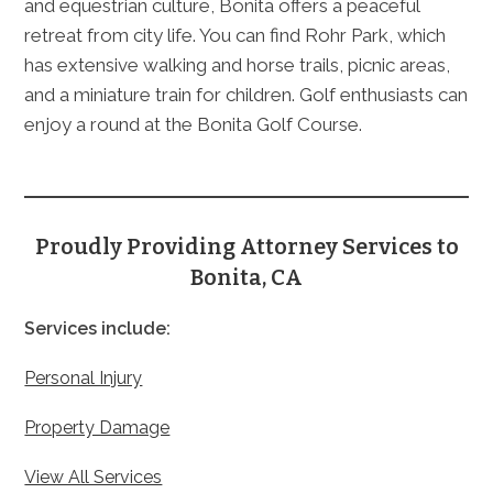
and equestrian culture, Bonita offers a peaceful
retreat from city life. You can find Rohr Park, which
has extensive walking and horse trails, picnic areas,
and a miniature train for children. Golf enthusiasts can
enjoy a round at the Bonita Golf Course.
Proudly Providing Attorney Services to
Bonita, CA
Services include:
Personal Injury
Property Damage
View All Services