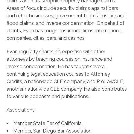
claims and catastrophic property damage claims.
Areas of focus include security claims against bars
and other businesses, government tort claims, fire and
flood claims, and inverse condemnation. On behalf of
clients, Evan has fought insurance firms, international
companies, cities, bars, and casinos.
Evan regularly shares his expertise with other
attorneys by teaching courses on insurance and
inverse condemnation. He has taught several
continuing legal education courses to Attorney
Credits, a nationwide CLE company, and ProLawCLE,
another nationwide CLE company. He also contributes
to various podcasts and publications.
Associations:
Member, State Bar of California
Member, San Diego Bar Association