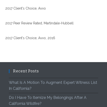
2017 Client's Choice, Avvo
2017 Peer Review Rated, Martindale-Hubbell
2017 Client's Choice, Avvo, 2016
Recent Posts
What Is A Motion To Augment Expert Witness List
In California?
Do I Have To Itemize My Belongings After A
California Wildfire?