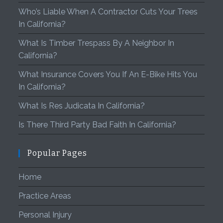
Who’s Liable When A Contractor Cuts Your Trees
In California?
What Is Timber Trespass By A Neighbor In
California?
What Insurance Covers You If An E-Bike Hits You
In California?
What Is Res Judicata In California?
Is There Third Party Bad Faith In California?
Popular Pages
Home
Practice Areas
Personal Injury