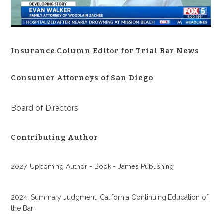
Insurance Column Editor for Trial Bar News
Consumer Attorneys of San Diego
Board of Directors
Contributing Author
2027, Upcoming Author - Book - James Publishing
2024, Summary Judgment, California Continuing Education of
the Bar