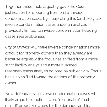
Together, these facts arguably gave the Court
justification for departing from earlier inverse
condemnation cases by interpreting this (and likely all)
inverse condemnation cases under an analysis
previously limited to inverse condemnation flooding
cases: reasonableness.
City of Oroville
will make inverse condemnations more
difficult for property owners than they already are
because arguably the focus has shifted from a more
strict liability analysis to a more nuanced
reasonableness analysis colored by subjectivity. Focus
has also shifted toward the actions of the property
owner.
Now defendants in inverse condemnation cases will
likely argue their actions were “reasonable,” fault
plaintiff property owners for the damage, and try