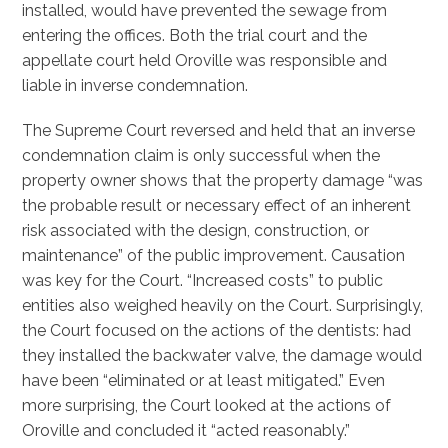
installed, would have prevented the sewage from
entering the offices. Both the trial court and the
appellate court held Oroville was responsible and
liable in inverse condemnation.
The Supreme Court reversed and held that an inverse
condemnation claim is only successful when the
property owner shows that the property damage “was
the probable result or necessary effect of an inherent
risk associated with the design, construction, or
maintenance” of the public improvement. Causation
was key for the Court. “Increased costs” to public
entities also weighed heavily on the Court. Surprisingly,
the Court focused on the actions of the dentists: had
they installed the backwater valve, the damage would
have been “eliminated or at least mitigated.” Even
more surprising, the Court looked at the actions of
Oroville and concluded it “acted reasonably.”