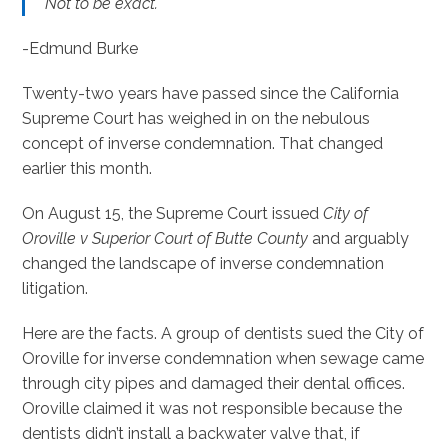
Not to be exact.
-Edmund Burke
Twenty-two years have passed since the California
Supreme Court has weighed in on the nebulous
concept of inverse condemnation. That changed
earlier this month.
On August 15, the Supreme Court issued
City of
Oroville v Superior Court
of Butte County
and arguably
changed the landscape of inverse condemnation
litigation.
Here are the facts. A group of dentists sued the City of
Oroville for inverse condemnation when sewage came
through city pipes and damaged their dental offices.
Oroville claimed it was not responsible because the
dentists didn’t install a backwater valve that, if