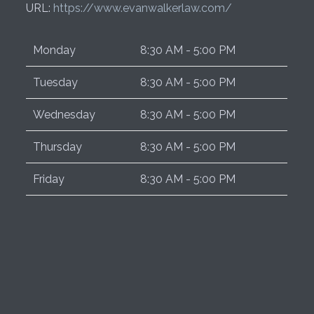
URL:
https://www.evanwalkerlaw.com/
Monday
8:30 AM - 5:00 PM
Tuesday
8:30 AM - 5:00 PM
Wednesday
8:30 AM - 5:00 PM
Thursday
8:30 AM - 5:00 PM
Friday
8:30 AM - 5:00 PM