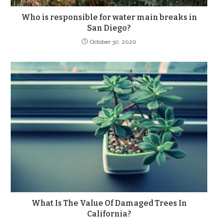
Who is responsible for water main breaks in
San Diego?
October 30, 2020
What Is The Value Of Damaged Trees In
California?