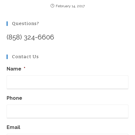
February 14, 2017
Questions?
(858) 324-6606
Contact Us
Name
*
Phone
Email