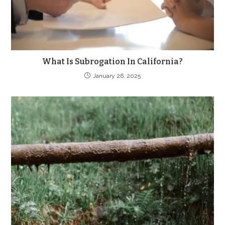
What Is Subrogation In California?
January 26, 2025