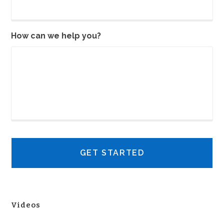
How can we help you?
Videos