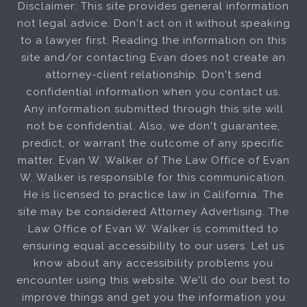
Disclaimer: This site provides general information
not legal advice. Don't act on it without speaking
to a lawyer first. Reading the information on this
site and/or contacting Evan does not create an
attorney-client relationship. Don't send
confidential information when you contact us.
Any information submitted through this site will
not be confidential. Also, we don't guarantee,
predict, or warrant the outcome of any specific
matter. Evan W. Walker of The Law Office of Evan
W. Walker is responsible for this communication.
He is licensed to practice law in California. The
site may be considered Attorney Advertising. The
Law Office of Evan W. Walker is committed to
ensuring equal accessibility to our users. Let us
know about any accessibility problems you
encounter using this website. We'll do our best to
improve things and get you the information you