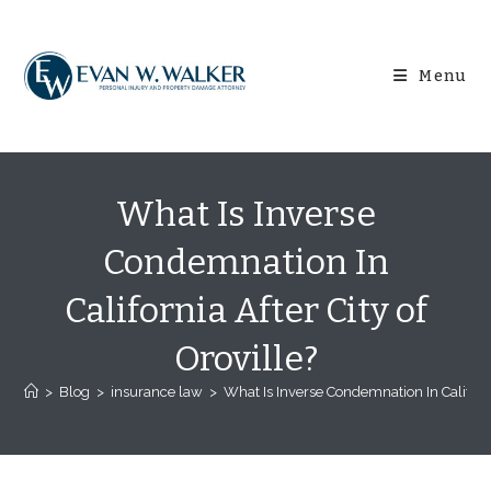
Skip
content
to
content
Menu
What Is Inverse
Condemnation In
California After City of
Oroville?
>
Blog
>
insurance law
>
What Is Inverse Condemnation In California