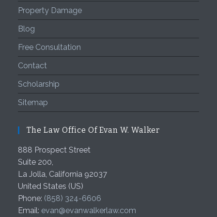
Property Damage
Blog
Free Consultation
Contact
Scholarship
Sitemap
The Law Office Of Evan W. Walker
888 Prospect Street
Suite 200,
La Jolla
,
California
92037
United States (US)
Phone:
(858) 324-6606
Email:
evan@evanwalkerlaw.com