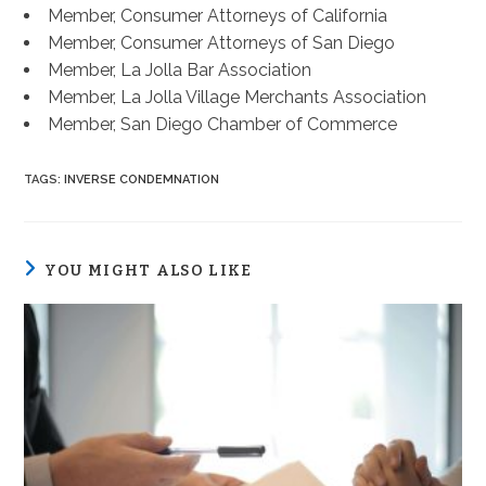
Member, Consumer Attorneys of California
Member, Consumer Attorneys of San Diego
Member, La Jolla Bar Association
Member, La Jolla Village Merchants Association
Member, San Diego Chamber of Commerce
TAGS
:
INVERSE CONDEMNATION
YOU MIGHT ALSO LIKE