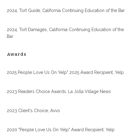
2024, Tort Guide, California Continuing Education of the Bar
2024, Tort Damages, California Continuing Education of the
Bar
Awards
2025 People Love Us On Yelp" 2025 Award Recipient, Yelp
2023 Readers Choice Awards, La Jolla Village News
2023 Client's Choice, Avvo
2020 "People Love Us On Yelp" Award Recipient, Yelp