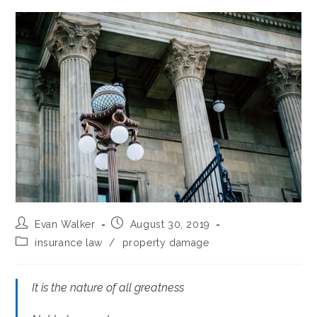
Post
Post
Evan Walker
August 30, 2019
author:
published:
Post
insurance law
/
property damage
category:
It is the nature of all greatness