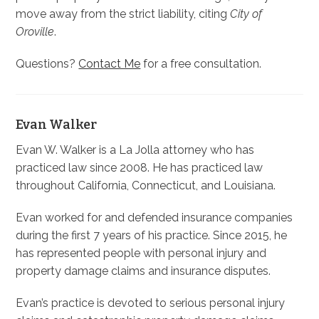
move away from the strict liability, citing
City of
Oroville
.
Questions?
Contact Me
for a free consultation.
Evan Walker
Evan W. Walker is a La Jolla attorney who has
practiced law since 2008. He has practiced law
throughout California, Connecticut, and Louisiana.
Evan worked for and defended insurance companies
during the first 7 years of his practice. Since 2015, he
has represented people with personal injury and
property damage claims and insurance disputes.
Evan’s practice is devoted to serious personal injury