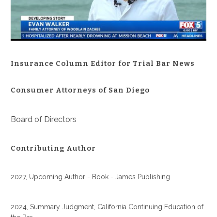
Insurance Column Editor for Trial Bar News
Consumer Attorneys of San Diego
Board of Directors
Contributing Author
2027, Upcoming Author - Book - James Publishing
2024, Summary Judgment, California Continuing Education of