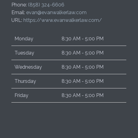
Phone:
(858) 324-6606
Email:
evan@evanwalkerlaw.com
URL:
https://www.evanwalkerlaw.com/
Monday
8:30 AM - 5:00 PM
Tuesday
8:30 AM - 5:00 PM
Wednesday
8:30 AM - 5:00 PM
Thursday
8:30 AM - 5:00 PM
Friday
8:30 AM - 5:00 PM