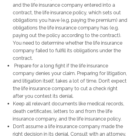
and the life insurance company entered into a
contract, the life insurance policy, which sets out
obligations you have (e.g. paying the premium) and
obligations the life insurance company has (e.g.
paying out the policy according to the contract).
You need to determine whether the life insurance
company failed to fulfill its obligations under the
contract.
Prepare for a long fight if the life insurance
company denies your claim. Preparing for litigation,
and litigation itself, takes a lot of time. Don’t expect
the life insurance company to cut a check right
after you contest its denial.
Keep all relevant documents like medical records,
death certificates, letters to and from the life
insurance company, and the life insurance policy.
Don’t assume a life insurance company made the
right decision in its denial. Consult with an attorney.