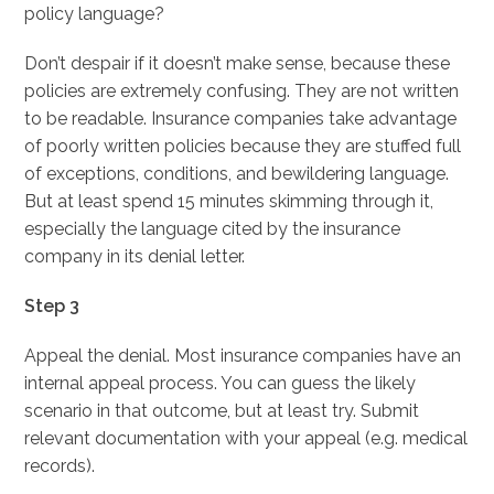
policy language?
Don’t despair if it doesn’t make sense, because these
policies are extremely confusing. They are not written
to be readable. Insurance companies take advantage
of poorly written policies because they are stuffed full
of exceptions, conditions, and bewildering language.
But at least spend 15 minutes skimming through it,
especially the language cited by the insurance
company in its denial letter.
Step 3
Appeal the denial. Most insurance companies have an
internal appeal process. You can guess the likely
scenario in that outcome, but at least try. Submit
relevant documentation with your appeal (e.g. medical
records).