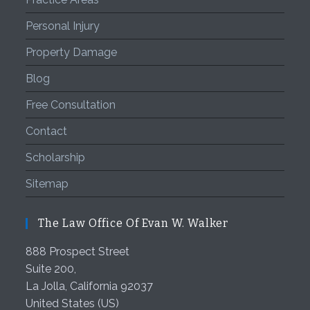
Personal Injury
Property Damage
Blog
Free Consultation
Contact
Scholarship
Sitemap
The Law Office Of Evan W. Walker
888 Prospect Street
Suite 200,
La Jolla
,
California
92037
United States (US)