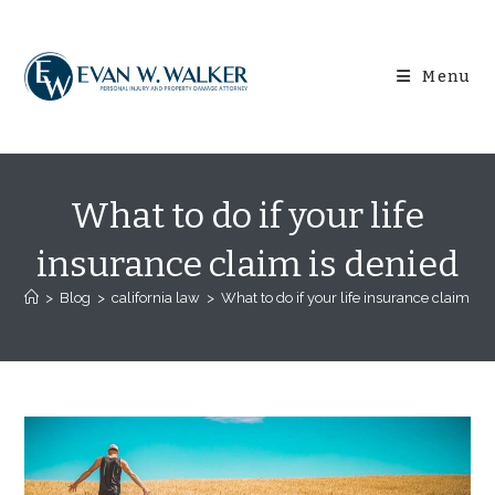
Skip
content
to
content
Menu
What to do if your life
insurance claim is denied
>
Blog
>
california law
>
What to do if your life insurance claim is 