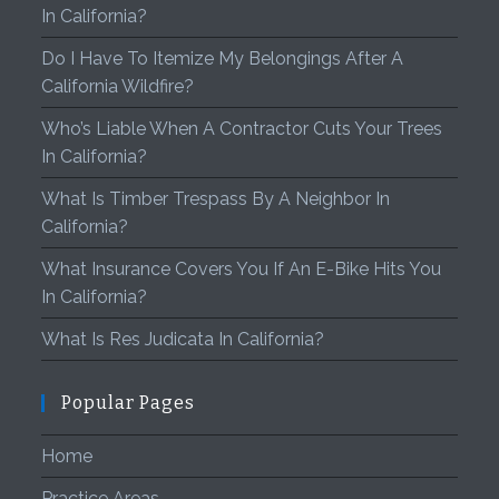
In California?
Do I Have To Itemize My Belongings After A
California Wildfire?
Who’s Liable When A Contractor Cuts Your Trees
In California?
What Is Timber Trespass By A Neighbor In
California?
What Insurance Covers You If An E-Bike Hits You
In California?
What Is Res Judicata In California?
Popular Pages
Home
Practice Areas