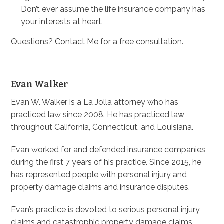
Don’t ever assume the life insurance company has
your interests at heart.
Questions?
Contact Me
for a free consultation.
Evan Walker
Evan W. Walker is a La Jolla attorney who has
practiced law since 2008. He has practiced law
throughout California, Connecticut, and Louisiana.
Evan worked for and defended insurance companies
during the first 7 years of his practice. Since 2015, he
has represented people with personal injury and
property damage claims and insurance disputes.
Evan’s practice is devoted to serious personal injury
claims and catastrophic property damage claims.