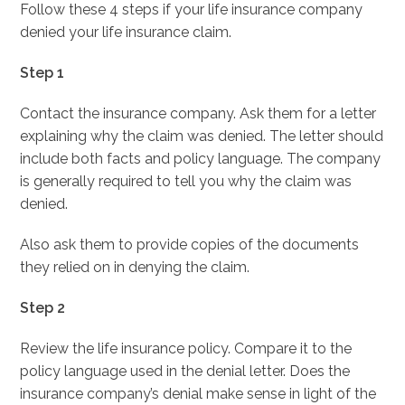
Follow these 4 steps if your life insurance company
denied your life insurance claim.
Step 1
Contact the insurance company. Ask them for a letter
explaining why the claim was denied. The letter should
include both facts and policy language. The company
is generally required to tell you why the claim was
denied.
Also ask them to provide copies of the documents
they relied on in denying the claim.
Step 2
Review the life insurance policy. Compare it to the
policy language used in the denial letter. Does the
insurance company’s denial make sense in light of the