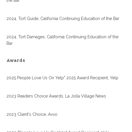
the Bar
2024, Tort Guide, California Continuing Education of the Bar
2024, Tort Damages, California Continuing Education of the
Bar
Awards
2025 People Love Us On Yelp" 2025 Award Recipient, Yelp
2023 Readers Choice Awards, La Jolla Village News
2023 Client's Choice, Avvo