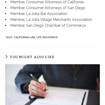
Member, Consumer Attorneys of California
Member, Consumer Attorneys of San Diego
Member, La Jolla Bar Association
Member, La Jolla Village Merchants Association
Member, San Diego Chamber of Commerce
TAGS
:
CALIFORNIA LAW
,
LIFE INSURANCE
YOU MIGHT ALSO LIKE