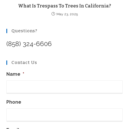
What Is Trespass To Trees In California?
May 23, 2025
Questions?
(858) 324-6606
Contact Us
Name
*
Phone