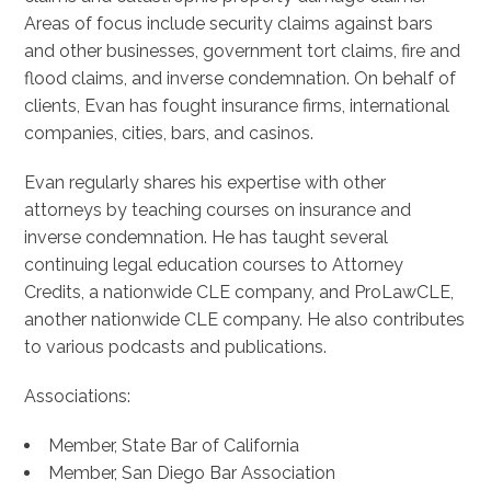
Areas of focus include security claims against bars
and other businesses, government tort claims, fire and
flood claims, and inverse condemnation. On behalf of
clients, Evan has fought insurance firms, international
companies, cities, bars, and casinos.
Evan regularly shares his expertise with other
attorneys by teaching courses on insurance and
inverse condemnation. He has taught several
continuing legal education courses to Attorney
Credits, a nationwide CLE company, and ProLawCLE,
another nationwide CLE company. He also contributes
to various podcasts and publications.
Associations:
Member, State Bar of California
Member, San Diego Bar Association