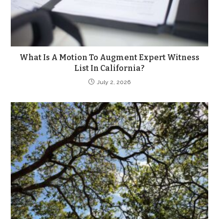
What Is A Motion To Augment Expert Witness
List In California?
July 2, 2026