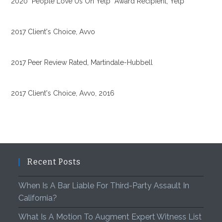
2020 "People Love Us On Yelp" Award Recipient, Yelp
2017 Client's Choice, Avvo
2017 Peer Review Rated, Martindale-Hubbell
2017 Client's Choice, Avvo, 2016
Recent Posts
When Is A Bar Liable For Third-Party Assault In
California?
What Is A Motion To Augment Expert Witness List