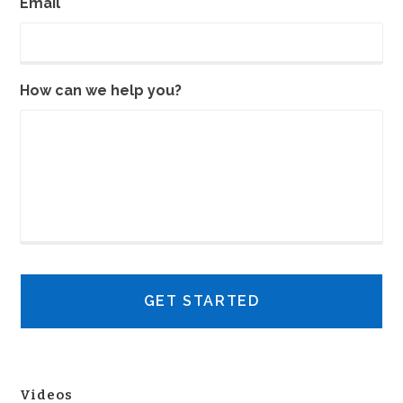
Email
How can we help you?
Videos