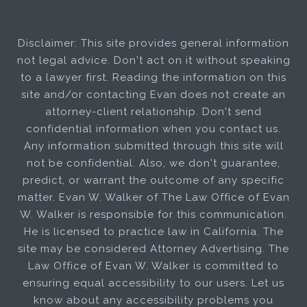
Disclaimer: This site provides general information
not legal advice. Don't act on it without speaking
to a lawyer first. Reading the information on this
site and/or contacting Evan does not create an
attorney-client relationship. Don't send
confidential information when you contact us.
Any information submitted through this site will
not be confidential. Also, we don't guarantee,
predict, or warrant the outcome of any specific
matter. Evan W. Walker of The Law Office of Evan
W. Walker is responsible for this communication.
He is licensed to practice law in California. The
site may be considered Attorney Advertising. The
Law Office of Evan W. Walker is committed to
ensuring equal accessibility to our users. Let us
know about any accessibility problems you