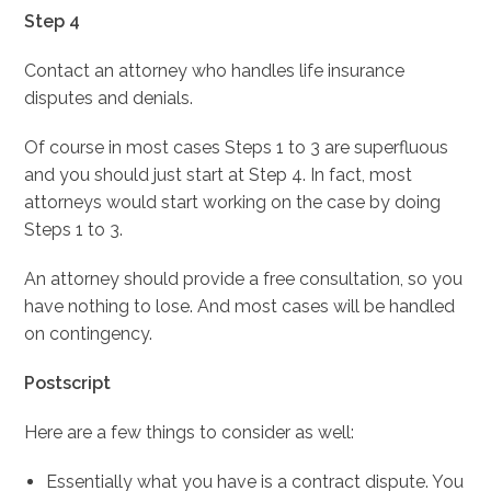
Step 4
Contact an attorney who handles life insurance
disputes and denials.
Of course in most cases Steps 1 to 3 are superfluous
and you should just start at Step 4. In fact, most
attorneys would start working on the case by doing
Steps 1 to 3.
An attorney should provide a free consultation, so you
have nothing to lose. And most cases will be handled
on contingency.
Postscript
Here are a few things to consider as well:
Essentially what you have is a contract dispute. You