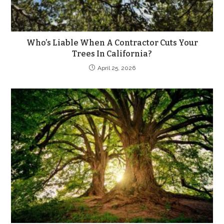
Who’s Liable When A Contractor Cuts Your
Trees In California?
April 25, 2026