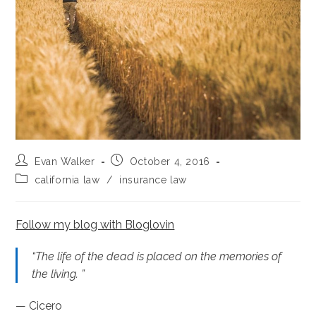
Post
Post
Evan Walker
October 4, 2016
author:
published:
Post
california law
/
insurance law
category:
Follow my blog with Bloglovin
“The life of the dead is placed on the memories of
the living. ”
— Cicero