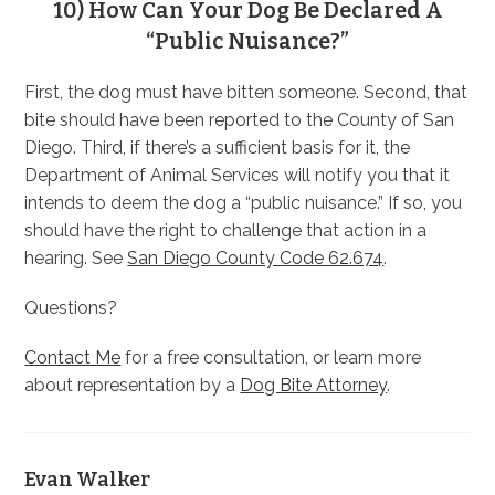
10) How Can Your Dog Be Declared A
“Public Nuisance?”
First, the dog must have bitten someone. Second, that
bite should have been reported to the County of San
Diego. Third, if there’s a sufficient basis for it, the
Department of Animal Services will notify you that it
intends to deem the dog a “public nuisance.” If so, you
should have the right to challenge that action in a
hearing. See
San Diego County Code 62.674
.
Questions?
Contact Me
for a free consultation, or learn more
about representation by a
Dog Bite Attorney
.
Evan Walker