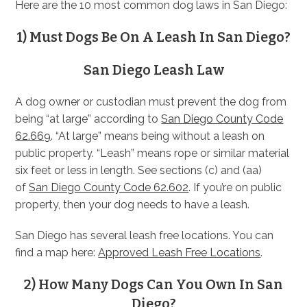
Here are the 10 most common dog laws in San Diego:
1) Must Dogs Be On A Leash In San Diego?
San Diego Leash Law
A dog owner or custodian must prevent the dog from
being “at large” according to
San Diego County Code
62.669
. “At large” means being without a leash on
public property. “Leash” means rope or similar material
six feet or less in length. See sections (c) and (aa)
of
San Diego County Code 62.602
. If you’re on public
property, then your dog needs to have a leash.
San Diego has several leash free locations. You can
find a map here:
Approved Leash Free Locations
.
2) How Many Dogs Can You Own In San
Diego?