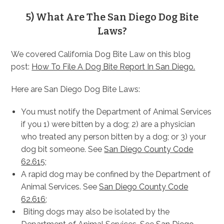
5) What Are The San Diego Dog Bite
Laws?
We covered California Dog Bite Law on this blog
post:
How To File A Dog Bite Report In San Diego.
Here are San Diego Dog Bite Laws:
You must notify the Department of Animal Services
if you 1) were bitten by a dog; 2) are a physician
who treated any person bitten by a dog; or 3) your
dog bit someone. See
San Diego County Code
62.615
;
A rapid dog may be confined by the Department of
Animal Services. See
San Diego County Code
62.616
;
Biting dogs may also be isolated by the