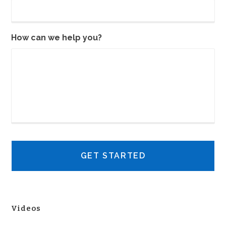
How can we help you?
Videos