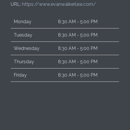
URL:
https://www.evanwalkerlaw.com/
Monday
8:30 AM - 5:00 PM
Tuesday
8:30 AM - 5:00 PM
Wednesday
8:30 AM - 5:00 PM
Thursday
8:30 AM - 5:00 PM
Friday
8:30 AM - 5:00 PM