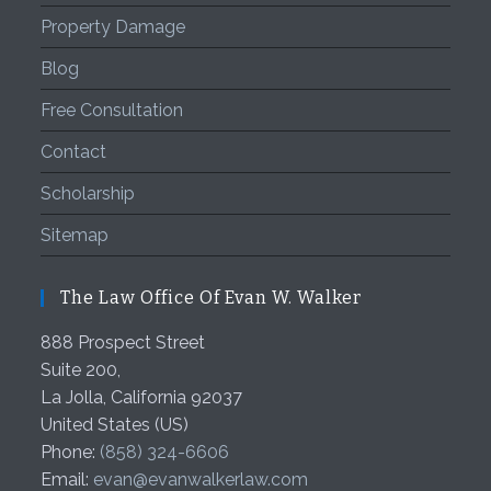
Property Damage
Blog
Free Consultation
Contact
Scholarship
Sitemap
The Law Office Of Evan W. Walker
888 Prospect Street
Suite 200,
La Jolla
,
California
92037
United States (US)
Phone:
(858) 324-6606
Email:
evan@evanwalkerlaw.com