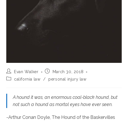
Post
Post
Evan Walker
March 30, 2018
author:
published:
Post
california law
/
personal injury law
category:
A hound it was, an enormous coal-black hound, but
not such a hound as mortal eyes have ever seen.
-Arthur Conan Doyle, The Hound of the Baskervilles