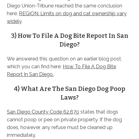
Diego Union-Tribune reached the same conclusion
here:
REGION: Limits on dog and cat ownership vary
widely
.
3) How To File A Dog Bite Report In San
Diego?
We answered this question on an earlier blog post,
which you can find here:
How To File A Dog Bite
Report In San Diego.
4) What Are The San Diego Dog Poop
Laws?
San Diego County Code 62.670
states that dogs
cannot poop or pee on private property. If the dog
does, however, any refuse must be cleaned up
immediately.