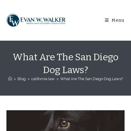
Skip
content
to
content
Menu
What Are The San Diego
Dog Laws?
>
Blog
>
california law
>
What Are The San Diego Dog Laws?