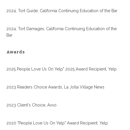
2024, Tort Guide, California Continuing Education of the Bar
2024, Tort Damages, California Continuing Education of the
Bar
Awards
2025 People Love Us On Yelp" 2025 Award Recipient, Yelp
2023 Readers Choice Awards, La Jolla Village News
2023 Client's Choice, Avvo
2020 "People Love Us On Yelp" Award Recipient, Yelp