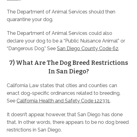
The Department of Animal Services should then
quarantine your dog.
The Department of Animal Services could also
declare your dog to be a “Public Nuisance Animal” or
“Dangerous Dog.” See
San Diego County Code 62
.
7) What Are The Dog Breed Restrictions
In San Diego?
California Law states that cities and counties can
enact dog-specific ordinances related to breeding.
See
California Health and Safety Code 122331
.
It doesn’t appear, however, that San Diego has done
that. In other words, there appears to be no dog breed
restrictions in San Diego.