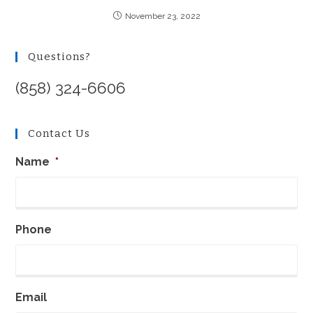
November 23, 2022
Questions?
(858) 324-6606
Contact Us
Name
*
Phone
Email