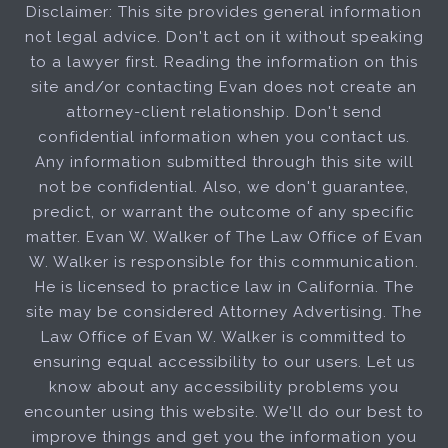
Disclaimer: This site provides general information
not legal advice. Don't act on it without speaking
to a lawyer first. Reading the information on this
site and/or contacting Evan does not create an
attorney-client relationship. Don't send
confidential information when you contact us.
Any information submitted through this site will
not be confidential. Also, we don't guarantee,
predict, or warrant the outcome of any specific
matter. Evan W. Walker of The Law Office of Evan
W. Walker is responsible for this communication.
He is licensed to practice law in California. The
site may be considered Attorney Advertising. The
Law Office of Evan W. Walker is committed to
ensuring equal accessibility to our users. Let us
know about any accessibility problems you
encounter using this website. We'll do our best to
improve things and get you the information you