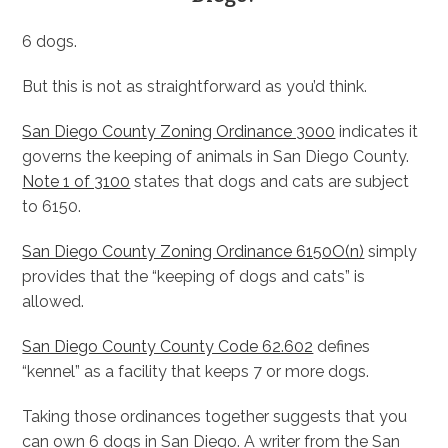
6 dogs.
But this is not as straightforward as you’d think.
San Diego County Zoning Ordinance 3000
indicates it
governs the keeping of animals in San Diego County.
Note 1 of 3100
states that dogs and cats are subject
to 6150.
San Diego County Zoning Ordinance 6150O(n)
simply
provides that the “keeping of dogs and cats” is
allowed.
San Diego County County Code 62.602
defines
“kennel” as a facility that keeps 7 or more dogs.
Taking those ordinances together suggests that you
can own 6 dogs in San Diego. A writer from the San