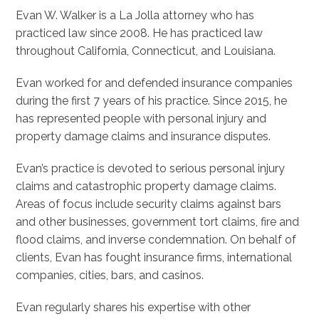
Evan W. Walker is a La Jolla attorney who has
practiced law since 2008. He has practiced law
throughout California, Connecticut, and Louisiana.
Evan worked for and defended insurance companies
during the first 7 years of his practice. Since 2015, he
has represented people with personal injury and
property damage claims and insurance disputes.
Evan’s practice is devoted to serious personal injury
claims and catastrophic property damage claims.
Areas of focus include security claims against bars
and other businesses, government tort claims, fire and
flood claims, and inverse condemnation. On behalf of
clients, Evan has fought insurance firms, international
companies, cities, bars, and casinos.
Evan regularly shares his expertise with other