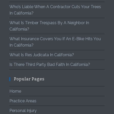
Who’s Liable When A Contractor Cuts Your Trees
In California?
What Is Timber Trespass By A Neighbor In
California?
What Insurance Covers You If An E-Bike Hits You
In California?
What Is Res Judicata In California?
Is There Third Party Bad Faith In California?
Popular Pages
Home
Practice Areas
Personal Injury