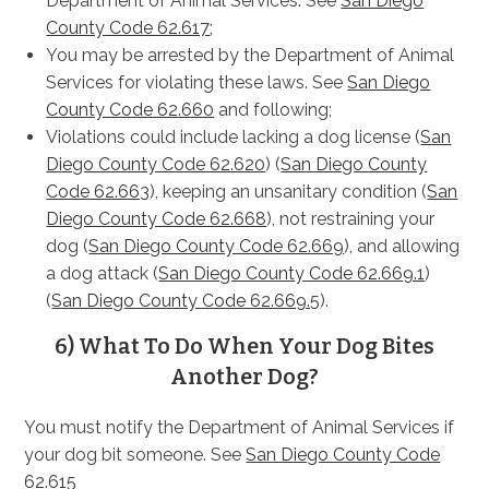
Department of Animal Services. See
San Diego
County Code 62.617
;
You may be arrested by the Department of Animal
Services for violating these laws. See
San Diego
County Code 62.660
and following;
Violations could include lacking a dog license (
San
Diego County Code 62.620
) (
San Diego County
Code 62.663
), keeping an unsanitary condition (
San
Diego County Code 62.668
), not restraining your
dog (
San Diego County Code 62.669
), and allowing
a dog attack (
San Diego County Code 62.669.1
)
(
San Diego County Code 62.669.5
).
6) What To Do When Your Dog Bites
Another Dog?
You must notify the Department of Animal Services if
your dog bit someone. See
San Diego County Code
62.615