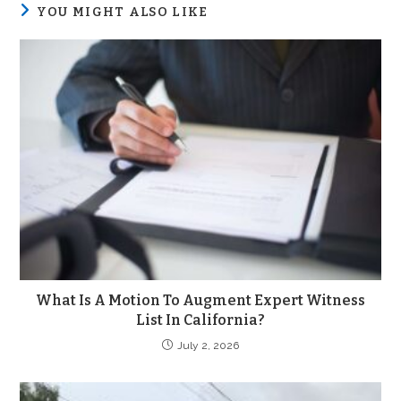
YOU MIGHT ALSO LIKE
What Is A Motion To Augment Expert Witness
List In California?
July 2, 2026