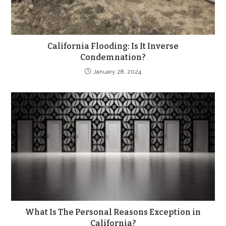
California Flooding: Is It Inverse
Condemnation?
January 28, 2024
What Is The Personal Reasons Exception in
California?