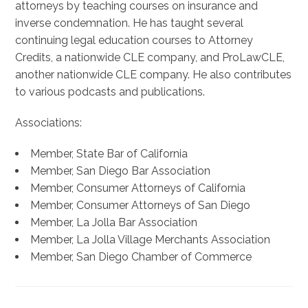
attorneys by teaching courses on insurance and
inverse condemnation. He has taught several
continuing legal education courses to Attorney
Credits, a nationwide CLE company, and ProLawCLE,
another nationwide CLE company. He also contributes
to various podcasts and publications.
Associations:
Member, State Bar of California
Member, San Diego Bar Association
Member, Consumer Attorneys of California
Member, Consumer Attorneys of San Diego
Member, La Jolla Bar Association
Member, La Jolla Village Merchants Association
Member, San Diego Chamber of Commerce