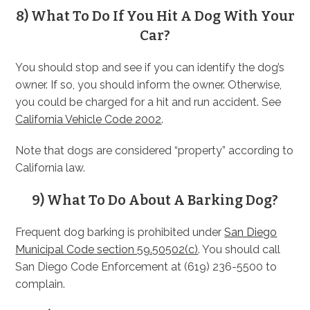
8) What To Do If You Hit A Dog With Your
Car?
You should stop and see if you can identify the dog’s
owner. If so, you should inform the owner. Otherwise,
you could be charged for a hit and run accident. See
California Vehicle Code 2002
.
Note that dogs are considered “property” according to
California law.
9) What To Do About A Barking Dog?
Frequent dog barking is prohibited under
San Diego
Municipal Code section 59.50502(c)
. You should call
San Diego Code Enforcement at (619) 236-5500 to
complain.