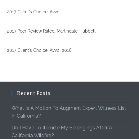
2017 Client's Choice, Avvo
2017 Peer Review Rated, Martindale-Hubbell
2017 Client's Choice, Avvo, 2016
Recent Posts
What Is A Motion To Augment Expert Witness List
In California?
Do I Have To Itemize My Belongings After A
California Wildfire?