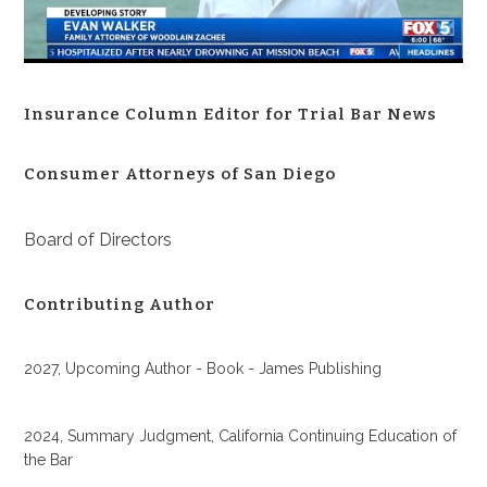
Insurance Column Editor for Trial Bar News
Consumer Attorneys of San Diego
Board of Directors
Contributing Author
2027, Upcoming Author - Book - James Publishing
2024, Summary Judgment, California Continuing Education of
the Bar