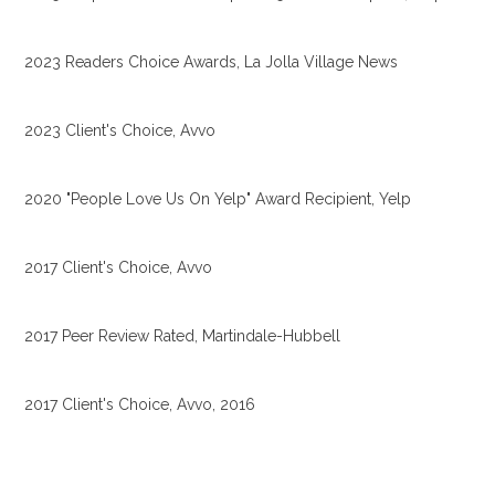
2023 Readers Choice Awards, La Jolla Village News
2023 Client's Choice, Avvo
2020 "People Love Us On Yelp" Award Recipient, Yelp
2017 Client's Choice, Avvo
2017 Peer Review Rated, Martindale-Hubbell
2017 Client's Choice, Avvo, 2016