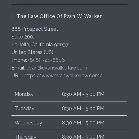
The Law Office Of Evan W. Walker
888 Prospect Street
Suite 200,
La Jolla
,
California
92037
United States (US)
Phone:
(858) 324-6606
Email:
evan@evanwalkerlaw.com
URL:
https://www.evanwalkerlaw.com/
Monday
8:30 AM - 5:00 PM
Tuesday
8:30 AM - 5:00 PM
Wednesday
8:30 AM - 5:00 PM
Thursday
8:30 AM - 5:00 PM