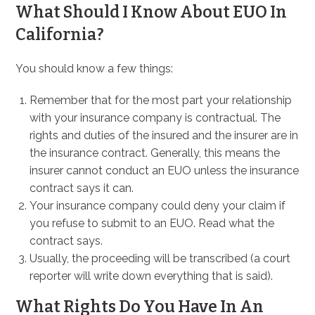
What Should I Know About EUO In
California?
You should know a few things:
Remember that for the most part your relationship
with your insurance company is contractual. The
rights and duties of the insured and the insurer are in
the insurance contract. Generally, this means the
insurer cannot conduct an EUO unless the insurance
contract says it can.
Your insurance company could deny your claim if
you refuse to submit to an EUO. Read what the
contract says.
Usually, the proceeding will be transcribed (a court
reporter will write down everything that is said).
What Rights Do You Have In An