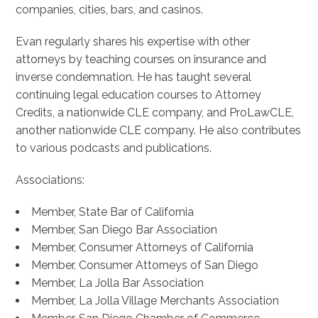
companies, cities, bars, and casinos.
Evan regularly shares his expertise with other
attorneys by teaching courses on insurance and
inverse condemnation. He has taught several
continuing legal education courses to Attorney
Credits, a nationwide CLE company, and ProLawCLE,
another nationwide CLE company. He also contributes
to various podcasts and publications.
Associations:
Member, State Bar of California
Member, San Diego Bar Association
Member, Consumer Attorneys of California
Member, Consumer Attorneys of San Diego
Member, La Jolla Bar Association
Member, La Jolla Village Merchants Association