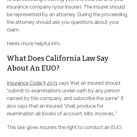
insurance company (your insurer). The insurer should
be represented by an attorney. During the proceeding,
the attorney should ask you questions about your
claim.
Here’s more helpful info.
What Does California Law Say
About An EUO?
Insurance Code § 2071
says that an insured should
“submit to examinations under oath by any person
named by this company, and subscribe the same.” It
also says that an insured “shall produce for
examination all books of account, bills, invoices…”
This law gives insurers the right to conduct an EUO.