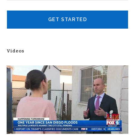
Videos