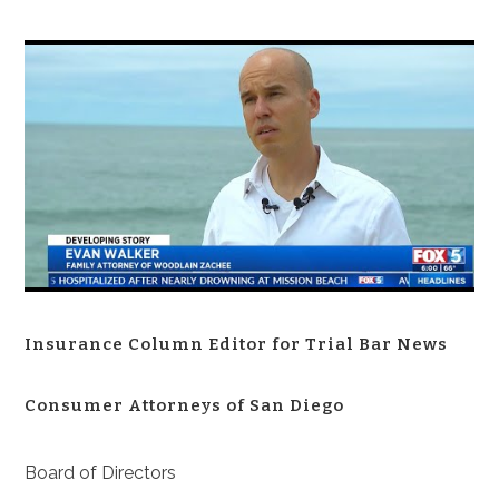
Insurance Column Editor for Trial Bar News
Consumer Attorneys of San Diego
Board of Directors