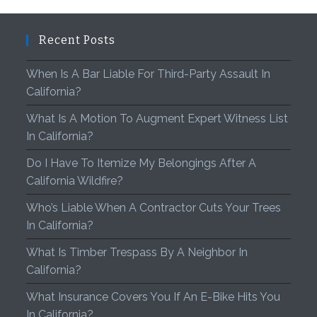
Recent Posts
When Is A Bar Liable For Third-Party Assault In
California?
What Is A Motion To Augment Expert Witness List
In California?
Do I Have To Itemize My Belongings After A
California Wildfire?
Who’s Liable When A Contractor Cuts Your Trees
In California?
What Is Timber Trespass By A Neighbor In
California?
What Insurance Covers You If An E-Bike Hits You
In California?