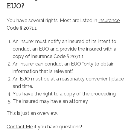
EUO?
You have several rights. Most are listed in
Insurance
Code § 2071.1
An insurer must notify an insured of its intent to
conduct an EUO and provide the insured with a
copy of Insurance Code § 2071.1
An insurer can conduct an EUO “only to obtain
information that is relevant.”
An EUO must be at a reasonably convenient place
and time.
You have the right to a copy of the proceeding
The insured may have an attorney.
This is just an overview.
Contact Me
if you have questions!