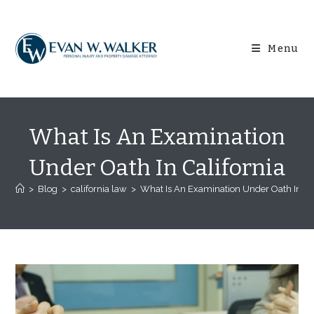
Skip
content
to
content
Menu
What Is An Examination
Under Oath In California
>
Blog
>
california law
>
What Is An Examination Under Oath In Cal