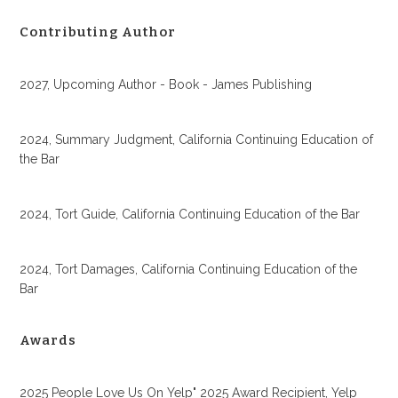
Contributing Author
2027, Upcoming Author - Book - James Publishing
2024, Summary Judgment, California Continuing Education of
the Bar
2024, Tort Guide, California Continuing Education of the Bar
2024, Tort Damages, California Continuing Education of the
Bar
Awards
2025 People Love Us On Yelp" 2025 Award Recipient, Yelp