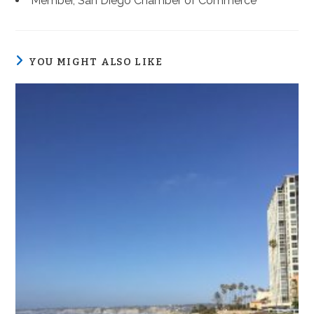
Member, San Diego Chamber of Commerce
YOU MIGHT ALSO LIKE