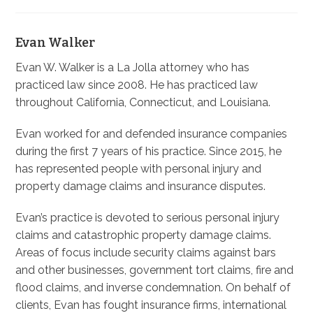
Evan Walker
Evan W. Walker is a La Jolla attorney who has
practiced law since 2008. He has practiced law
throughout California, Connecticut, and Louisiana.
Evan worked for and defended insurance companies
during the first 7 years of his practice. Since 2015, he
has represented people with personal injury and
property damage claims and insurance disputes.
Evan’s practice is devoted to serious personal injury
claims and catastrophic property damage claims.
Areas of focus include security claims against bars
and other businesses, government tort claims, fire and
flood claims, and inverse condemnation. On behalf of
clients, Evan has fought insurance firms, international