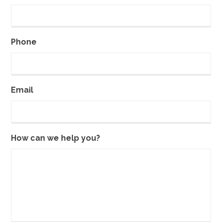
Phone
Email
How can we help you?