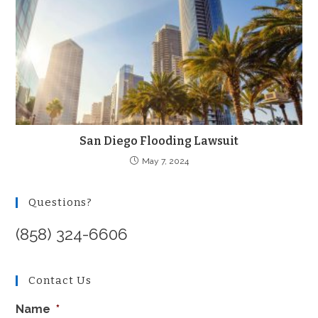
San Diego Flooding Lawsuit
May 7, 2024
Questions?
(858) 324-6606
Contact Us
Name
*