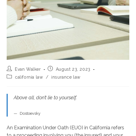
Post
Post
Evan Walker
August 23, 2023
author:
published:
Post
california law
/
insurance law
category:
Above all, don’t lie to yourself.
Dostoevsky
An Examination Under Oath (EUO) in California refers
to a proceeding involving you (the insured) and your