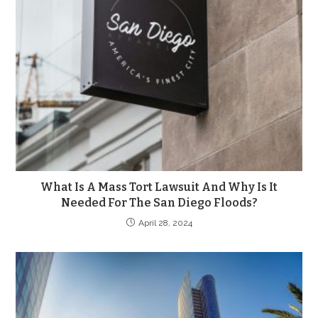
What Is A Mass Tort Lawsuit And Why Is It
Needed For The San Diego Floods?
April 28, 2024