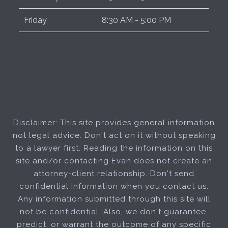
Friday
8:30 AM - 5:00 PM
Disclaimer: This site provides general information
not legal advice. Don't act on it without speaking
to a lawyer first. Reading the information on this
site and/or contacting Evan does not create an
attorney-client relationship. Don't send
confidential information when you contact us.
Any information submitted through this site will
not be confidential. Also, we don't guarantee,
predict, or warrant the outcome of any specific