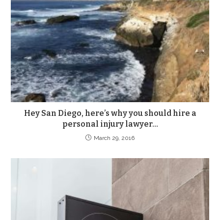
Hey San Diego, here’s why you should hire a
personal injury lawyer…
March 29, 2016