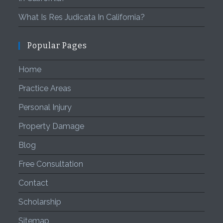
What Is Res Judicata In California?
Popular Pages
Home
Practice Areas
Personal Injury
Property Damage
Blog
Free Consultation
Contact
Scholarship
Sitemap