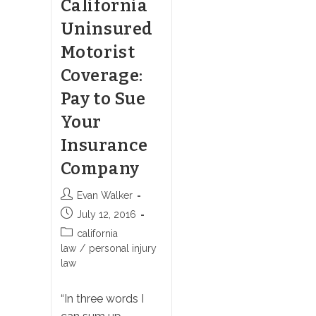
California
Uninsured
Motorist
Coverage:
Pay to Sue
Your
Insurance
Company
Post
Evan Walker
author:
Post
July 12, 2016
published:
Post
california
category:
law
/
personal injury
law
“In three words I