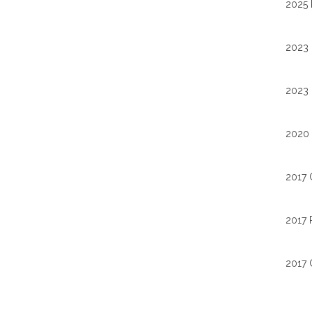
2025 
2023 
2023 
2020 
2017 
2017 
2017 