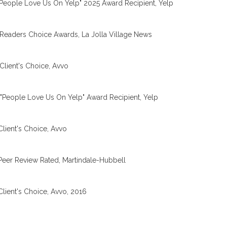
People Love Us On Yelp" 2025 Award Recipient, Yelp
Readers Choice Awards, La Jolla Village News
Client's Choice, Avvo
"People Love Us On Yelp" Award Recipient, Yelp
Client's Choice, Avvo
Peer Review Rated, Martindale-Hubbell
Client's Choice, Avvo, 2016