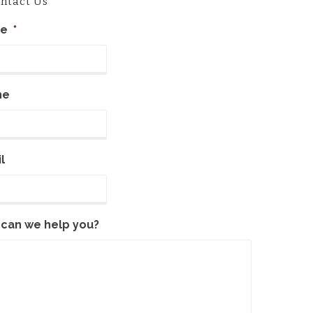
ntact Us
e
*
ne
l
can we help you?