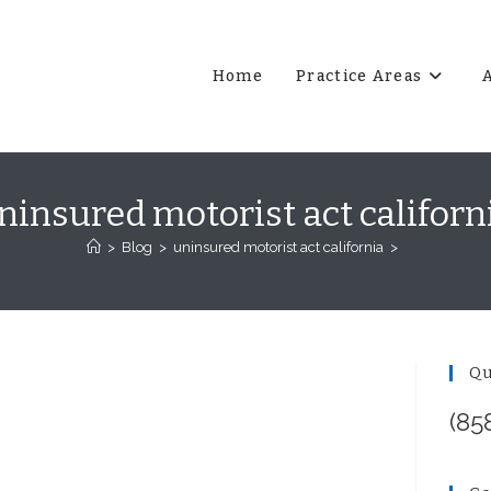
Home
Practice Areas
ninsured motorist act californ
>
Blog
>
uninsured motorist act california
>
Qu
(85