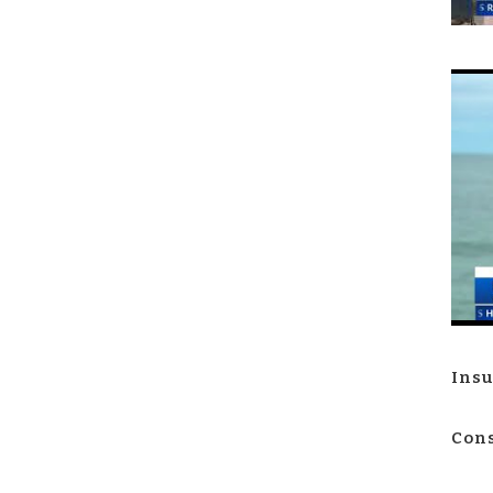
Insu
Cons