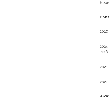
Board
Cont
2027,
2024,
the B
2024,
2024,
Awa