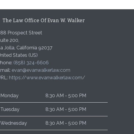
The Law Office Of Evan W. Walker
88 Prospect Street
uite 200,
a Jolla
,
California
92037
nited States (US)
hone:
(858) 324-6606
mail:
evan@evanwalkerlaw.com
URL:
https://www.evanwalkerlaw.com/
Monday
8:30 AM - 5:00 PM
Tuesday
8:30 AM - 5:00 PM
Wednesday
8:30 AM - 5:00 PM