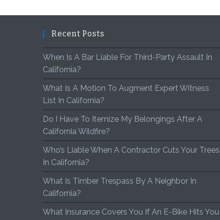
Recent Posts
When Is A Bar Liable For Third-Party Assault In
California?
What Is A Motion To Augment Expert Witness
List In California?
Do I Have To Itemize My Belongings After A
California Wildfire?
Who’s Liable When A Contractor Cuts Your Trees
In California?
What Is Timber Trespass By A Neighbor In
California?
What Insurance Covers You If An E-Bike Hits You