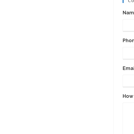
Co
Nam
Pho
Emai
How 