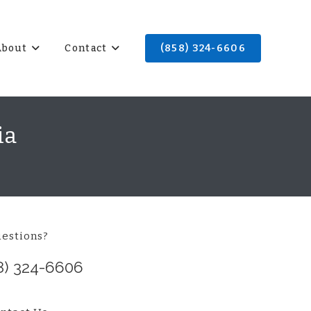
About
Contact
(858) 324-6606
ia
estions?
8) 324-6606