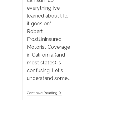
can sum up
everything I’ve
learned about life:
it goes on.” —
Robert
FrostUninsured
Motorist Coverage
in California (and
most states) is
confusing. Let's
understand some…
California
Continue Reading
Uninsured
Motorist
Coverage:
Pay
To
Sue
Your
Insurance
Company