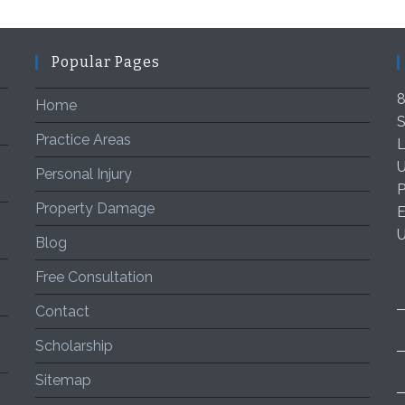
Popular Pages
8
Home
S
Practice Areas
L
U
Personal Injury
P
Property Damage
E
Blog
Free Consultation
Contact
Scholarship
Sitemap