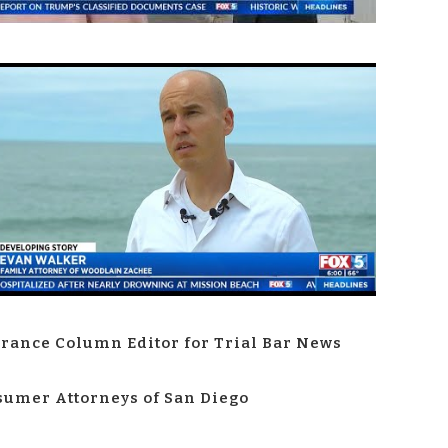
rance Column Editor for Trial Bar News
umer Attorneys of San Diego