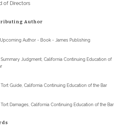
 of Directors
ributing Author
 Upcoming Author - Book - James Publishing
 Summary Judgment, California Continuing Education of
ar
 Tort Guide, California Continuing Education of the Bar
 Tort Damages, California Continuing Education of the Bar
rds