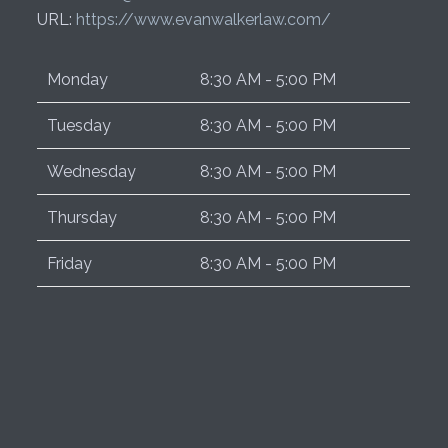
URL:
https://www.evanwalkerlaw.com/
Monday
8:30 AM - 5:00 PM
Tuesday
8:30 AM - 5:00 PM
Wednesday
8:30 AM - 5:00 PM
Thursday
8:30 AM - 5:00 PM
Friday
8:30 AM - 5:00 PM