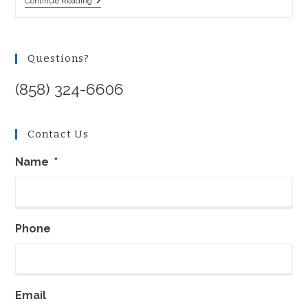
Who
Continue Reading
To
Sue
In
A
Products
Questions?
Liability
Action?
(858) 324-6606
Contact Us
Name
*
Phone
Email