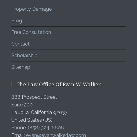
Property Damage
Blog
Free Consultation
Contact
Scholarship
Sitemap
The Law Office Of Evan W. Walker
888 Prospect Street
Suite 200,
La Jolla
,
California
92037
United States (US)
Phone:
(858) 324-6606
Email:
evan@evanwalkerlaw.com