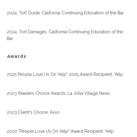
2024, Tort Guide, California Continuing Education of the Bar
2024, Tort Damages, California Continuing Education of the
Bar
Awards
2025 People Love Us On Yelp" 2025 Award Recipient, Yelp
2023 Readers Choice Awards, La Jolla Village News
2023 Client's Choice, Avvo
2020 "People Love Us On Yelp" Award Recipient, Yelp