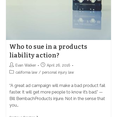
Who to sue in a products
liability action?
Post
Post
Evan Walker
April 26, 2016
author:
published:
Post
california law
/
personal injury law
category:
“A great ad campaign will make a bad product fail
faster. It will get more people to know it’s bad.” —
Bill BernbachProducts injure. Not in the sense that
you…