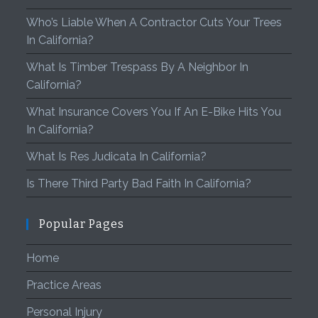
Who’s Liable When A Contractor Cuts Your Trees
In California?
What Is Timber Trespass By A Neighbor In
California?
What Insurance Covers You If An E-Bike Hits You
In California?
What Is Res Judicata In California?
Is There Third Party Bad Faith In California?
Popular Pages
Home
Practice Areas
Personal Injury