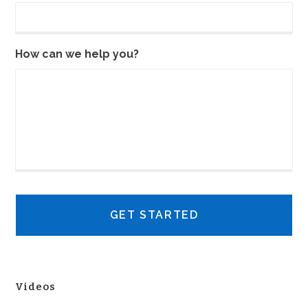
How can we help you?
Videos