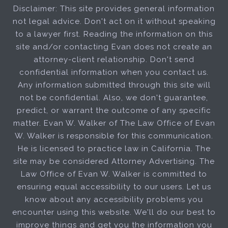
Disclaimer: This site provides general information
not legal advice. Don't act on it without speaking
to a lawyer first. Reading the information on this
site and/or contacting Evan does not create an
attorney-client relationship. Don't send
confidential information when you contact us.
Any information submitted through this site will
not be confidential. Also, we don't guarantee,
predict, or warrant the outcome of any specific
matter. Evan W. Walker of The Law Office of Evan
W. Walker is responsible for this communication.
He is licensed to practice law in California. The
site may be considered Attorney Advertising. The
Law Office of Evan W. Walker is committed to
ensuring equal accessibility to our users. Let us
know about any accessibility problems you
encounter using this website. We'll do our best to
improve things and get you the information you