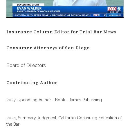
Insurance Column Editor for Trial Bar News
Consumer Attorneys of San Diego
Board of Directors
Contributing Author
2027, Upcoming Author - Book - James Publishing
2024, Summary Judgment, California Continuing Education of
the Bar