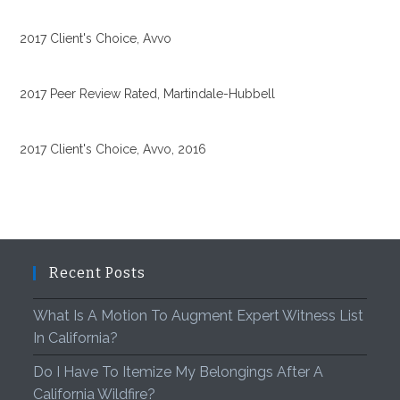
2017 Client's Choice, Avvo
2017 Peer Review Rated, Martindale-Hubbell
2017 Client's Choice, Avvo, 2016
Recent Posts
What Is A Motion To Augment Expert Witness List
In California?
Do I Have To Itemize My Belongings After A
California Wildfire?