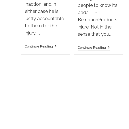
inaction, and in
people to know it’s
either case he is
bad.” — Bill
justly accountable
BernbachProducts
to them for the
injure. Not in the
injury. …
sense that you…
What
Continue Reading
Who
Continue Reading
Is
To
The
Sue
Law
In
On
A
Negligence
Products
In
Liability
California?
Action?