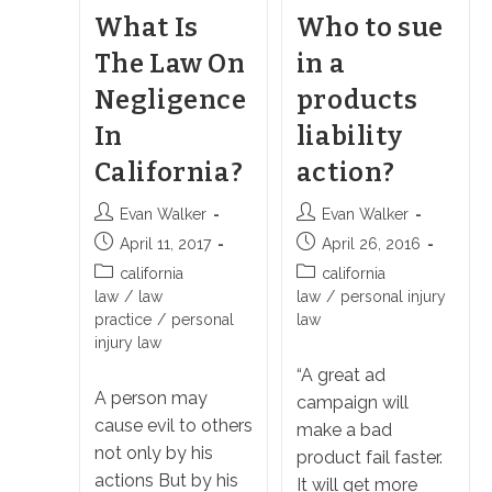
What Is
Who to sue
The Law On
in a
Negligence
products
In
liability
California?
action?
Post
Post
Evan Walker
Evan Walker
author:
author:
Post
Post
April 11, 2017
April 26, 2016
published:
published:
Post
Post
california
california
category:
category:
law
/
law
law
/
personal injury
practice
/
personal
law
injury law
“A great ad
A person may
campaign will
cause evil to others
make a bad
not only by his
product fail faster.
actions But by his
It will get more