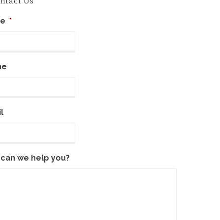
ntact Us
e
*
ne
l
can we help you?