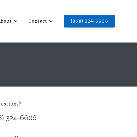
About
Contact
(858) 324-6606
estions?
8) 324-6606