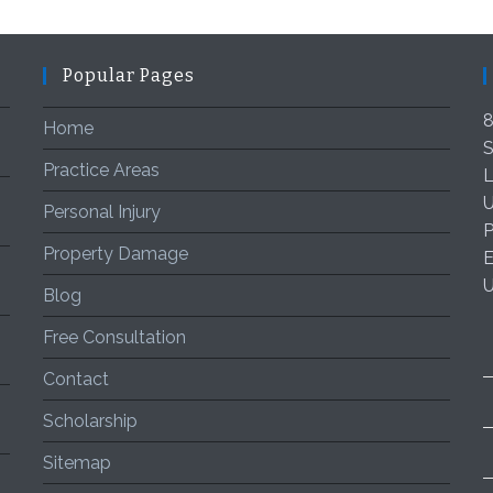
Popular Pages
8
Home
S
Practice Areas
L
U
Personal Injury
P
Property Damage
E
Blog
Free Consultation
Contact
Scholarship
Sitemap