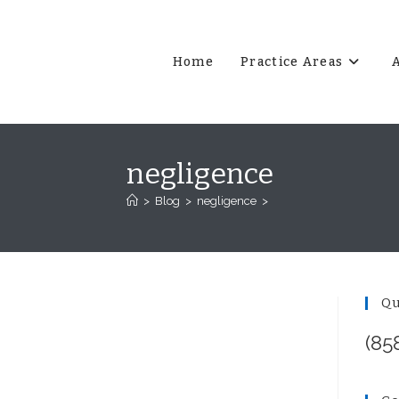
Home
Practice Areas
negligence
>
Blog
>
negligence
>
Qu
(85