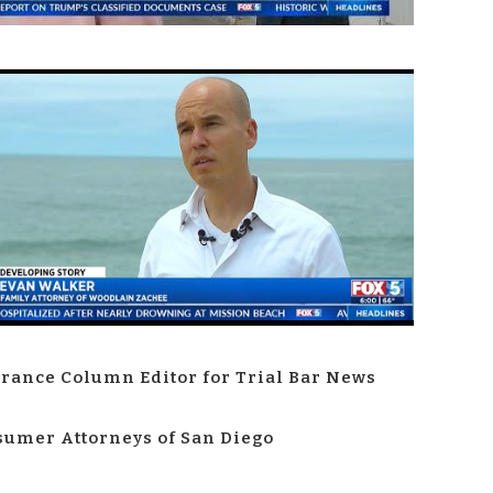
rance Column Editor for Trial Bar News
umer Attorneys of San Diego