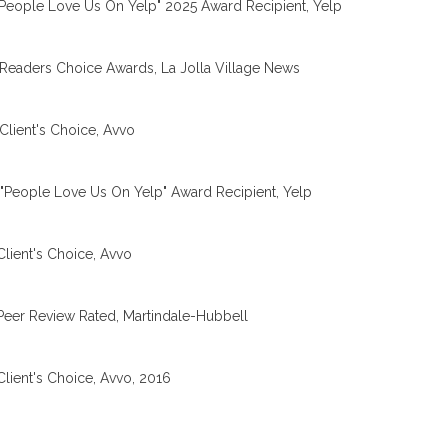
People Love Us On Yelp" 2025 Award Recipient, Yelp
Readers Choice Awards, La Jolla Village News
Client's Choice, Avvo
"People Love Us On Yelp" Award Recipient, Yelp
Client's Choice, Avvo
Peer Review Rated, Martindale-Hubbell
Client's Choice, Avvo, 2016