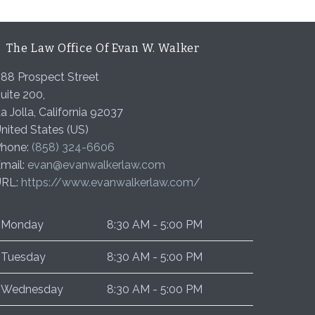
The Law Office Of Evan W. Walker
88 Prospect Street
uite 200,
a Jolla
,
California
92037
nited States (US)
hone:
(858) 324-6606
mail:
evan@evanwalkerlaw.com
URL:
https://www.evanwalkerlaw.com/
Monday
8:30 AM - 5:00 PM
Tuesday
8:30 AM - 5:00 PM
Wednesday
8:30 AM - 5:00 PM