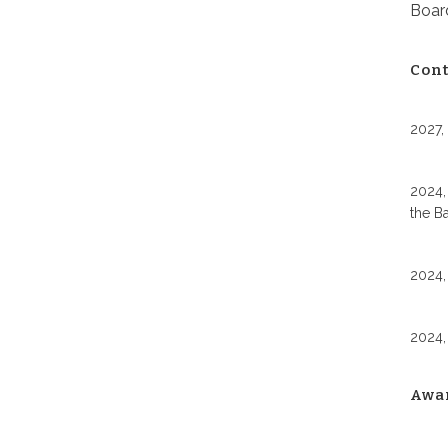
Board
Cont
2027,
2024,
the B
2024,
2024,
Awa