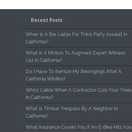
Recent Posts
When Is A Bar Liable For Third-Party Assault In
California?
What Is A Motion To Augment Expert Witness
List In California?
Do I Have To Itemize My Belongings After A
California Wildfire?
Who’s Liable When A Contractor Cuts Your Trees
In California?
What Is Timber Trespass By A Neighbor In
California?
What Insurance Covers You If An E-Bike Hits You