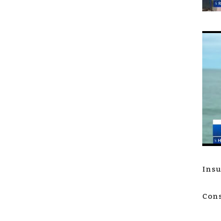
Insu
Cons