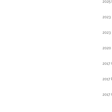
2025 
2023 
2023 
2020 
2017 
2017 
2017 