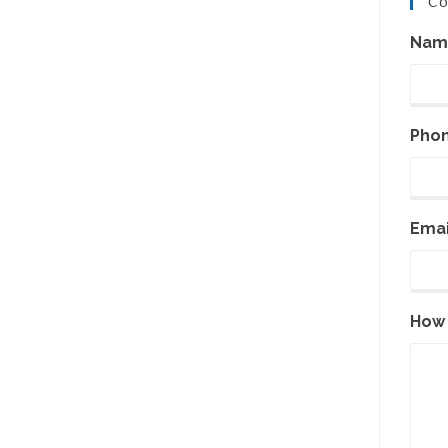
Co
Nam
Pho
Emai
How 