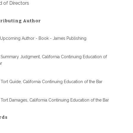
 of Directors
ributing Author
 Upcoming Author - Book - James Publishing
 Summary Judgment, California Continuing Education of
ar
 Tort Guide, California Continuing Education of the Bar
 Tort Damages, California Continuing Education of the Bar
rds