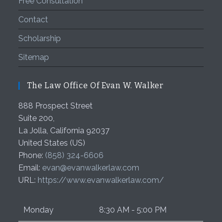
Free Consultation
Contact
Scholarship
Sitemap
The Law Office Of Evan W. Walker
888 Prospect Street
Suite 200,
La Jolla
,
California
92037
United States (US)
Phone:
(858) 324-6606
Email:
evan@evanwalkerlaw.com
URL:
https://www.evanwalkerlaw.com/
Monday
8:30 AM - 5:00 PM