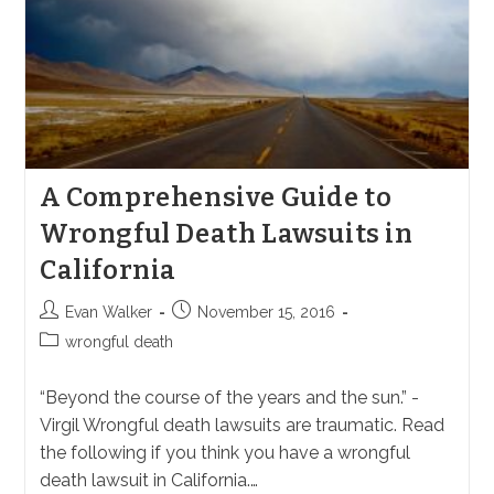
A Comprehensive Guide to
Wrongful Death Lawsuits in
California
Post
Post
Evan Walker
November 15, 2016
author:
published:
Post
wrongful death
category:
“Beyond the course of the years and the sun.” -
Virgil Wrongful death lawsuits are traumatic. Read
the following if you think you have a wrongful
death lawsuit in California.…