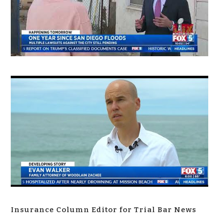
Insurance Column Editor for Trial Bar News