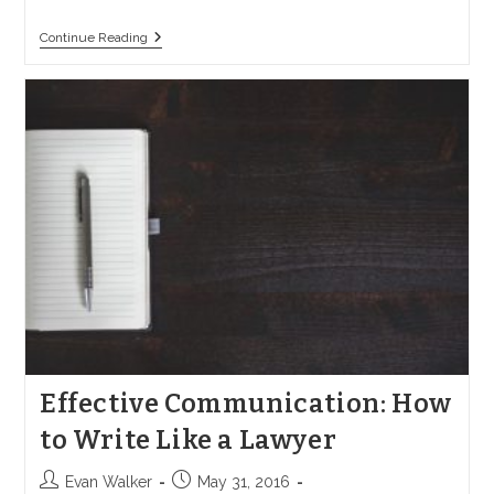
A
Continue Reading
Comprehensive
Guide
To
Wrongful
Death
Lawsuits
In
California
Effective Communication: How
to Write Like a Lawyer
Post
Post
Evan Walker
May 31, 2016