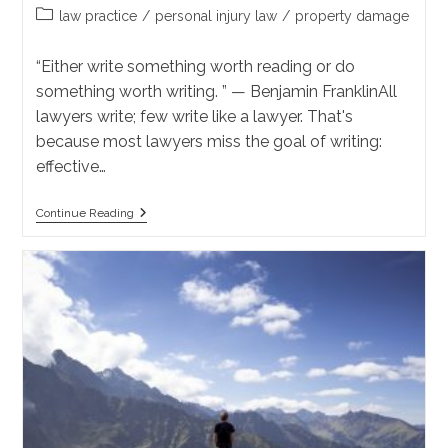
author:
published:
Post
law practice
/
personal injury law
/
property damage
category:
“Either write something worth reading or do
something worth writing. ” — Benjamin FranklinAll
lawyers write; few write like a lawyer. That's
because most lawyers miss the goal of writing:
effective…
Effective
Continue Reading
Communication:
How
To
Write
Like
A
Lawyer