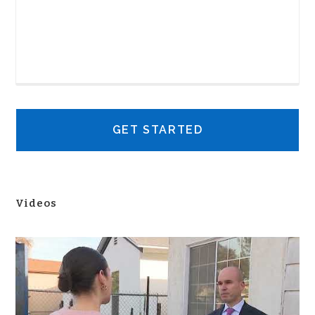
Videos