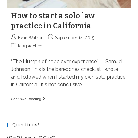
How to start a solo law
practice in California
Post
Post
Evan Walker
September 14, 2015
author:
published:
Post
law practice
category:
“The triumph of hope over experience” — Samuel
Johnson This is the barebones checklist I wrote
and followed when I started my own solo practice
in California. It's not conclusive.…
How
Continue Reading
To
Start
A
Solo
Law
Questions?
Practice
In