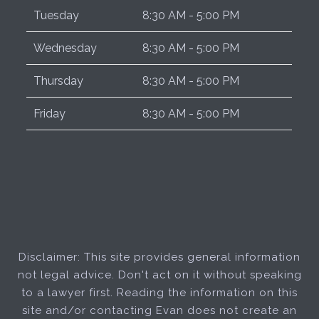
Tuesday
8:30 AM - 5:00 PM
Wednesday
8:30 AM - 5:00 PM
Thursday
8:30 AM - 5:00 PM
Friday
8:30 AM - 5:00 PM
Disclaimer: This site provides general information
not legal advice. Don't act on it without speaking
to a lawyer first. Reading the information on this
site and/or contacting Evan does not create an