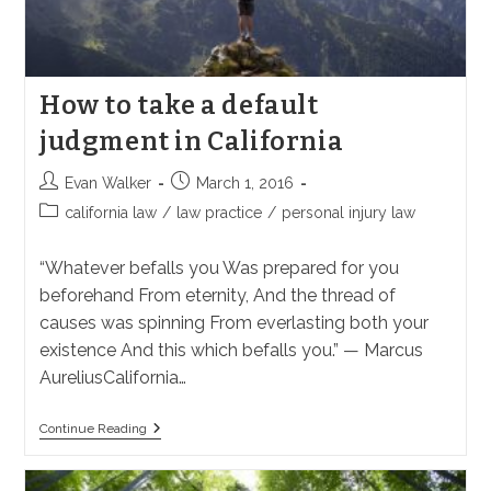
How to take a default
judgment in California
Post
Post
Evan Walker
March 1, 2016
author:
published:
Post
california law
/
law practice
/
personal injury law
category:
“Whatever befalls you Was prepared for you
beforehand From eternity, And the thread of
causes was spinning From everlasting both your
existence And this which befalls you.” — Marcus
AureliusCalifornia…
How
Continue Reading
To
Take
A