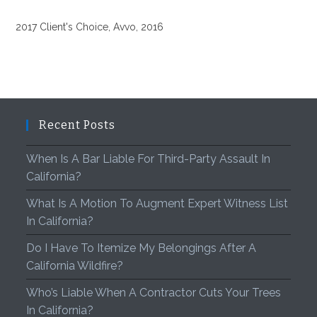
2017 Client's Choice, Avvo, 2016
Recent Posts
When Is A Bar Liable For Third-Party Assault In
California?
What Is A Motion To Augment Expert Witness List
In California?
Do I Have To Itemize My Belongings After A
California Wildfire?
Who’s Liable When A Contractor Cuts Your Trees
In California?