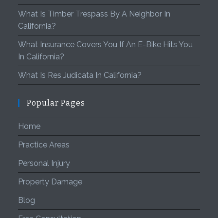
What Is Timber Trespass By A Neighbor In
California?
What Insurance Covers You If An E-Bike Hits You
In California?
What Is Res Judicata In California?
Popular Pages
Home
Practice Areas
Personal Injury
Property Damage
Blog