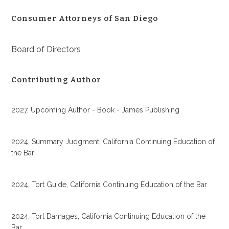
Consumer Attorneys of San Diego
Board of Directors
Contributing Author
2027, Upcoming Author - Book - James Publishing
2024, Summary Judgment, California Continuing Education of
the Bar
2024, Tort Guide, California Continuing Education of the Bar
2024, Tort Damages, California Continuing Education of the
Bar