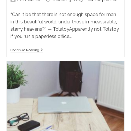
author:
published:
category:
“Can it be that there is not enough space for man
in this beautiful world, under those immeasurable,
starry heavens?” — TolstoyApparently not Tolstoy,
if you run a paperless office.…
How
Continue Reading
A
Solo
Should
Backup
A
Paperless
Office