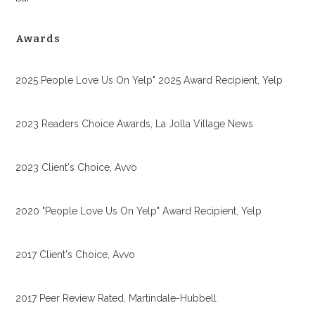
Awards
2025 People Love Us On Yelp" 2025 Award Recipient, Yelp
2023 Readers Choice Awards, La Jolla Village News
2023 Client's Choice, Avvo
2020 "People Love Us On Yelp" Award Recipient, Yelp
2017 Client's Choice, Avvo
2017 Peer Review Rated, Martindale-Hubbell