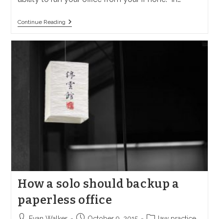
What
Continue Reading
IPhone
Apps
Should
A
Solo
Have?
How a solo should backup a
paperless office
Post
Post
Post
Evan Walker
October 9, 2015
law practice