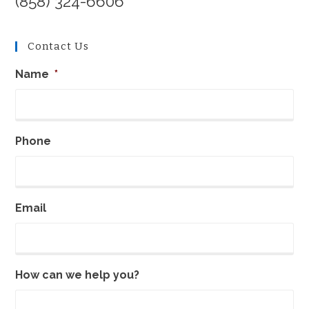
(858) 324-6606
California
Contact Us
Name
*
Phone
Email
How can we help you?