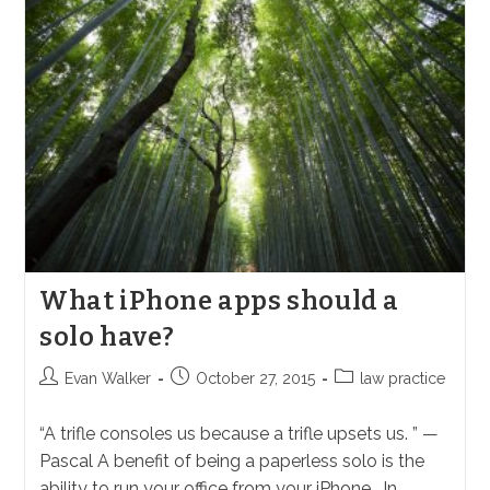
Default
Judgment
In
California
What iPhone apps should a
solo have?
Post
Post
Post
Evan Walker
October 27, 2015
law practice
author:
published:
category:
“A trifle consoles us because a trifle upsets us. ” —
Pascal A benefit of being a paperless solo is the
ability to run your office from your iPhone. In…