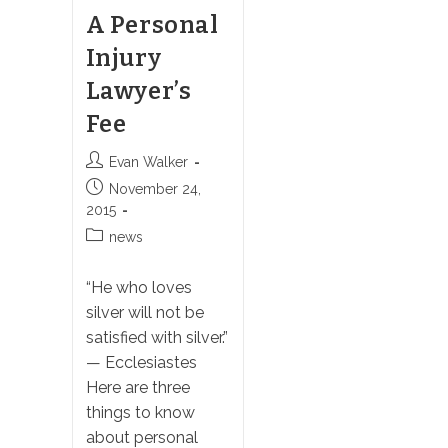
A Personal
Injury
Lawyer’s
Fee
Post
Evan Walker
author:
Post
November 24,
published:
2015
Post
news
category:
“He who loves
silver will not be
satisfied with silver.”
— Ecclesiastes
Here are three
things to know
about personal