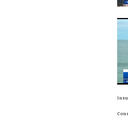
Insu
Cons