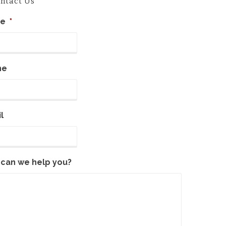
ntact Us
e
*
ne
l
can we help you?