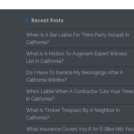
Recent Posts
When Is A Bar Liable For Third-Party Assault In
California?
What Is A Motion To Augment Expert Witness
List In California?
Do I Have To Itemize My Belongings After A
California Wildfire?
Who’s Liable When A Contractor Cuts Your Trees
In California?
What Is Timber Trespass By A Neighbor In
California?
What Insurance Covers You If An E-Bike Hits You