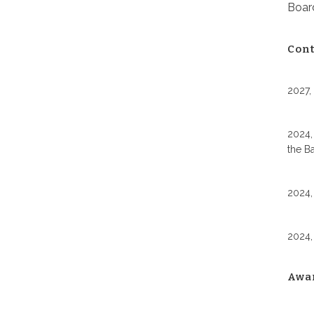
Board
Cont
2027,
2024,
the B
2024,
2024,
Awa