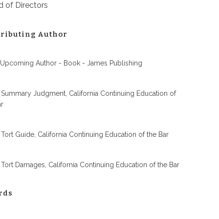
 of Directors
ributing Author
 Upcoming Author - Book - James Publishing
 Summary Judgment, California Continuing Education of
ar
 Tort Guide, California Continuing Education of the Bar
 Tort Damages, California Continuing Education of the Bar
rds