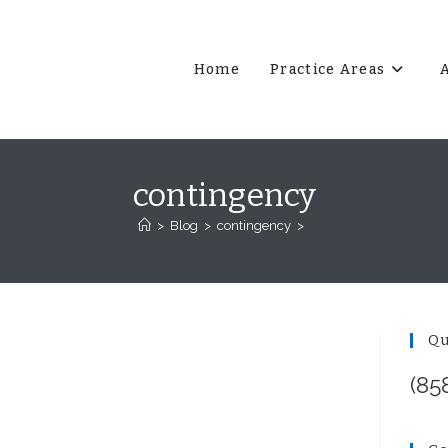
Home
Practice Areas
contingency
>
Blog
>
contingency
>
Qu
(85