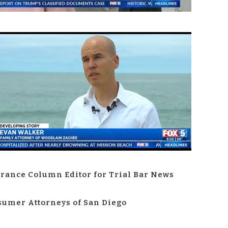
rance Column Editor for Trial Bar News
umer Attorneys of San Diego