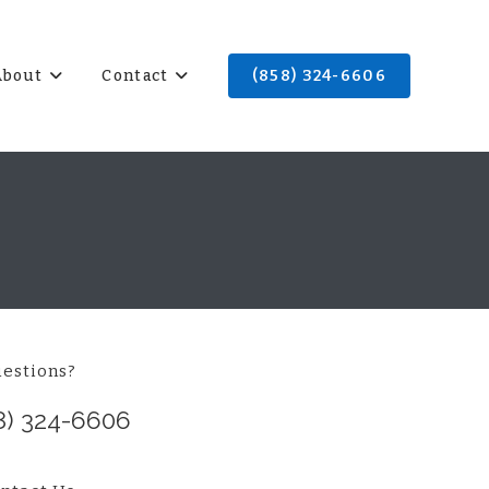
About
Contact
(858) 324-6606
estions?
8) 324-6606