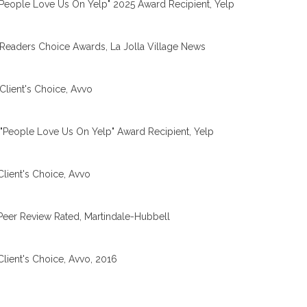
People Love Us On Yelp" 2025 Award Recipient, Yelp
Readers Choice Awards, La Jolla Village News
Client's Choice, Avvo
"People Love Us On Yelp" Award Recipient, Yelp
Client's Choice, Avvo
Peer Review Rated, Martindale-Hubbell
Client's Choice, Avvo, 2016