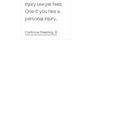
injury lawyer fees.
One If you hire a
personal injury…
A
Continue Reading
Personal
Injury
Lawyer’s
Fee