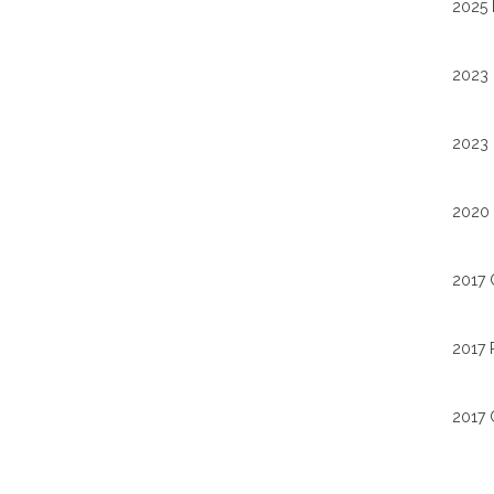
2025 
2023 
2023 
2020 
2017 
2017 
2017 