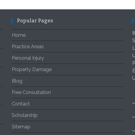
Popular Pages
8
Home
S
Practice Areas
L
U
Personal Injury
P
Property Damage
E
Blog
Free Consultation
Contact
Scholarship
Sitemap