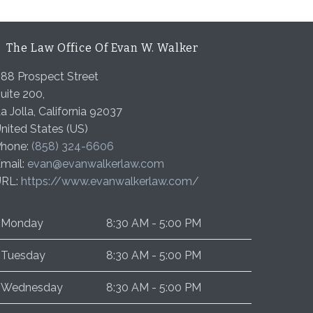
The Law Office Of Evan W. Walker
88 Prospect Street
uite 200,
a Jolla
,
California
92037
nited States (US)
hone:
(858) 324-6606
mail:
evan@evanwalkerlaw.com
URL:
https://www.evanwalkerlaw.com/
Monday
8:30 AM - 5:00 PM
Tuesday
8:30 AM - 5:00 PM
Wednesday
8:30 AM - 5:00 PM