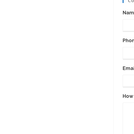
Co
Nam
Pho
Emai
How 