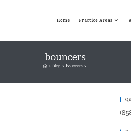
Home
Practice Areas
bouncers
>
Blog
>
bouncers
>
Qu
(85