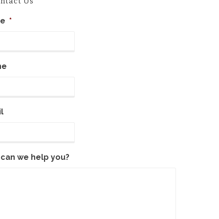
ntact Us
e
*
ne
l
can we help you?