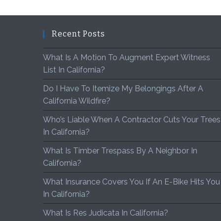
Recent Posts
What Is A Motion To Augment Expert Witness
List In California?
Do I Have To Itemize My Belongings After A
California Wildfire?
Who’s Liable When A Contractor Cuts Your Trees
In California?
What Is Timber Trespass By A Neighbor In
California?
What Insurance Covers You If An E-Bike Hits You
In California?
What Is Res Judicata In California?