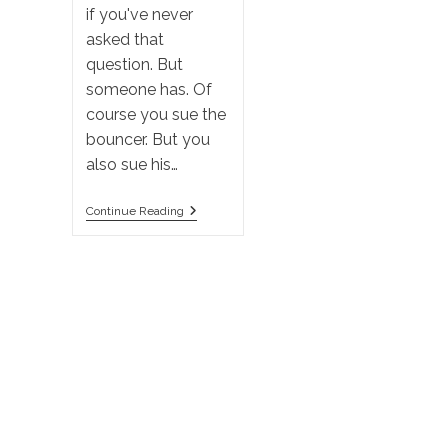
if you've never
asked that
question. But
someone has. Of
course you sue the
bouncer. But you
also sue his…
A
Continue Reading
Bouncer
Punches
You
In
The
Face.
Who
Do
You
Sue?