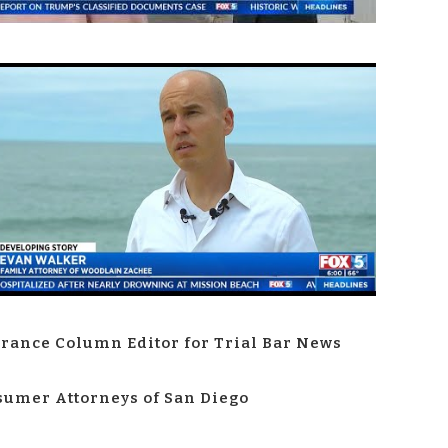
rance Column Editor for Trial Bar News
umer Attorneys of San Diego