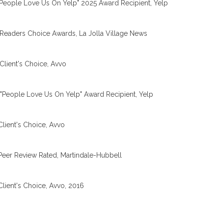
People Love Us On Yelp" 2025 Award Recipient, Yelp
Readers Choice Awards, La Jolla Village News
Client's Choice, Avvo
"People Love Us On Yelp" Award Recipient, Yelp
Client's Choice, Avvo
Peer Review Rated, Martindale-Hubbell
Client's Choice, Avvo, 2016