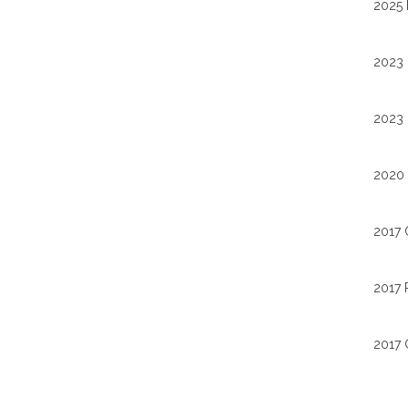
2025 
2023 
2023 
2020 
2017 
2017 
2017 