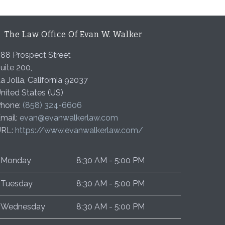
The Law Office Of Evan W. Walker
88 Prospect Street
uite 200,
a Jolla
,
California
92037
nited States (US)
hone:
(858) 324-6606
mail:
evan@evanwalkerlaw.com
URL:
https://www.evanwalkerlaw.com/
Monday
8:30 AM - 5:00 PM
Tuesday
8:30 AM - 5:00 PM
Wednesday
8:30 AM - 5:00 PM