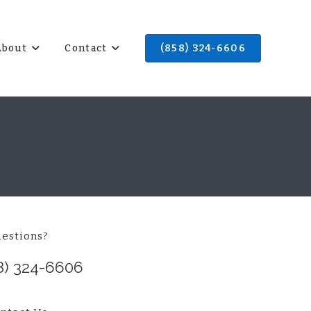
About
Contact
(858) 324-6606
estions?
8) 324-6606