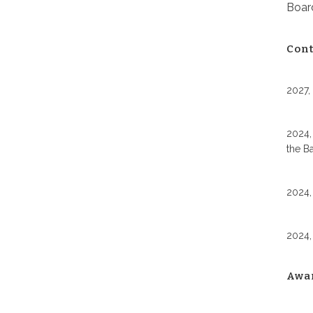
Board
Cont
2027,
2024,
the B
2024,
2024,
Awa