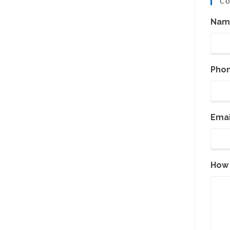
Co
Nam
Pho
Emai
How 