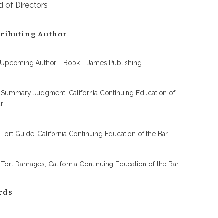
 of Directors
ributing Author
 Upcoming Author - Book - James Publishing
 Summary Judgment, California Continuing Education of
ar
 Tort Guide, California Continuing Education of the Bar
 Tort Damages, California Continuing Education of the Bar
rds