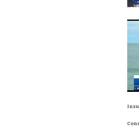
Insu
Cons