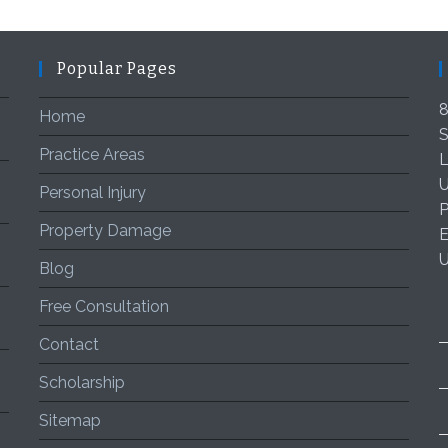
Popular Pages
8
Home
S
Practice Areas
L
U
Personal Injury
P
Property Damage
E
Blog
Free Consultation
Contact
Scholarship
Sitemap