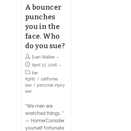
A bouncer
punches
you in the
face. Who
do you sue?
Post
Evan Walker
author:
Post
April 12, 2016
published:
Post
bar
category:
fights
/
california
law
/
personal injury
law
“We men are
wretched things. ”
— HomerConsider
yourself fortunate